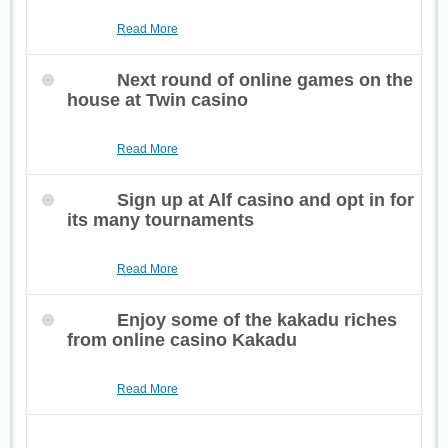
Read More
Next round of online games on the
house at Twin casino
Read More
Sign up at Alf casino and opt in for
its many tournaments
Read More
Enjoy some of the kakadu riches
from online casino Kakadu
Read More