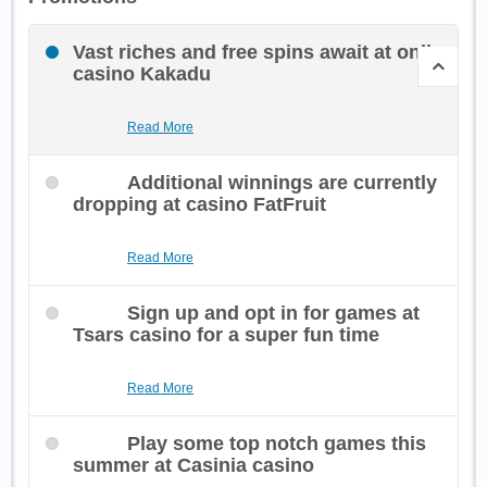
Vast riches and free spins await at online
casino Kakadu
Read More
Additional winnings are currently
dropping at casino FatFruit
Read More
Sign up and opt in for games at
Tsars casino for a super fun time
Read More
Play some top notch games this
summer at Casinia casino