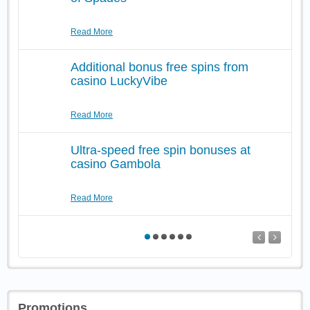
Read More
Additional bonus free spins from
casino LuckyVibe
Read More
Ultra-speed free spin bonuses at
casino Gambola
Read More
Promotions