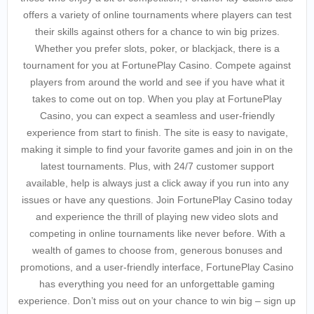
offers a variety of online tournaments where players can test
their skills against others for a chance to win big prizes.
Whether you prefer slots, poker, or blackjack, there is a
tournament for you at FortunePlay Casino. Compete against
players from around the world and see if you have what it
takes to come out on top. When you play at FortunePlay
Casino, you can expect a seamless and user-friendly
experience from start to finish. The site is easy to navigate,
making it simple to find your favorite games and join in on the
latest tournaments. Plus, with 24/7 customer support
available, help is always just a click away if you run into any
issues or have any questions. Join FortunePlay Casino today
and experience the thrill of playing new video slots and
competing in online tournaments like never before. With a
wealth of games to choose from, generous bonuses and
promotions, and a user-friendly interface, FortunePlay Casino
has everything you need for an unforgettable gaming
experience. Don’t miss out on your chance to win big – sign up