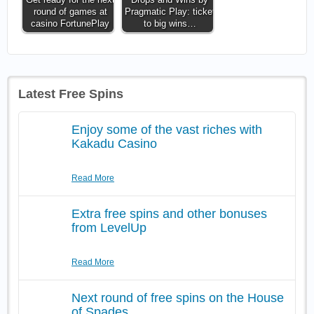
Get ready for the next
Drops and Wins by
round of games at
Pragmatic Play: ticket
casino FortunePlay
to big wins…
Latest Free Spins
Enjoy some of the vast riches with
Kakadu Casino
Read More
Extra free spins and other bonuses
from LevelUp
Read More
Next round of free spins on the House
of Spades