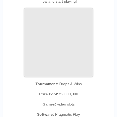
now and start playing!
Tournament:
Drops & Wins
Prize Pool:
€2,000,000
Games:
video slots
Software:
Pragmatic Play