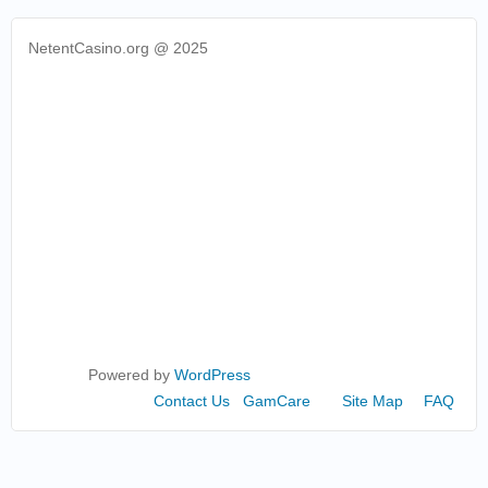
NetentCasino.org @ 2025
Powered by
WordPress
Contact Us
GamCare
Site Map
FAQ