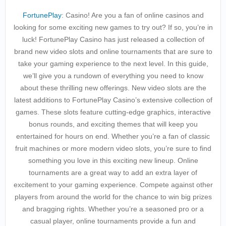
FortunePlay
: Casino! Are you a fan of online casinos and
looking for some exciting new games to try out? If so, you’re in
luck! FortunePlay Casino has just released a collection of
brand new video slots and online tournaments that are sure to
take your gaming experience to the next level. In this guide,
we’ll give you a rundown of everything you need to know
about these thrilling new offerings. New video slots are the
latest additions to FortunePlay Casino’s extensive collection of
games. These slots feature cutting-edge graphics, interactive
bonus rounds, and exciting themes that will keep you
entertained for hours on end. Whether you’re a fan of classic
fruit machines or more modern video slots, you’re sure to find
something you love in this exciting new lineup. Online
tournaments are a great way to add an extra layer of
excitement to your gaming experience. Compete against other
players from around the world for the chance to win big prizes
and bragging rights. Whether you’re a seasoned pro or a
casual player, online tournaments provide a fun and