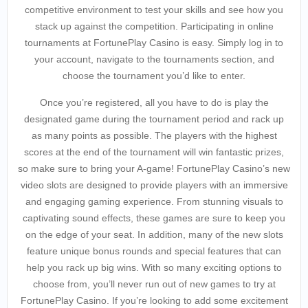
competitive environment to test your skills and see how you
stack up against the competition. Participating in online
tournaments at FortunePlay Casino is easy. Simply log in to
your account, navigate to the tournaments section, and
choose the tournament you’d like to enter.
Once you’re registered, all you have to do is play the
designated game during the tournament period and rack up
as many points as possible. The players with the highest
scores at the end of the tournament will win fantastic prizes,
so make sure to bring your A-game! FortunePlay Casino’s new
video slots are designed to provide players with an immersive
and engaging gaming experience. From stunning visuals to
captivating sound effects, these games are sure to keep you
on the edge of your seat. In addition, many of the new slots
feature unique bonus rounds and special features that can
help you rack up big wins. With so many exciting options to
choose from, you’ll never run out of new games to try at
FortunePlay Casino. If you’re looking to add some excitement