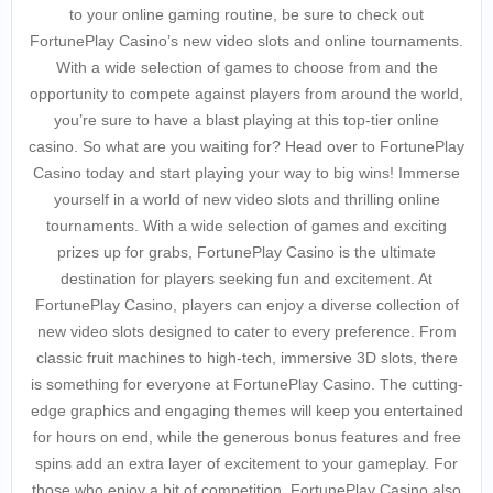
to your online gaming routine, be sure to check out
FortunePlay Casino’s new video slots and online tournaments.
With a wide selection of games to choose from and the
opportunity to compete against players from around the world,
you’re sure to have a blast playing at this top-tier online
casino. So what are you waiting for? Head over to FortunePlay
Casino today and start playing your way to big wins! Immerse
yourself in a world of new video slots and thrilling online
tournaments. With a wide selection of games and exciting
prizes up for grabs, FortunePlay Casino is the ultimate
destination for players seeking fun and excitement. At
FortunePlay Casino, players can enjoy a diverse collection of
new video slots designed to cater to every preference. From
classic fruit machines to high-tech, immersive 3D slots, there
is something for everyone at FortunePlay Casino. The cutting-
edge graphics and engaging themes will keep you entertained
for hours on end, while the generous bonus features and free
spins add an extra layer of excitement to your gameplay. For
those who enjoy a bit of competition, FortunePlay Casino also