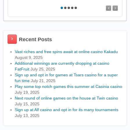
Recent Posts
Vast riches and free spins await at online casino Kakadu
August 9, 2025
Additional winnings are currently dropping at casino
FatFruit
July 25, 2025
Sign up and opt in for games at Tsars casino for a super
fun time
July 21, 2025
Play some top notch games this summer at Casinia casino
July 19, 2025
Next round of online games on the house at Twin casino
July 15, 2025
Sign up at Alf casino and opt in for its many tournaments
July 13, 2025