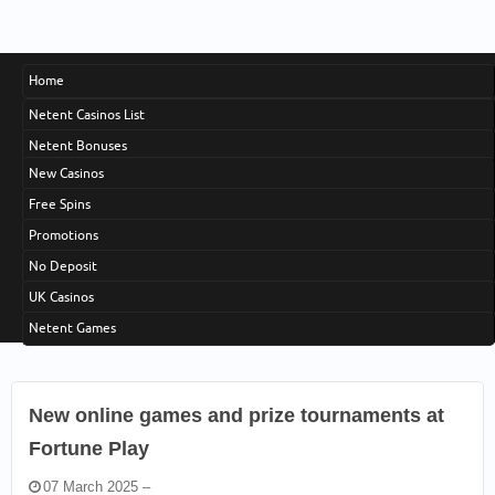
Home
Netent Casinos List
Netent Bonuses
New Casinos
Free Spins
Promotions
No Deposit
UK Casinos
Netent Games
New online games and prize tournaments at
Fortune Play
07 March 2025 –