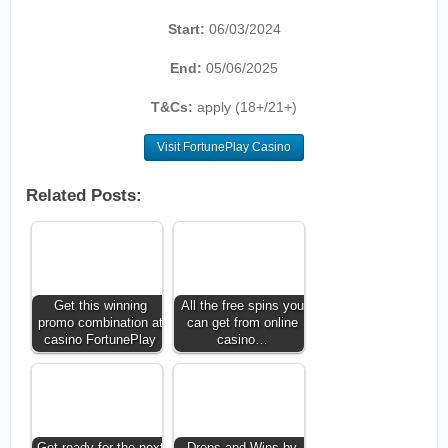
Start:
06/03/2024
End:
05/06/2025
T&Cs:
apply (18+/21+)
Visit FortunePlay Casino
Related Posts:
Get this winning
All the free spins you
promo combination at
can get from online
casino FortunePlay
casino…