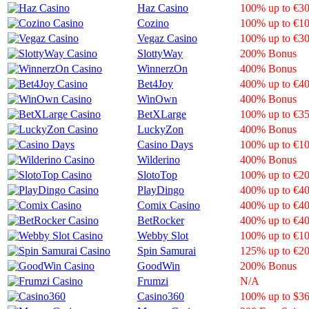
Haz Casino
100% up to €3
Cozino
100% up to €1
Vegaz Casino
100% up to €3
SlottyWay
200% Bonus
WinnerzOn
400% Bonus
Bet4Joy
400% up to €4
WinOwn
400% Bonus
BetXLarge
100% up to €3
LuckyZon
400% Bonus
Casino Days
100% up to €1
Wilderino
400% Bonus
SlotoTop
100% up to €2
PlayDingo
400% up to €4
Comix Casino
400% up to €4
BetRocker
400% up to €4
Webby Slot
100% up to €1
Spin Samurai
125% up to €2
GoodWin
200% Bonus
Frumzi
N/A
Casino360
100% up to $3