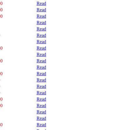
00
Read
00
Read
00
Read
Read
Read
0
Read
Read
50
Read
Read
00
Read
Read
00
Read
0
Read
0
Read
0
Read
00
Read
00
Read
Read
Read
60
Read