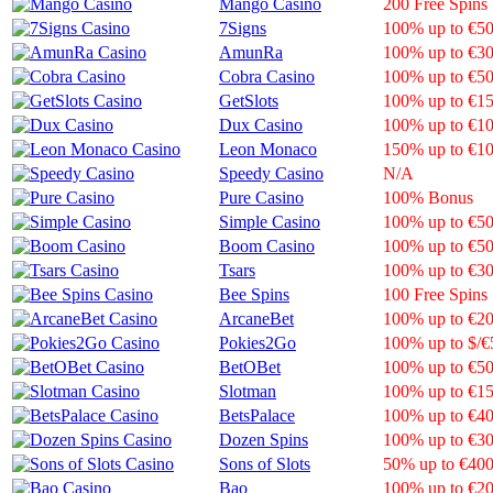
Mango Casino
200 Free Spins
7Signs
100% up to €5
AmunRa
100% up to €3
Cobra Casino
100% up to €5
GetSlots
100% up to €1
Dux Casino
100% up to €1
Leon Monaco
150% up to €1
Speedy Casino
N/A
Pure Casino
100% Bonus
Simple Casino
100% up to €5
Boom Casino
100% up to €5
Tsars
100% up to €3
Bee Spins
100 Free Spins
ArcaneBet
100% up to €2
Pokies2Go
100% up to $/€
BetOBet
100% up to €5
Slotman
100% up to €1
BetsPalace
100% up to €4
Dozen Spins
100% up to €3
Sons of Slots
50% up to €40
Bao
100% up to €2