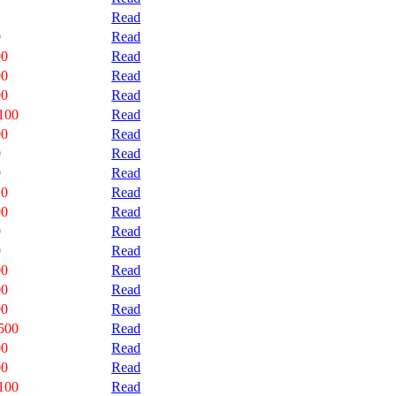
Read
0
Read
00
Read
00
Read
00
Read
100
Read
00
Read
0
Read
0
Read
20
Read
00
Read
0
Read
0
Read
00
Read
00
Read
00
Read
500
Read
00
Read
00
Read
100
Read