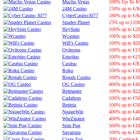
Mucho Vegas
100% Up To $/
24M Casino
150% up to €/$
CyberCasino3077
180% up to €/$
Spades Planet
25% up to £10
HeySpin
100% up to €2
Wcasino
100% up to $2
Will’s Casino
100% up to $2
Ovitoons
100% up to €1
Emojino
100% up to €2
Casitsu
100% up to €/$
Roku
100% up to €1
Regals Casino
100% up to €3
OG Casino
400% up to €4
Betmaster
100% up to $2
Cadabrus
100% up to €5
Betinia
100% up to €5
NgageWin
400% up to €4
WinZinator
400% up to €4
Spin Pug
500% up to €1
Savarona
100% up to €3
Crazy Fox
20% Cashback