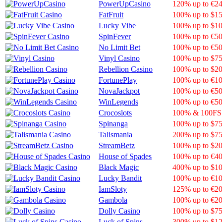
PowerUpCasino
120% up to €2
FatFruit
100% up to $1
Lucky Vibe
100% up to $1
SpinFever
100% up to €5
No Limit Bet
100% up to €5
Vinyl Casino
100% up to $7
Rebellion Casino
100% up to $2
FortunePlay
100% up to €1
NovaJackpot
100% up to €5
WinLegends
100% up to €5
Crocoslots
100% & 100FS
Spinanga
100% up to $7
Talismania
200% up to $7
StreamBetz
100% up to $2
House of Spades
100% up to €4
Black Magic
400% up to $1
Lucky Bandit
100% up to €1
IamSloty
125% up to €2
Gambola
100% up to €2
Dolly Casino
100% up to $7
Luck of Spins
300% up to $1