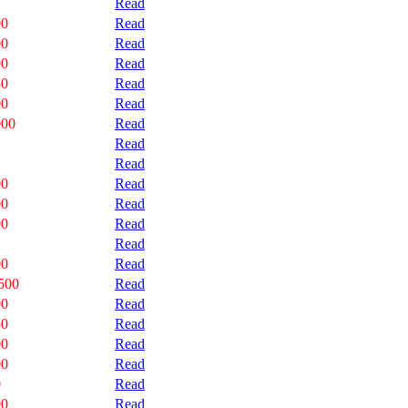
Read
00
Read
00
Read
00
Read
50
Read
00
Read
000
Read
Read
Read
00
Read
00
Read
00
Read
Read
00
Read
500
Read
00
Read
50
Read
00
Read
00
Read
0
Read
00
Read