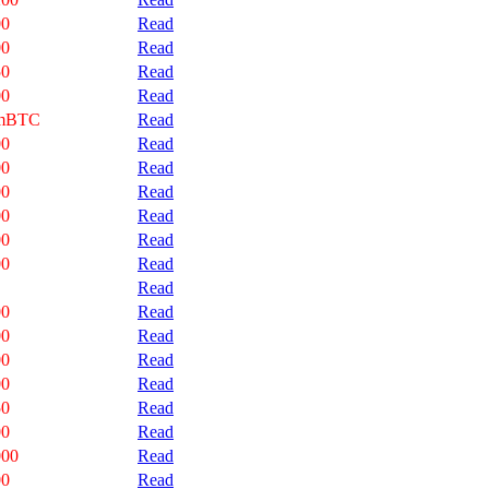
00
Read
00
Read
50
Read
00
Read
0mBTC
Read
00
Read
00
Read
00
Read
00
Read
00
Read
00
Read
Read
00
Read
00
Read
00
Read
00
Read
50
Read
00
Read
000
Read
00
Read