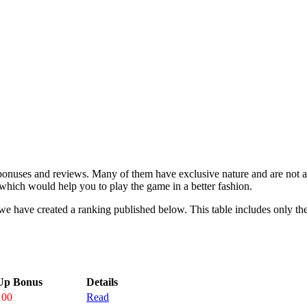
onuses and reviews. Many of them have exclusive nature and are not a
g which would help you to play the game in a better fashion.
, we have created a ranking published below. This table includes only th
Up Bonus
Details
100
Read