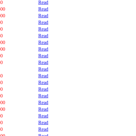
40
Read
500
Read
000
Read
00
Read
00
Read
50
Read
000
Read
000
Read
00
Read
00
Read
Read
50
Read
50
Read
00
Read
00
Read
000
Read
000
Read
00
Read
00
Read
50
Read
200
Read