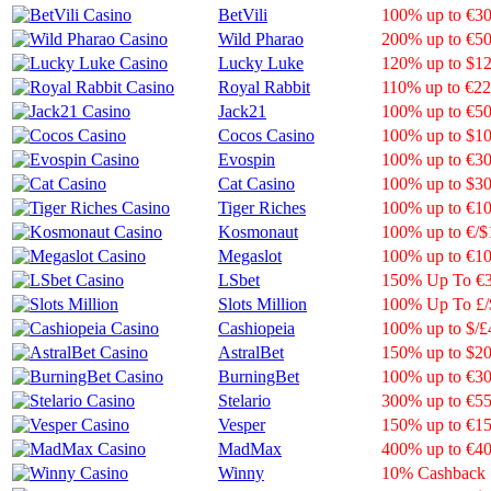
BetVili
100% up to €3
Wild Pharao
200% up to €5
Lucky Luke
120% up to $1
Royal Rabbit
110% up to €2
Jack21
100% up to €5
Cocos Casino
100% up to $1
Evospin
100% up to €3
Cat Casino
100% up to $3
Tiger Riches
100% up to €1
Kosmonaut
100% up to €/$
Megaslot
100% up to €1
LSbet
150% Up To €
Slots Million
100% Up To £/
Cashiopeia
100% up to $/£
AstralBet
150% up to $2
BurningBet
100% up to €3
Stelario
300% up to €5
Vesper
150% up to €1
MadMax
400% up to €4
Winny
10% Cashback