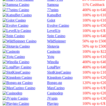
Samosa
11% Cashback
77spins
400% up to €4
KatsuBet
100% up to €1
Gslot
100% up to €1
Evolve Casino
100% up to €5
LevelUp
100% up to €/$
Spin Casino
100% up to €4
WildSpinner
50% up to £50
Slotavia
50% up to £50
Casinoin
100% up to $2
Yoju
100% up to €1
Winolla
400% up to €4
LotaPlay
400% up to €4
SlotKingCasino
100% up to £1
Kingdom Casino
100% up to €2
Bongo.gg
120% up to €2
MaxCazino
100% up to €/$
Casinodep
100% up to €2
JVspin
100% up to €3
Playigo
100% up to €/$