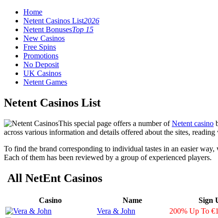
Home
Netent Casinos List
2026
Netent Bonuses
Top 15
New Casinos
Free Spins
Promotions
No Deposit
UK Casinos
Netent Games
Netent Casinos List
This special page offers a number of
Netent casino
b
across various information and details offered about the sites, readin
To find the brand corresponding to individual tastes in an easier way
Each of them has been reviewed by a group of experienced players.
All NetEnt Casinos
Casino
Name
Sign 
Vera & John
200% Up To €