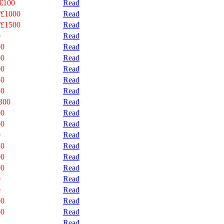
€100
Read
/£1000
Read
/£1500
Read
0
Read
00
Read
00
Read
00
Read
50
Read
50
Read
300
Read
00
Read
00
Read
0
Read
20
Read
00
Read
00
Read
0
Read
0
Read
00
Read
00
Read
Read