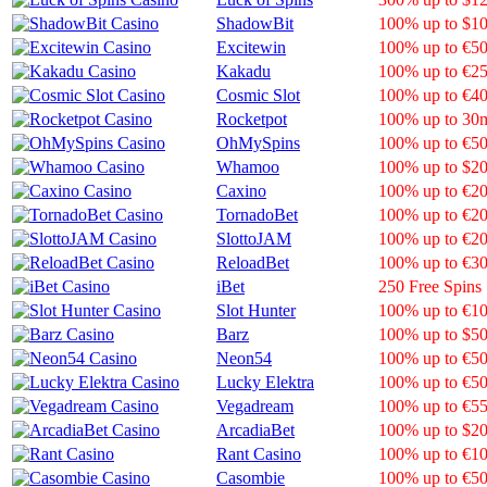
ShadowBit
100% up to $1
Excitewin
100% up to €5
Kakadu
100% up to €2
Cosmic Slot
100% up to €4
Rocketpot
100% up to 3
OhMySpins
100% up to €5
Whamoo
100% up to $2
Caxino
100% up to €2
TornadoBet
100% up to €2
SlottoJAM
100% up to €2
ReloadBet
100% up to €3
iBet
250 Free Spins
Slot Hunter
100% up to €1
Barz
100% up to $5
Neon54
100% up to €5
Lucky Elektra
100% up to €5
Vegadream
100% up to €5
ArcadiaBet
100% up to $2
Rant Casino
100% up to €1
Casombie
100% up to €5