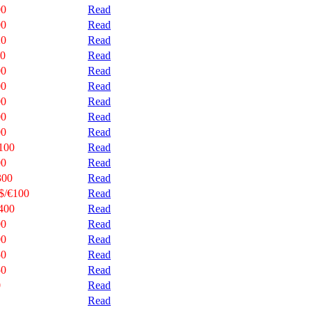
00
Read
00
Read
20
Read
20
Read
00
Read
00
Read
00
Read
00
Read
00
Read
100
Read
00
Read
300
Read
$/€100
Read
400
Read
00
Read
00
Read
50
Read
50
Read
0
Read
Read