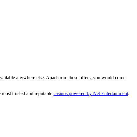
vailable anywhere else. Apart from these offers, you would come
e most trusted and reputable
casinos powered by Net Entertainment
.