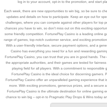
log in to your account, opt-in to the promotion, and start p
Each week, there are new opportunities to win big, so be sure to ch
updates and details on how to participate. Keep an eye out for sp
challenges, where you can compete against other players for top p
chances you have to win, so don’t miss out on this exciting opportun
some friendly competition. FortunePlay Casino is a leading online g
range of games, top-notch customer service, and exciting promotion
With a user-friendly interface, secure payment options, and a ge
Casino has everything you need for a fun and rewarding gamin
FortunePlay Casino, you can trust that you are in good hands. The 
the appropriate authorities, and their games are tested for fairne
playing field for all players. With a commitment to responsible 
FortunePlay Casino is the ideal choice for discerning gamers. 
FortunePlay Casino offer an unparalleled gaming experience that i
more. With exciting promotions, generous prizes, and a secure 
FortunePlay Casino is the ultimate destination for online gaming e
chance to win big – opt-in to Pragmatic Play Drops & Wins today and