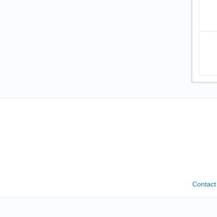
Contact