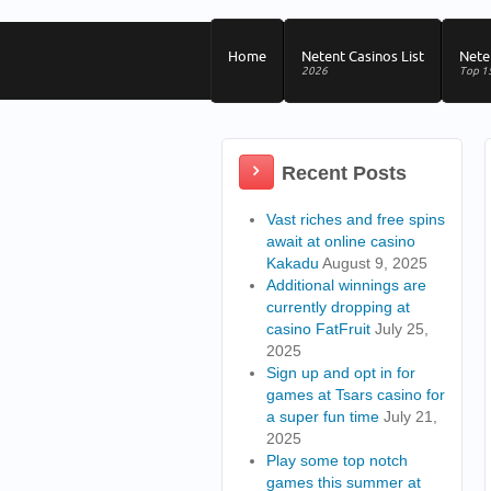
Home
Netent Casinos List
Nete
2026
Top 1
Recent Posts
Vast riches and free spins
await at online casino
Kakadu
August 9, 2025
Additional winnings are
currently dropping at
casino FatFruit
July 25,
2025
Sign up and opt in for
games at Tsars casino for
a super fun time
July 21,
2025
Play some top notch
games this summer at