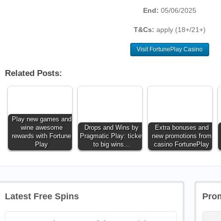
End:
05/06/2025
T&Cs:
apply (18+/21+)
Visit FortunePlay Casino
Related Posts:
Play new games and
wine awesome
Drops and Wins by
Extra bonuses and
rewards with Fortune
Pragmatic Play: ticket
new promotions from
Play
to big wins…
casino FortunePlay
Latest Free Spins
Pro