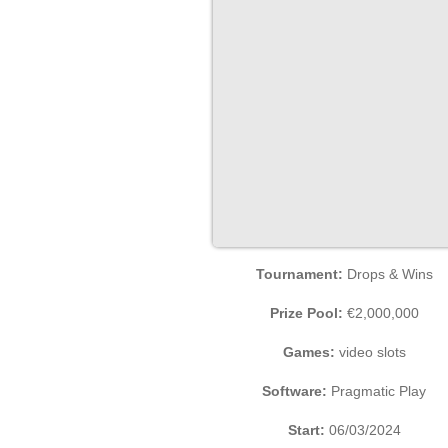
Tournament:
Drops & Wins
Prize Pool:
€2,000,000
Games:
video slots
Software:
Pragmatic Play
Start:
06/03/2024