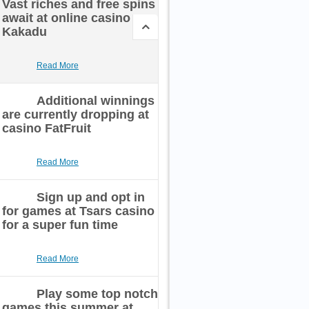
Vast riches and free spins
await at online casino
Kakadu
Read More
Additional winnings
are currently dropping at
casino FatFruit
Read More
Sign up and opt in
for games at Tsars casino
for a super fun time
Read More
Play some top notch
games this summer at