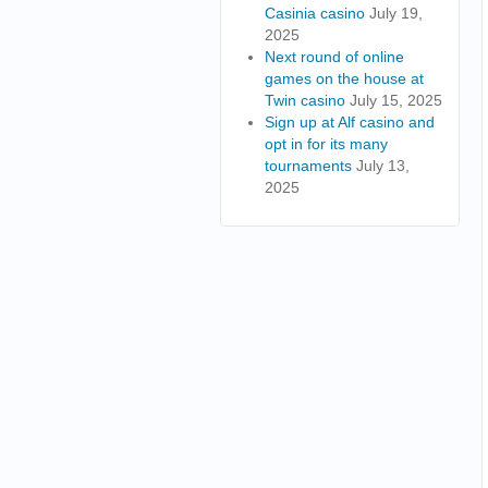
Casinia casino
July 19,
2025
Next round of online
games on the house at
Twin casino
July 15, 2025
Sign up at Alf casino and
opt in for its many
tournaments
July 13,
2025