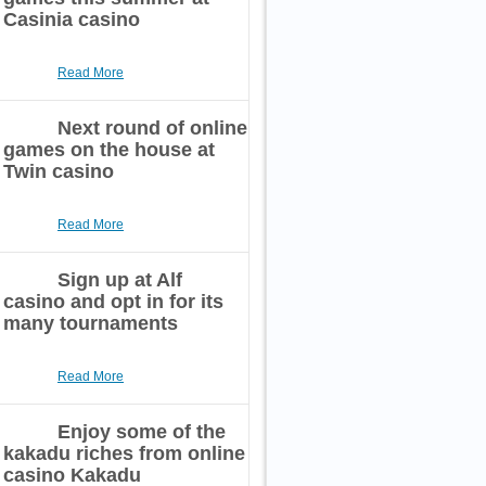
Casinia casino
Read More
Next round of online
games on the house at
Twin casino
Read More
Sign up at Alf
casino and opt in for its
many tournaments
Read More
Enjoy some of the
kakadu riches from online
casino Kakadu