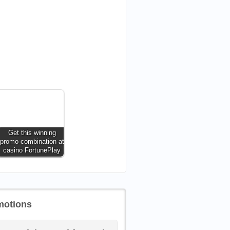
Get this winning
promo combination at
casino FortunePlay
motions