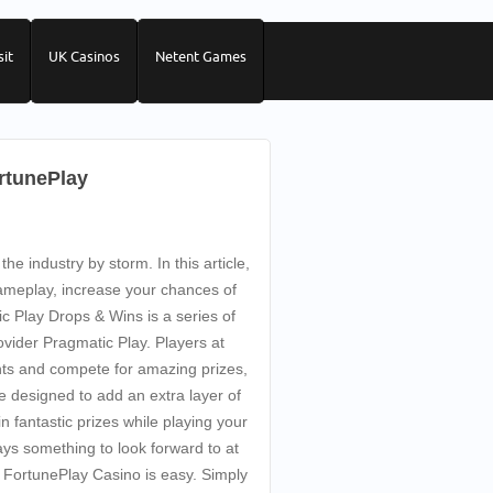
it
UK Casinos
Netent Games
ortunePlay
e industry by storm. In this article,
ameplay, increase your chances of
c Play Drops & Wins is a series of
vider Pragmatic Play. Players at
nts and compete for amazing prizes,
 designed to add an extra layer of
 fantastic prizes while playing your
ays something to look forward to at
 FortunePlay Casino is easy. Simply