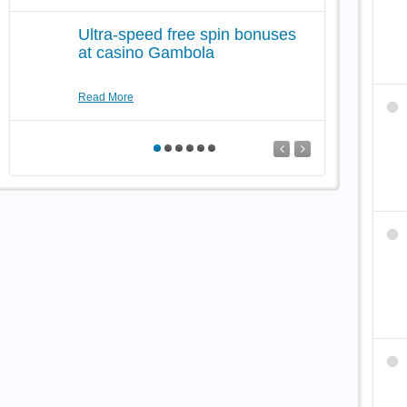
Ultra-speed free spin bonuses
at casino Gambola
Read More