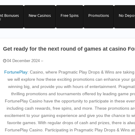
nt Bonuses
New Casinos
Free Spins
Promotions
No Depos
5
Get ready for the next round of games at casino F
04 December 2024 –
FortunePlay
: Casino, where Pragmatic Play Drops & Wins are taking th
we will explore how these exciting promotions can enhance your g
winning big, and provide you with hours of entertainment. Pragmati
thrilling promotions and tournaments offered by leading game pro
FortunePlay Casino have the opportunity to participate in these eve
including cash rewards, free spins, and more. These promotions are
excitement to your gaming experience and give you the chance to win
favorite games. With regular drops of cash and prizes, there is alw
FortunePlay Casino. Participating in Pragmatic Play Drops & Wins at