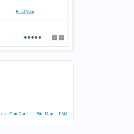
Read More
 Us
GamCare
Site Map
FAQ