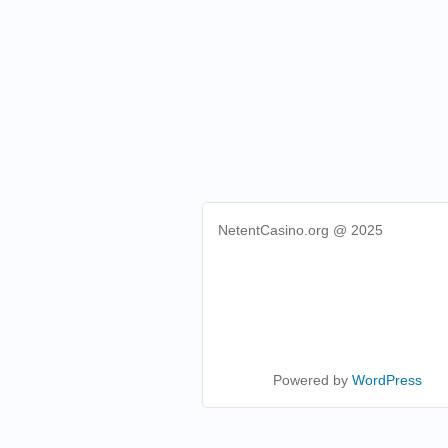
NetentCasino.org @ 2025
Powered by
WordPress