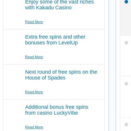
Enjoy some of the vast riches
with Kakadu Casino
Read More
Extra free spins and other
bonuses from LevelUp
Read More
Next round of free spins on the
House of Spades
Read More
Additional bonus free spins
from casino LuckyVibe
Read More