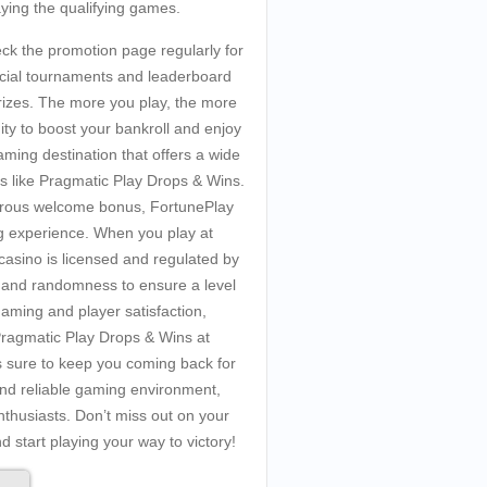
laying the qualifying games.
eck the promotion page regularly for
ecial tournaments and leaderboard
rizes. The more you play, the more
ity to boost your bankroll and enjoy
aming destination that offers a wide
s like Pragmatic Play Drops & Wins.
nerous welcome bonus, FortunePlay
g experience. When you play at
casino is licensed and regulated by
ss and randomness to ensure a level
gaming and player satisfaction,
Pragmatic Play Drops & Wins at
s sure to keep you coming back for
and reliable gaming environment,
nthusiasts. Don’t miss out on your
 start playing your way to victory!