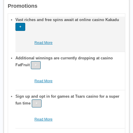
Promotions
Vast riches and free spins await at online casino Kakadu
+
Read More
Additional winnings are currently dropping at casino
FatFruit
+
Read More
Sign up and opt in for games at Tsars casino for a super
fun time
+
Read More