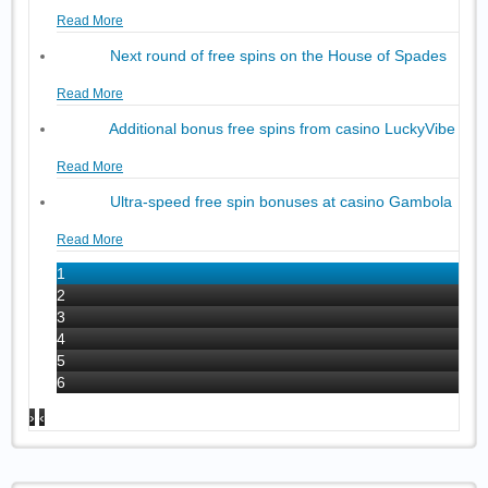
Read More
Next round of free spins on the House of Spades
Read More
Additional bonus free spins from casino LuckyVibe
Read More
Ultra-speed free spin bonuses at casino Gambola
Read More
1
2
3
4
5
6
›
‹