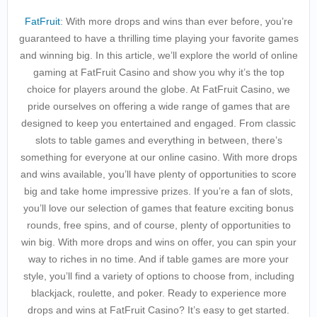
FatFruit
: With more drops and wins than ever before, you’re
guaranteed to have a thrilling time playing your favorite games
and winning big. In this article, we’ll explore the world of online
gaming at FatFruit Casino and show you why it’s the top
choice for players around the globe. At FatFruit Casino, we
pride ourselves on offering a wide range of games that are
designed to keep you entertained and engaged. From classic
slots to table games and everything in between, there’s
something for everyone at our online casino. With more drops
and wins available, you’ll have plenty of opportunities to score
big and take home impressive prizes. If you’re a fan of slots,
you’ll love our selection of games that feature exciting bonus
rounds, free spins, and of course, plenty of opportunities to
win big. With more drops and wins on offer, you can spin your
way to riches in no time. And if table games are more your
style, you’ll find a variety of options to choose from, including
blackjack, roulette, and poker. Ready to experience more
drops and wins at FatFruit Casino? It’s easy to get started.