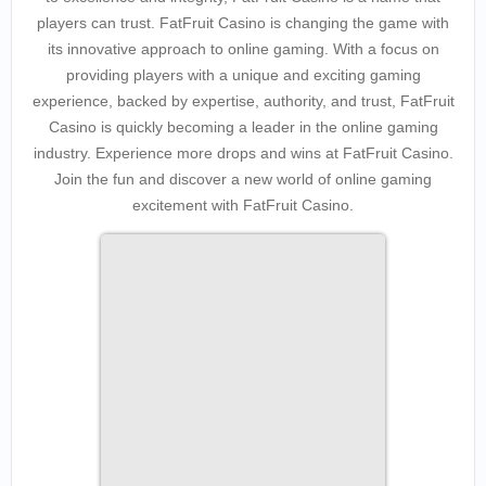
players can trust. FatFruit Casino is changing the game with
its innovative approach to online gaming. With a focus on
providing players with a unique and exciting gaming
experience, backed by expertise, authority, and trust, FatFruit
Casino is quickly becoming a leader in the online gaming
industry. Experience more drops and wins at FatFruit Casino.
Join the fun and discover a new world of online gaming
excitement with FatFruit Casino.