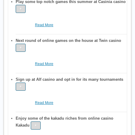
Play some top notch games this summer at Casinia casino
+
Read More
Next round of online games on the house at Twin casino
+
Read More
Sign up at Alf casino and opt in for its many tournaments
+
Read More
Enjoy some of the kakadu riches from online casino
Kakadu
+