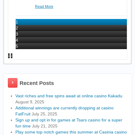
Read More
1
2
3
4
5
›
‹
Recent Posts
Vast riches and free spins await at online casino Kakadu
August 9, 2025
Additional winnings are currently dropping at casino
FatFruit
July 25, 2025
Sign up and opt in for games at Tsars casino for a super
fun time
July 21, 2025
Play some top notch games this summer at Casinia casino