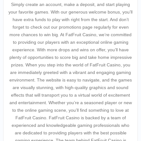
Simply create an account, make a deposit, and start playing
your favorite games. With our generous welcome bonus, you’ll
have extra funds to play with right from the start. And don’t
forget to check out our promotions page regularly for even
more chances to win big. At FatFruit Casino, we’re committed
to providing our players with an exceptional online gaming
experience. With more drops and wins on offer, you’ll have
plenty of opportunities to score big and take home impressive
prizes. When you step into the world of FatFruit Casino, you
are immediately greeted with a vibrant and engaging gaming
environment. The website is easy to navigate, and the games
are visually stunning, with high-quality graphics and sound
effects that will transport you to a virtual world of excitement
and entertainment. Whether you’re a seasoned player or new
to the online gaming scene, you’ll find something to love at
FatFruit Casino. FatFruit Casino is backed by a team of
experienced and knowledgeable gaming professionals who
are dedicated to providing players with the best possible
gaming experience. The team behind FatFruit Casino is