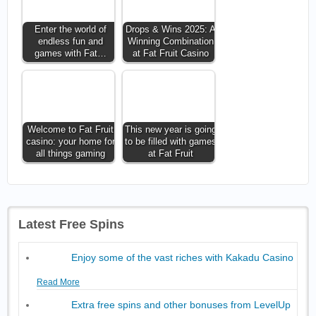
Enter the world of
Drops & Wins 2025: A
endless fun and
Winning Combination
games with Fat…
at Fat Fruit Casino
Welcome to Fat Fruit
This new year is going
casino: your home for
to be filled with games
all things gaming
at Fat Fruit
Latest Free Spins
Enjoy some of the vast riches with Kakadu Casino
Read More
Extra free spins and other bonuses from LevelUp