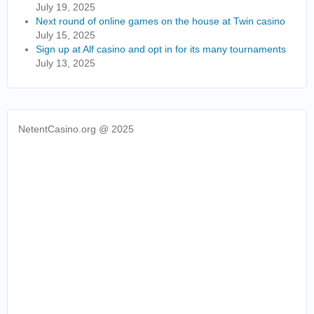
July 19, 2025
Next round of online games on the house at Twin casino
July 15, 2025
Sign up at Alf casino and opt in for its many tournaments
July 13, 2025
NetentCasino.org @ 2025