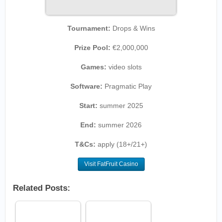
Tournament:
Drops & Wins
Prize Pool:
€2,000,000
Games:
video slots
Software:
Pragmatic Play
Start:
summer 2025
End:
summer 2026
T&Cs:
apply (18+/21+)
Visit FatFruit Casino
Related Posts: