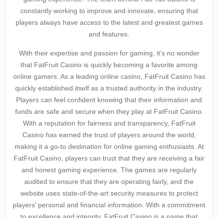
constantly working to improve and innovate, ensuring that
players always have access to the latest and greatest games
and features.
With their expertise and passion for gaming, it’s no wonder
that FatFruit Casino is quickly becoming a favorite among
online gamers. As a leading online casino, FatFruit Casino has
quickly established itself as a trusted authority in the industry.
Players can feel confident knowing that their information and
funds are safe and secure when they play at FatFruit Casino.
With a reputation for fairness and transparency, FatFruit
Casino has earned the trust of players around the world,
making it a go-to destination for online gaming enthusiasts. At
FatFruit Casino, players can trust that they are receiving a fair
and honest gaming experience. The games are regularly
audited to ensure that they are operating fairly, and the
website uses state-of-the-art security measures to protect
players’ personal and financial information. With a commitment
to excellence and integrity, FatFruit Casino is a name that