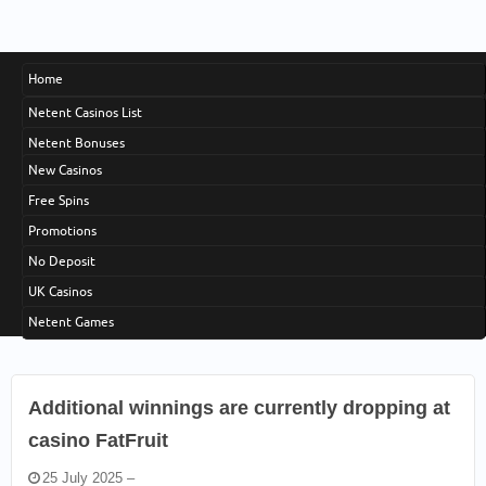
Home
Netent Casinos List
Netent Bonuses
New Casinos
Free Spins
Promotions
No Deposit
UK Casinos
Netent Games
Additional winnings are currently dropping at
casino FatFruit
25 July 2025 –