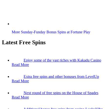
More Sunday-Funday Bonus Spins at Fortune Play
Latest Free Spins
Enjoy some of the vast riches with Kakadu Casino
Read More
Extra free spins and other bonuses from LevelUp
Read More
Next round of free spins on the House of Spades
Read More