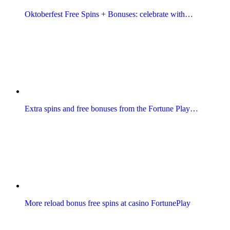
Oktoberfest Free Spins + Bonuses: celebrate with…
Extra spins and free bonuses from the Fortune Play…
More reload bonus free spins at casino FortunePlay