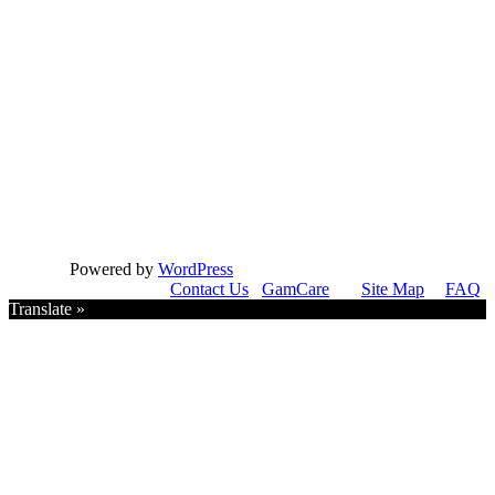
Powered by
WordPress
Contact Us
GamCare
Site Map
FAQ
Translate »