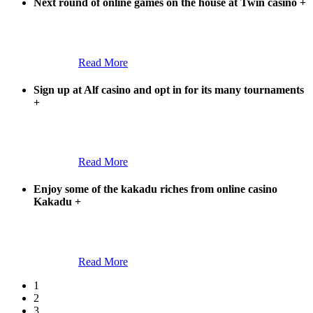
Next round of online games on the house at Twin casino
+
Read More
Sign up at Alf casino and opt in for its many tournaments
+
Read More
Enjoy some of the kakadu riches from online casino
Kakadu
+
Read More
1
2
3