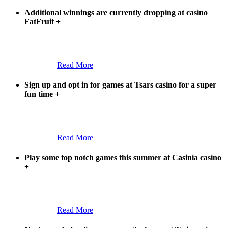
Additional winnings are currently dropping at casino
FatFruit
+
Read More
Sign up and opt in for games at Tsars casino for a super
fun time
+
Read More
Play some top notch games this summer at Casinia casino
+
Read More