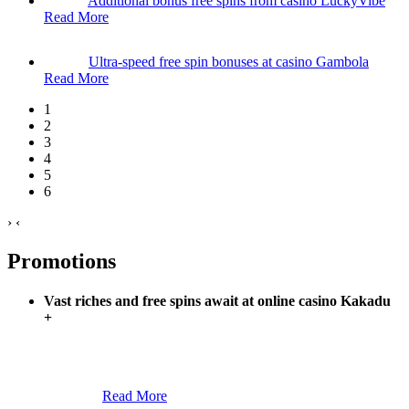
Additional bonus free spins from casino LuckyVibe
Read More
Ultra-speed free spin bonuses at casino Gambola
Read More
1
2
3
4
5
6
›
‹
Promotions
Vast riches and free spins await at online casino Kakadu
+
Read More