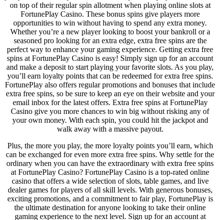
on top of their regular spin allotment when playing online slots at
FortunePlay Casino. These bonus spins give players more
opportunities to win without having to spend any extra money.
Whether you’re a new player looking to boost your bankroll or a
seasoned pro looking for an extra edge, extra free spins are the
perfect way to enhance your gaming experience. Getting extra free
spins at FortunePlay Casino is easy! Simply sign up for an account
and make a deposit to start playing your favorite slots. As you play,
you’ll earn loyalty points that can be redeemed for extra free spins.
FortunePlay also offers regular promotions and bonuses that include
extra free spins, so be sure to keep an eye on their website and your
email inbox for the latest offers. Extra free spins at FortunePlay
Casino give you more chances to win big without risking any of
your own money. With each spin, you could hit the jackpot and
walk away with a massive payout.
Plus, the more you play, the more loyalty points you’ll earn, which
can be exchanged for even more extra free spins. Why settle for the
ordinary when you can have the extraordinary with extra free spins
at FortunePlay Casino? FortunePlay Casino is a top-rated online
casino that offers a wide selection of slots, table games, and live
dealer games for players of all skill levels. With generous bonuses,
exciting promotions, and a commitment to fair play, FortunePlay is
the ultimate destination for anyone looking to take their online
gaming experience to the next level. Sign up for an account at