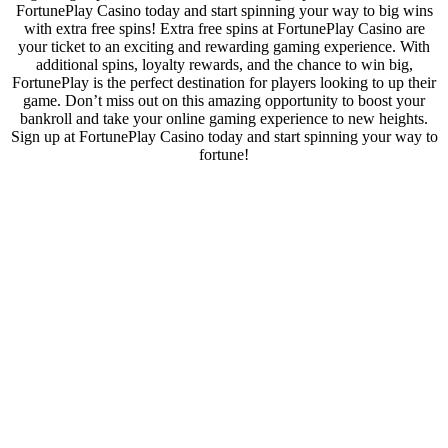
FortunePlay Casino today and start spinning your way to big wins
with extra free spins! Extra free spins at FortunePlay Casino are
your ticket to an exciting and rewarding gaming experience. With
additional spins, loyalty rewards, and the chance to win big,
FortunePlay is the perfect destination for players looking to up their
game. Don’t miss out on this amazing opportunity to boost your
bankroll and take your online gaming experience to new heights.
Sign up at FortunePlay Casino today and start spinning your way to
fortune!