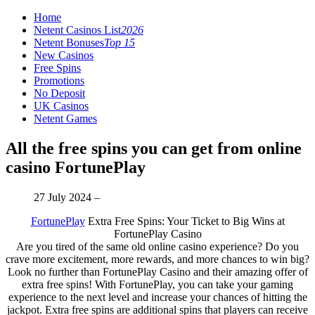
Home
Netent Casinos List
2026
Netent Bonuses
Top 15
New Casinos
Free Spins
Promotions
No Deposit
UK Casinos
Netent Games
All the free spins you can get from online
casino FortunePlay
27 July 2024 –
FortunePlay
Extra Free Spins: Your Ticket to Big Wins at
FortunePlay Casino
Are you tired of the same old online casino experience? Do you
crave more excitement, more rewards, and more chances to win big?
Look no further than FortunePlay Casino and their amazing offer of
extra free spins! With FortunePlay, you can take your gaming
experience to the next level and increase your chances of hitting the
jackpot. Extra free spins are additional spins that players can receive