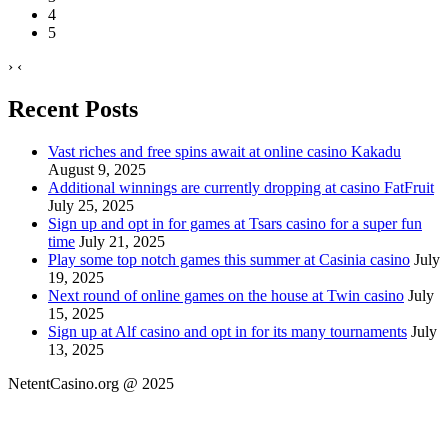
4
5
›
‹
Recent Posts
Vast riches and free spins await at online casino Kakadu
August 9, 2025
Additional winnings are currently dropping at casino FatFruit
July 25, 2025
Sign up and opt in for games at Tsars casino for a super fun
time
July 21, 2025
Play some top notch games this summer at Casinia casino
July
19, 2025
Next round of online games on the house at Twin casino
July
15, 2025
Sign up at Alf casino and opt in for its many tournaments
July
13, 2025
NetentCasino.org @ 2025