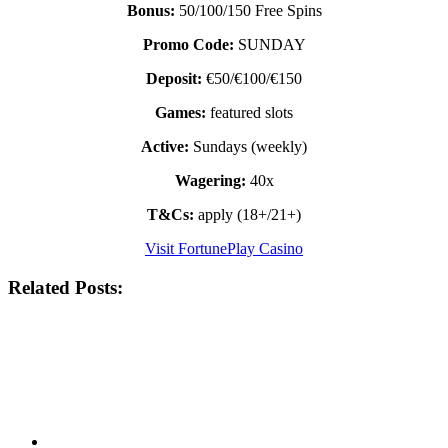
Bonus:
50/100/150 Free Spins
Promo Code:
SUNDAY
Deposit:
€50/€100/€150
Games:
featured slots
Active:
Sundays (weekly)
Wagering:
40x
T&Cs:
apply (18+/21+)
Visit FortunePlay Casino
Related Posts: