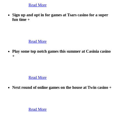
Read More
Sign up and opt in for games at Tsars casino for a super
fun time
+
Read More
Play some top notch games this summer at Casinia casino
+
Read More
Next round of online games on the house at Twin casino
+
Read More