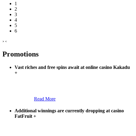
1
2
3
4
5
6
›
‹
Promotions
Vast riches and free spins await at online casino Kakadu
+
Read More
Additional winnings are currently dropping at casino
FatFruit
+