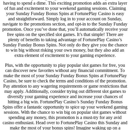
having to spend a dime. This exciting promotion adds an extra layer
of fun and excitement to your weekend gaming sessions. Claiming
your Sunday Funday Bonus Spins at FortunePlay Casino is easy
and straightforward. Simply log in to your account on Sunday,
navigate to the promotions section, and opt-in to the Sunday Funday
promotion. Once you’ve done that, you’ll automatically receive your
free spins on the specified slot games. It’s that simple! There are
plenty of benefits to taking advantage of FortunePlay Casino’s
Sunday Funday Bonus Spins. Not only do they give you the chance
to win big without risking your own money, but they also add an
extra element of excitement to your gaming experience.
Plus, with the opportunity to play popular slot games for free, you
can discover new favorites without any financial commitment. To
make the most of your Sunday Funday Bonus Spins at FortunePlay
Casino, be sure to check the terms and conditions of the promotion.
Pay attention to any wagering requirements or game restrictions that
may apply. Additionally, consider trying out different slot games to
diversify your gaming experience and increase your chances of
hitting a big win. FortunePlay Casino’s Sunday Funday Bonus
Spins offer a fantastic opportunity to spice up your weekend gaming
sessions. With the chance to win big on popular slot games without
spending any money, this promotion is a must-try for any avid
casino enthusiast. Head over to FortunePlay Casino this Sunday and
make the most of your bonus spins! Imagine waking up on a