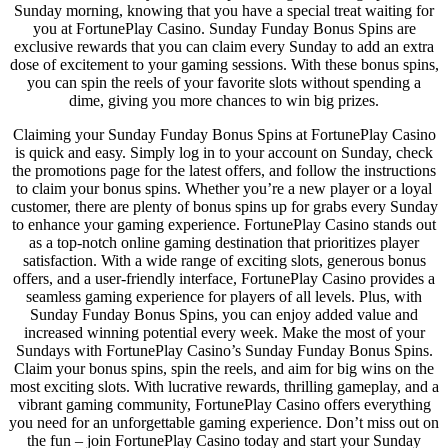
Sunday morning, knowing that you have a special treat waiting for
you at FortunePlay Casino. Sunday Funday Bonus Spins are
exclusive rewards that you can claim every Sunday to add an extra
dose of excitement to your gaming sessions. With these bonus spins,
you can spin the reels of your favorite slots without spending a
dime, giving you more chances to win big prizes.
Claiming your Sunday Funday Bonus Spins at FortunePlay Casino
is quick and easy. Simply log in to your account on Sunday, check
the promotions page for the latest offers, and follow the instructions
to claim your bonus spins. Whether you’re a new player or a loyal
customer, there are plenty of bonus spins up for grabs every Sunday
to enhance your gaming experience. FortunePlay Casino stands out
as a top-notch online gaming destination that prioritizes player
satisfaction. With a wide range of exciting slots, generous bonus
offers, and a user-friendly interface, FortunePlay Casino provides a
seamless gaming experience for players of all levels. Plus, with
Sunday Funday Bonus Spins, you can enjoy added value and
increased winning potential every week. Make the most of your
Sundays with FortunePlay Casino’s Sunday Funday Bonus Spins.
Claim your bonus spins, spin the reels, and aim for big wins on the
most exciting slots. With lucrative rewards, thrilling gameplay, and a
vibrant gaming community, FortunePlay Casino offers everything
you need for an unforgettable gaming experience. Don’t miss out on
the fun – join FortunePlay Casino today and start your Sunday