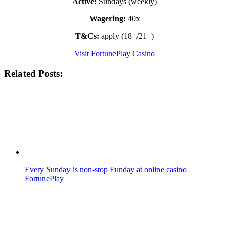
Active:
Sundays (weekly)
Wagering:
40x
T&Cs:
apply (18+/21+)
Visit FortunePlay Casino
Related Posts:
Every Sunday is non-stop Funday at online casino
FortunePlay