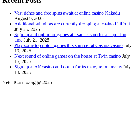
Recent Posts
Vast riches and free spins await at online casino Kakadu
August 9, 2025
Additional winnings are currently dropping at casino FatFruit
July 25, 2025
Sign up and opt in for games at Tsars casino for a super fun
time
July 21, 2025
Play some top notch games this summer at Casinia casino
July
19, 2025
Next round of online games on the house at Twin casino
July
15, 2025
Sign up at Alf casino and opt in for its many tournaments
July
13, 2025
NetentCasino.org @ 2025