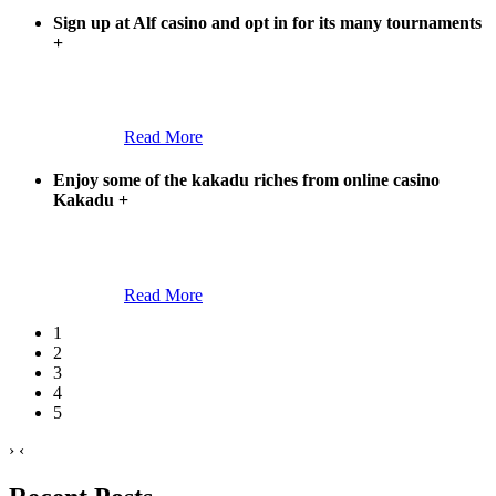
Sign up at Alf casino and opt in for its many tournaments
+
Read More
Enjoy some of the kakadu riches from online casino
Kakadu
+
Read More
1
2
3
4
5
›
‹