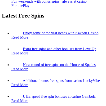
Fun weekends with bonus spins - always at casino
FortunePlay
Latest Free Spins
Enjoy some of the vast riches with Kakadu Casino
Read More
Extra free spins and other bonuses from LevelUp
Read More
Next round of free spins on the House of Spades
Read More
Additional bonus free spins from casino LuckyVibe
Read More
Ultra-speed free spin bonuses at casino Gambola
Read More