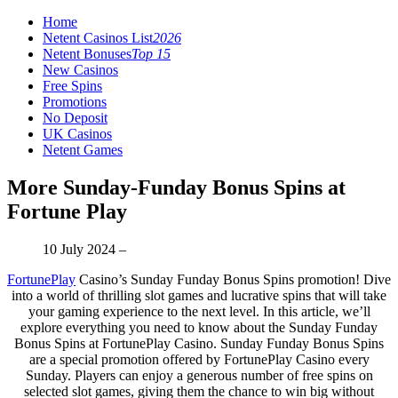
Home
Netent Casinos List
2026
Netent Bonuses
Top 15
New Casinos
Free Spins
Promotions
No Deposit
UK Casinos
Netent Games
More Sunday-Funday Bonus Spins at
Fortune Play
10 July 2024 –
FortunePlay
Casino’s Sunday Funday Bonus Spins promotion! Dive
into a world of thrilling slot games and lucrative spins that will take
your gaming experience to the next level. In this article, we’ll
explore everything you need to know about the Sunday Funday
Bonus Spins at FortunePlay Casino. Sunday Funday Bonus Spins
are a special promotion offered by FortunePlay Casino every
Sunday. Players can enjoy a generous number of free spins on
selected slot games, giving them the chance to win big without