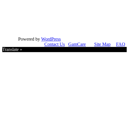
Powered by
WordPress
Contact Us
GamCare
Site Map
FAQ
Translate »