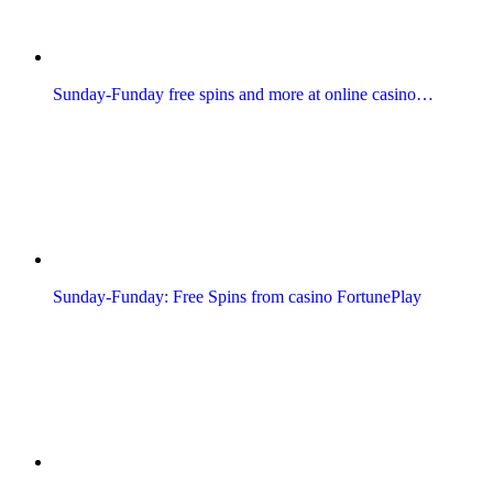
Sunday-Funday free spins and more at online casino…
Sunday-Funday: Free Spins from casino FortunePlay