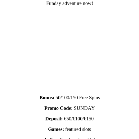
Funday adventure now!
Bonus:
50/100/150 Free Spins
Promo Code:
SUNDAY
Deposit:
€50/€100/€150
Games:
featured slots