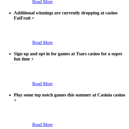
Read More
Additional winnings are currently dropping at casino
FatFruit
+
Read More
Sign up and opt in for games at Tsars casino for a super
fun time
+
Read More
Play some top notch games this summer at Casinia casino
+
Read More