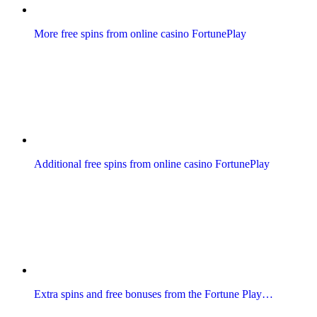
More free spins from online casino FortunePlay
Additional free spins from online casino FortunePlay
Extra spins and free bonuses from the Fortune Play…