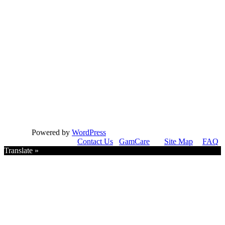
Powered by
WordPress
Contact Us
GamCare
Site Map
FAQ
Translate »