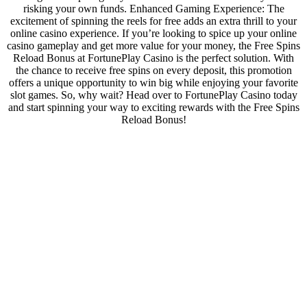
risking your own funds. Enhanced Gaming Experience: The
excitement of spinning the reels for free adds an extra thrill to your
online casino experience. If you’re looking to spice up your online
casino gameplay and get more value for your money, the Free Spins
Reload Bonus at FortunePlay Casino is the perfect solution. With
the chance to receive free spins on every deposit, this promotion
offers a unique opportunity to win big while enjoying your favorite
slot games. So, why wait? Head over to FortunePlay Casino today
and start spinning your way to exciting rewards with the Free Spins
Reload Bonus!