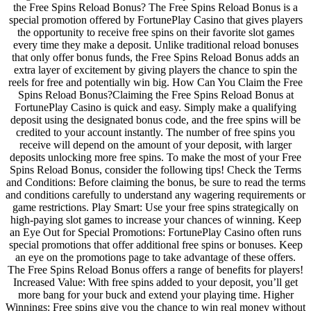
the Free Spins Reload Bonus? The Free Spins Reload Bonus is a
special promotion offered by FortunePlay Casino that gives players
the opportunity to receive free spins on their favorite slot games
every time they make a deposit. Unlike traditional reload bonuses
that only offer bonus funds, the Free Spins Reload Bonus adds an
extra layer of excitement by giving players the chance to spin the
reels for free and potentially win big. How Can You Claim the Free
Spins Reload Bonus?Claiming the Free Spins Reload Bonus at
FortunePlay Casino is quick and easy. Simply make a qualifying
deposit using the designated bonus code, and the free spins will be
credited to your account instantly. The number of free spins you
receive will depend on the amount of your deposit, with larger
deposits unlocking more free spins. To make the most of your Free
Spins Reload Bonus, consider the following tips! Check the Terms
and Conditions: Before claiming the bonus, be sure to read the terms
and conditions carefully to understand any wagering requirements or
game restrictions. Play Smart: Use your free spins strategically on
high-paying slot games to increase your chances of winning. Keep
an Eye Out for Special Promotions: FortunePlay Casino often runs
special promotions that offer additional free spins or bonuses. Keep
an eye on the promotions page to take advantage of these offers.
The Free Spins Reload Bonus offers a range of benefits for players!
Increased Value: With free spins added to your deposit, you’ll get
more bang for your buck and extend your playing time. Higher
Winnings: Free spins give you the chance to win real money without