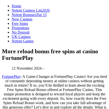
Home
Netent Casinos List
2026
Netent Bonuses
Top 15
New Casinos
Free Spins
Promotions
No Deposit
UK Casinos
Netent Games
More reload bonus free spins at casino
FortunePlay
12 November 2024 –
FortunePlay
: A Game-Changer at FortunePlay Casino! Are you tired
of constantly depositing money at online casinos without getting
much in return? If so, you’ll be thrilled to learn about the exciting
Free Spins Reload Bonus offered at FortunePlay Casino. This
unique promotion is designed to reward loyal players and keep the
excitement going with every deposit. So, how exactly does the Free
Spins Reload Bonus work, and how can you take full advantage of
this generous offer? Let’s dive in and explore all the details. What is