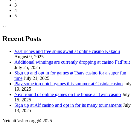
3
4
5
›
‹
Recent Posts
Vast riches and free spins await at online casino Kakadu
August 9, 2025
Additional winnings are currently dropping at casino FatFruit
July 25, 2025
Sign up and opt in for games at Tsars casino for a super fun
time
July 21, 2025
Play some top notch games this summer at Casinia casino
July
19, 2025
Next round of online games on the house at Twin casino
July
15, 2025
Sign up at Alf casino and opt in for its many tournaments
July
13, 2025
NetentCasino.org @ 2025