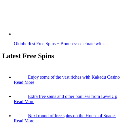
Oktoberfest Free Spins + Bonuses: celebrate with…
Latest Free Spins
Enjoy some of the vast riches with Kakadu Casino
Read More
Extra free spins and other bonuses from LevelUp
Read More
Next round of free spins on the House of Spades
Read More