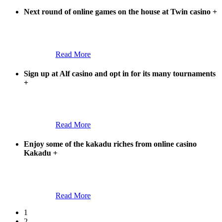
Next round of online games on the house at Twin casino
+
Read More
Sign up at Alf casino and opt in for its many tournaments
+
Read More
Enjoy some of the kakadu riches from online casino
Kakadu
+
Read More
1
2