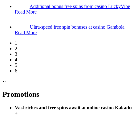
Additional bonus free spins from casino LuckyVibe
Read More
Ultra-speed free spin bonuses at casino Gambola
Read More
1
2
3
4
5
6
›
‹
Promotions
Vast riches and free spins await at online casino Kakadu
+