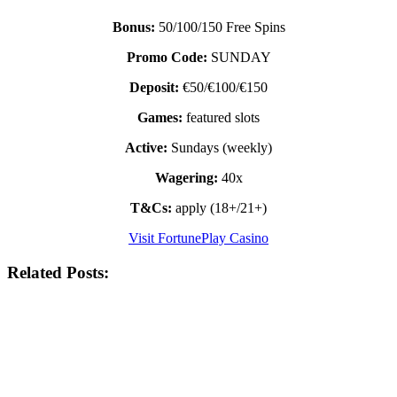
Bonus:
50/100/150 Free Spins
Promo Code:
SUNDAY
Deposit:
€50/€100/€150
Games:
featured slots
Active:
Sundays (weekly)
Wagering:
40x
T&Cs:
apply (18+/21+)
Visit FortunePlay Casino
Related Posts: