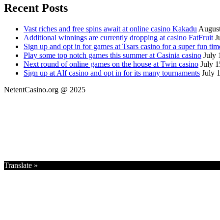
Recent Posts
Vast riches and free spins await at online casino Kakadu
August
Additional winnings are currently dropping at casino FatFruit
J
Sign up and opt in for games at Tsars casino for a super fun tim
Play some top notch games this summer at Casinia casino
July 
Next round of online games on the house at Twin casino
July 1
Sign up at Alf casino and opt in for its many tournaments
July 
NetentCasino.org @ 2025
Translate »