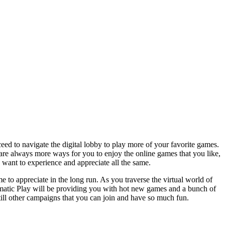
ed to navigate the digital lobby to play more of your favorite games.
 are always more ways for you to enjoy the online games that you like,
 want to experience and appreciate all the same.
e to appreciate in the long run. As you traverse the virtual world of
matic Play will be providing you with hot new games and a bunch of
till other campaigns that you can join and have so much fun.