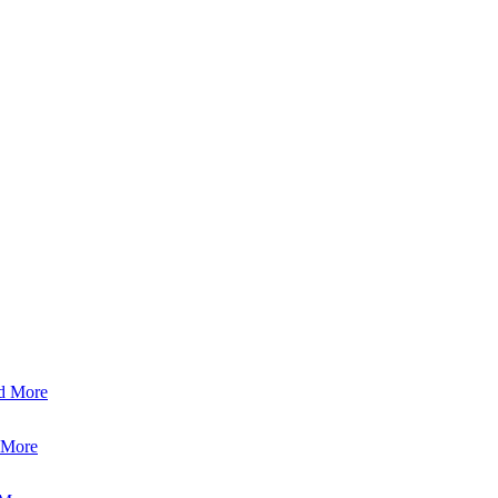
d More
 More