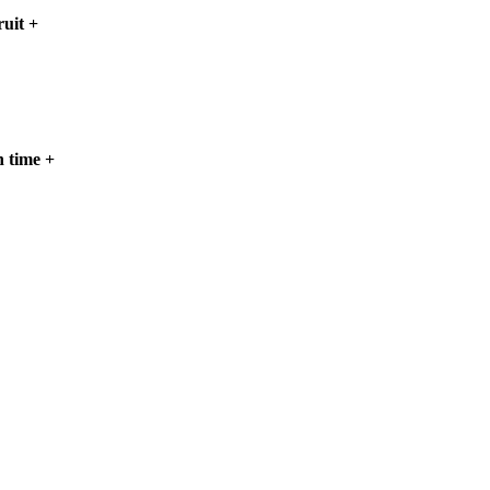
ruit
+
un time
+