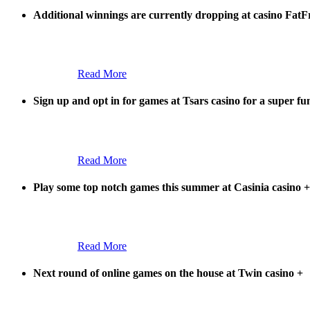
Additional winnings are currently dropping at casino FatF
Read More
Sign up and opt in for games at Tsars casino for a super f
Read More
Play some top notch games this summer at Casinia casino
+
Read More
Next round of online games on the house at Twin casino
+