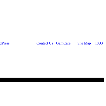
dPress
Contact Us
GamCare
Site Map
FAQ