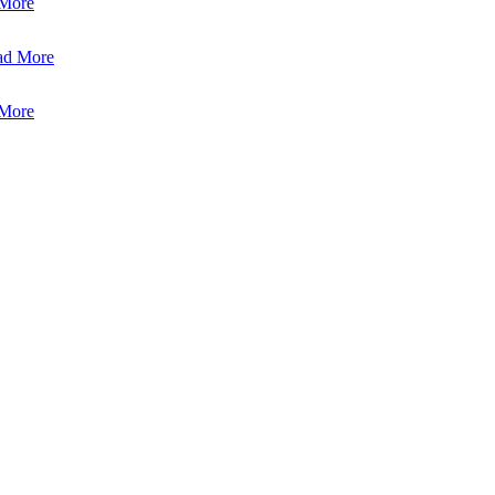
More
ad More
More