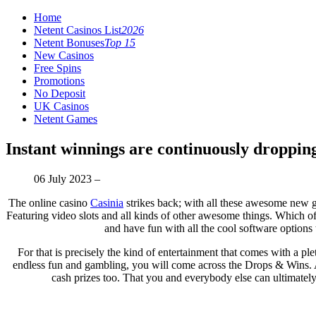
Home
Netent Casinos List
2026
Netent Bonuses
Top 15
New Casinos
Free Spins
Promotions
No Deposit
UK Casinos
Netent Games
Instant winnings are continuously dropping
06 July 2023 –
The online casino
Casinia
strikes back; with all these awesome new g
Featuring video slots and all kinds of other awesome things. Which of
and have fun with all the cool software options
For that is precisely the kind of entertainment that comes with a pl
endless fun and gambling, you will come across the Drops & Wins. 
cash prizes too. That you and everybody else can ultimately