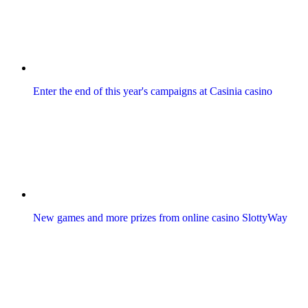
Enter the end of this year's campaigns at Casinia casino
New games and more prizes from online casino SlottyWay