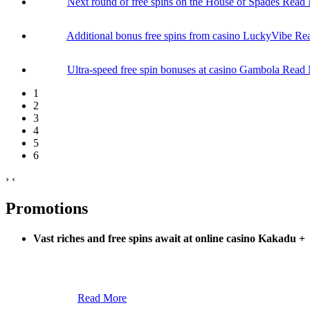
Next round of free spins on the House of Spades
Read 
Additional bonus free spins from casino LuckyVibe
Re
Ultra-speed free spin bonuses at casino Gambola
Read 
1
2
3
4
5
6
›
‹
Promotions
Vast riches and free spins await at online casino Kakadu
+
Read More