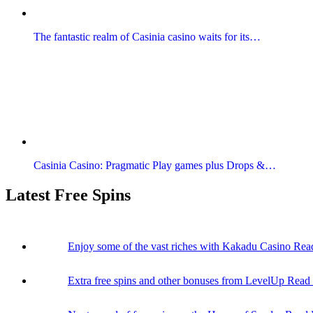
The fantastic realm of Casinia casino waits for its…
Casinia Casino: Pragmatic Play games plus Drops &…
Latest Free Spins
Enjoy some of the vast riches with Kakadu Casino
Rea
Extra free spins and other bonuses from LevelUp
Read