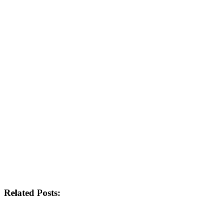
Related Posts: