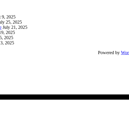
 9, 2025
uly 25, 2025
e
July 21, 2025
19, 2025
5, 2025
13, 2025
Powered by
Wor