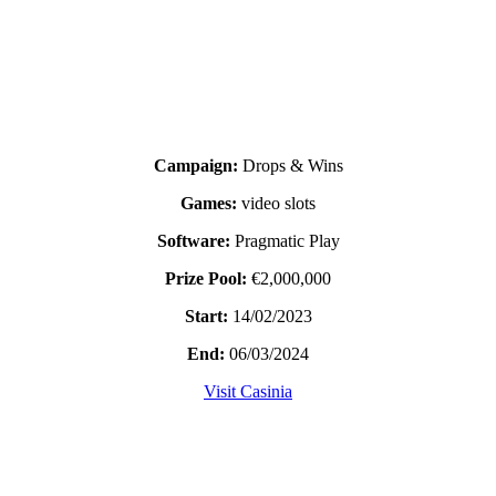
Campaign:
Drops & Wins
Games:
video slots
Software:
Pragmatic Play
Prize Pool:
€2,000,000
Start:
14/02/2023
End:
06/03/2024
Visit Casinia