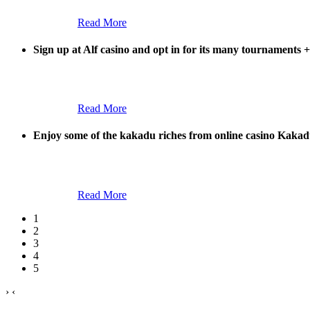
Read More
Sign up at Alf casino and opt in for its many tournaments
+
Read More
Enjoy some of the kakadu riches from online casino Kaka
Read More
1
2
3
4
5
›
‹