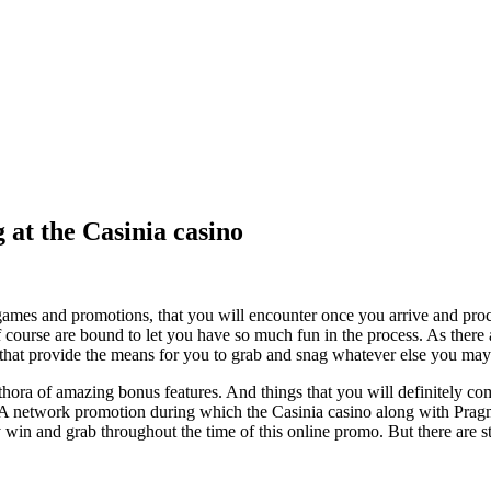
 at the Casinia casino
ames and promotions, that you will encounter once you arrive and proce
 course are bound to let you have so much fun in the process. As there
 that provide the means for you to grab and snag whatever else you may
ethora of amazing bonus features. And things that you will definitely com
A network promotion during which the Casinia casino along with Prag
 win and grab throughout the time of this online promo. But there are s