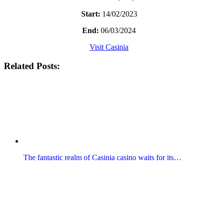
Start:
14/02/2023
End:
06/03/2024
Visit Casinia
Related Posts:
The fantastic realm of Casinia casino waits for its…