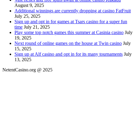
August 9, 2025
Additional winnings are currently dropping at casino FatFruit
July 25, 2025
Sign up and opt in for games at Tsars casino for a super fun
time
July 21, 2025
Play some top notch games this summer at Casinia casino
July
19, 2025
Next round of online games on the house at Twin casino
July
15, 2025
Sign up at Alf casino and opt in for its many tournaments
July
13, 2025
NetentCasino.org @ 2025