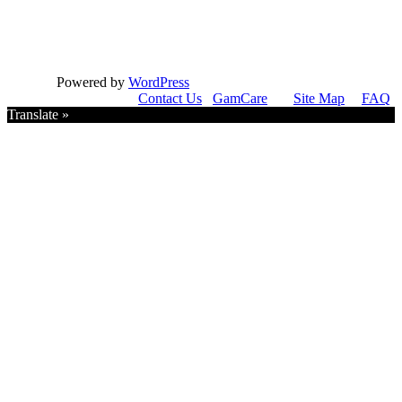
Powered by
WordPress
Contact Us
GamCare
Site Map
FAQ
Translate »