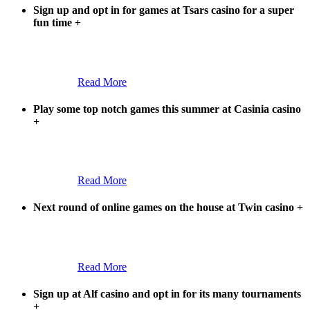
Sign up and opt in for games at Tsars casino for a super
fun time
+
Read More
Play some top notch games this summer at Casinia casino
+
Read More
Next round of online games on the house at Twin casino
+
Read More
Sign up at Alf casino and opt in for its many tournaments
+