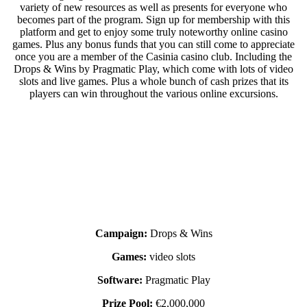
variety of new resources as well as presents for everyone who
becomes part of the program. Sign up for membership with this
platform and get to enjoy some truly noteworthy online casino
games. Plus any bonus funds that you can still come to appreciate
once you are a member of the Casinia casino club. Including the
Drops & Wins by Pragmatic Play, which come with lots of video
slots and live games. Plus a whole bunch of cash prizes that its
players can win throughout the various online excursions.
Campaign:
Drops & Wins
Games:
video slots
Software:
Pragmatic Play
Prize Pool:
€2,000,000