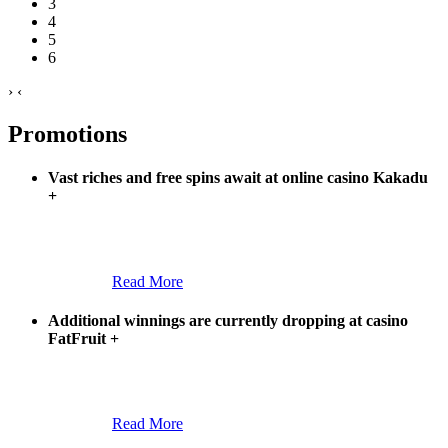
3
4
5
6
›
‹
Promotions
Vast riches and free spins await at online casino Kakadu
+
Read More
Additional winnings are currently dropping at casino
FatFruit
+
Read More