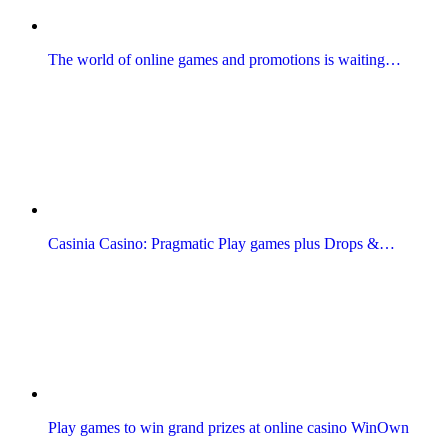
The world of online games and promotions is waiting…
Casinia Casino: Pragmatic Play games plus Drops &…
Play games to win grand prizes at online casino WinOwn