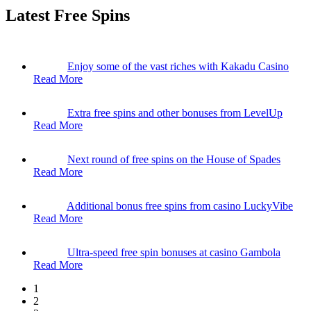
Latest Free Spins
Enjoy some of the vast riches with Kakadu Casino
Read More
Extra free spins and other bonuses from LevelUp
Read More
Next round of free spins on the House of Spades
Read More
Additional bonus free spins from casino LuckyVibe
Read More
Ultra-speed free spin bonuses at casino Gambola
Read More
1
2