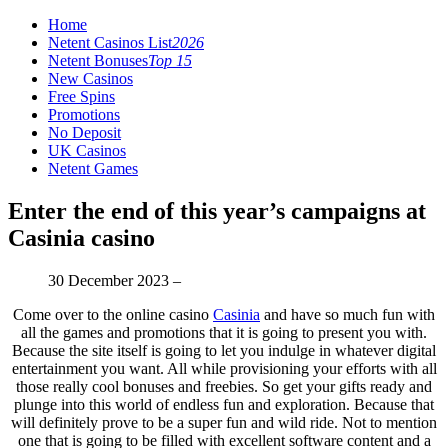
Home
Netent Casinos List
2026
Netent Bonuses
Top 15
New Casinos
Free Spins
Promotions
No Deposit
UK Casinos
Netent Games
Enter the end of this year’s campaigns at
Casinia casino
30 December 2023 –
Come over to the online casino
Casinia
and have so much fun with
all the games and promotions that it is going to present you with.
Because the site itself is going to let you indulge in whatever digital
entertainment you want. All while provisioning your efforts with all
those really cool bonuses and freebies. So get your gifts ready and
plunge into this world of endless fun and exploration. Because that
will definitely prove to be a super fun and wild ride. Not to mention
one that is going to be filled with excellent software content and a