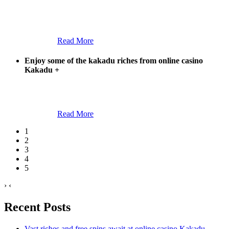
Read More
Enjoy some of the kakadu riches from online casino
Kakadu
+
Read More
1
2
3
4
5
›
‹
Recent Posts
Vast riches and free spins await at online casino Kakadu