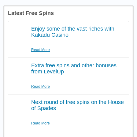
Latest Free Spins
Enjoy some of the vast riches with
Kakadu Casino
Read More
Extra free spins and other bonuses
from LevelUp
Read More
Next round of free spins on the House
of Spades
Read More