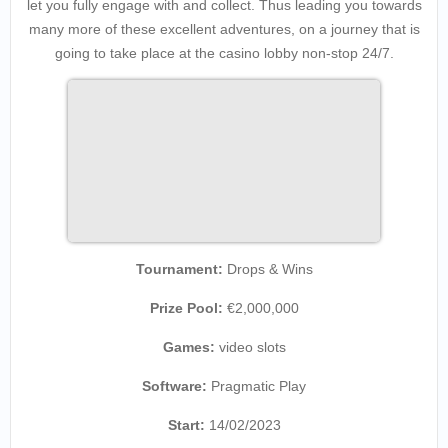
let you fully engage with and collect. Thus leading you towards
many more of these excellent adventures, on a journey that is
going to take place at the casino lobby non-stop 24/7.
Tournament:
Drops & Wins
Prize Pool:
€2,000,000
Games:
video slots
Software:
Pragmatic Play
Start:
14/02/2023