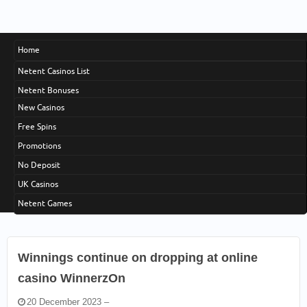
Home
Netent Casinos List
Netent Bonuses
New Casinos
Free Spins
Promotions
No Deposit
UK Casinos
Netent Games
Winnings continue on dropping at online
casino WinnerzOn
20 December 2023 –