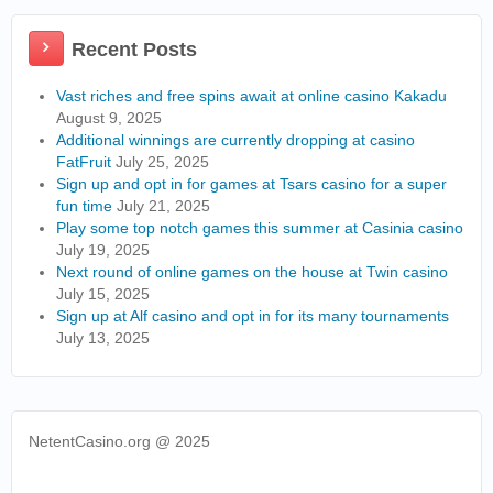
Recent Posts
Vast riches and free spins await at online casino Kakadu
August 9, 2025
Additional winnings are currently dropping at casino
FatFruit
July 25, 2025
Sign up and opt in for games at Tsars casino for a super
fun time
July 21, 2025
Play some top notch games this summer at Casinia casino
July 19, 2025
Next round of online games on the house at Twin casino
July 15, 2025
Sign up at Alf casino and opt in for its many tournaments
July 13, 2025
NetentCasino.org @ 2025