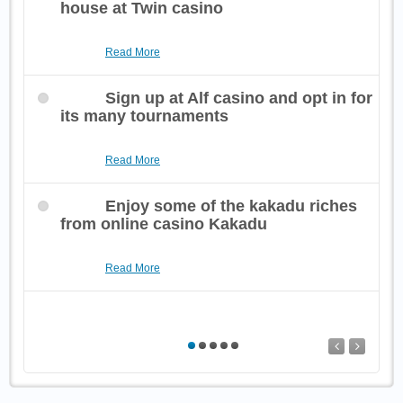
house at Twin casino
Read More
Sign up at Alf casino and opt in for
its many tournaments
Read More
Enjoy some of the kakadu riches
from online casino Kakadu
Read More