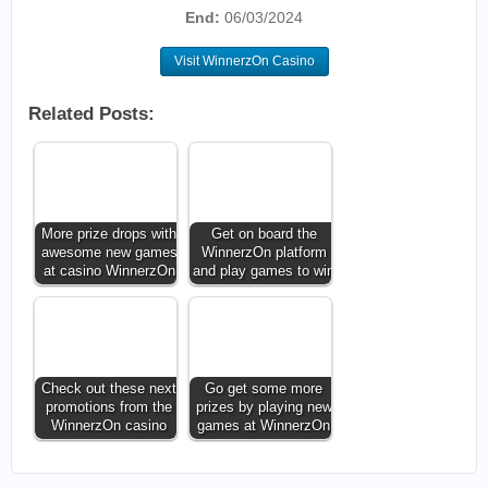
End:
06/03/2024
Visit WinnerzOn Casino
Related Posts:
More prize drops with
Get on board the
awesome new games
WinnerzOn platform
at casino WinnerzOn
and play games to win
Check out these next
Go get some more
promotions from the
prizes by playing new
WinnerzOn casino
games at WinnerzOn