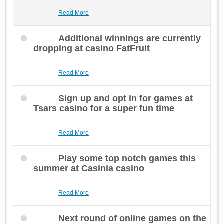
Read More
Additional winnings are currently
dropping at casino FatFruit
Read More
Sign up and opt in for games at
Tsars casino for a super fun time
Read More
Play some top notch games this
summer at Casinia casino
Read More
Next round of online games on the