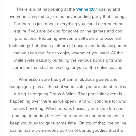
There is a lot happening at the
WinnerzOn
casino and
everyone is invited to join the never ending party that it brings.
For there is just about everything you could ever need or
require if you are looking for some online games and cool
promotions. Featuring awesome software and excellent
technology, but also a plethora of unique and fantastic games
that you can feel free to enjoy whenever you want. All the
while systematically pursuing the various bonus gifts and
surprises that shall be waiting for you at the online casino.
WinnerZon sure has got some fabulous games and
campaigns, plus all the cool video slots you are about to play
during its ongoing Drops & Wins. That particular event is
happening over there as we speak, and will continue for who
knows how long. Which means basically non-stop fun and
gaming, featuring the best tournaments and promotions to
keep you busy for quite some time. On top of that, the online
casino has a tremendous portion of bonus goodies that it will