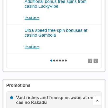
Additional bonus free spins from
casino LuckyVibe
Read More
Ultra-speed free spin bonuses at
casino Gambola
Read More
Promotions
Vast riches and free spins await at online
casino Kakadu