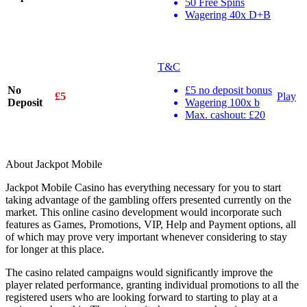
50 Free Spins
Wagering 40x D+B
T&C
No
£5 no deposit bonus
£5
Play
Deposit
Wagering 100x b
Max. cashout: £20
About Jackpot Mobile
Jackpot Mobile Casino has everything necessary for you to start
taking advantage of the gambling offers presented currently on the
market. This online casino development would incorporate such
features as Games, Promotions, VIP, Help and Payment options, all
of which may prove very important whenever considering to stay
for longer at this place.
The casino related campaigns would significantly improve the
player related performance, granting individual promotions to all the
registered users who are looking forward to starting to play at a