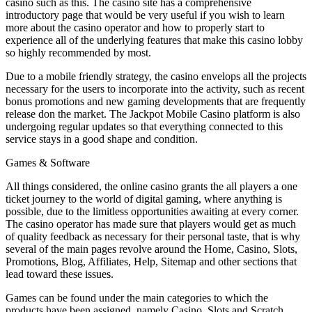
casino such as this. The casino site has a comprehensive
introductory page that would be very useful if you wish to learn
more about the casino operator and how to properly start to
experience all of the underlying features that make this casino lobby
so highly recommended by most.
Due to a mobile friendly strategy, the casino envelops all the projects
necessary for the users to incorporate into the activity, such as recent
bonus promotions and new gaming developments that are frequently
release don the market. The Jackpot Mobile Casino platform is also
undergoing regular updates so that everything connected to this
service stays in a good shape and condition.
Games & Software
All things considered, the online casino grants the all players a one
ticket journey to the world of digital gaming, where anything is
possible, due to the limitless opportunities awaiting at every corner.
The casino operator has made sure that players would get as much
of quality feedback as necessary for their personal taste, that is why
several of the main pages revolve around the Home, Casino, Slots,
Promotions, Blog, Affiliates, Help, Sitemap and other sections that
lead toward these issues.
Games can be found under the main categories to which the
products have been assigned, namely Casino, Slots and Scratch