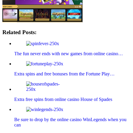
Related Posts:
The fun never ends with new games from online casino…
Extra spins and free bonuses from the Fortune Play…
Extra free spins from online casino House of Spades
Be sure to drop by the online casino WinLegends when you
can