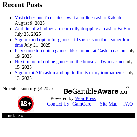
Recent Posts
Vast riches and free spins await at online casino Kakadu
August 9, 2025
Additional winnings are currently dropping at casino FatFruit
July 25, 2025
Sign up and opt in for games at Tsars casino for a super fun
time
July 21, 2025
Play some top notch games this summer at Casinia casino
July
19, 2025
Next round of online games on the house at Twin casino
July
15, 2025
Sign up at Alf casino and opt in for its many tournaments
July
13, 2025
NetentCasino.org @ 2025
Powered by
WordPress
Contact Us
GamCare
Site Map
FAQ
Translate »