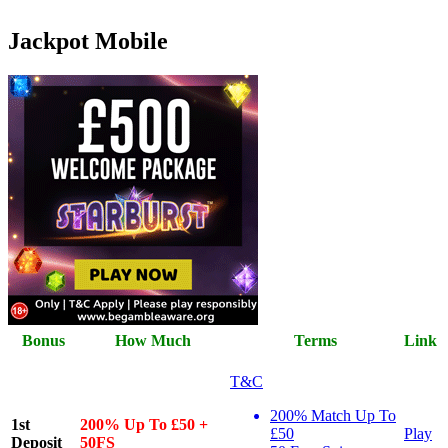
Jackpot Mobile
Bonus
How Much
Terms
Link
T&C
200% Match Up To
1st
200% Up To £50 +
£50
Play
Deposit
50FS