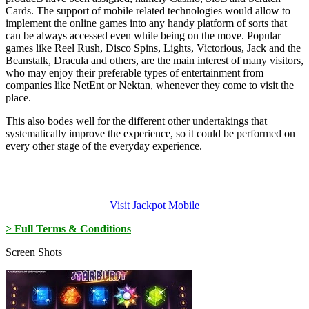
Cards. The support of mobile related technologies would allow to
implement the online games into any handy platform of sorts that
can be always accessed even while being on the move. Popular
games like Reel Rush, Disco Spins, Lights, Victorious, Jack and the
Beanstalk, Dracula and others, are the main interest of many visitors,
who may enjoy their preferable types of entertainment from
companies like NetEnt or Nektan, whenever they come to visit the
place.
This also bodes well for the different other undertakings that
systematically improve the experience, so it could be performed on
every other stage of the everyday experience.
Visit Jackpot Mobile
> Full Terms & Conditions
Screen Shots