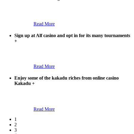
Read More
Sign up at Alf casino and opt in for its many tournaments
+
Read More
Enjoy some of the kakadu riches from online casino
Kakadu
+
Read More
1
2
3