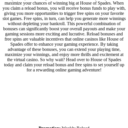
maximize your chances of winning big at House of Spades. When
you claim a reload bonus, you will receive bonus funds to play with,
giving you more opportunities to trigger free spins on your favorite
slot games. Free spins, in turn, can help you generate more winnings
without depleting your bankroll. This powerful combination of
bonuses can significantly boost your overall payouts and make your
gaming sessions more exciting and lucrative. Reload bonuses and
free spins are valuable incentives that online casinos like House of
Spades offer to enhance your gaming experience. By taking
advantage of these bonuses, you can extend your playing time,
maximize your winnings, and enjoy more thrills and excitement at
the virtual casino. So why wait? Head over to House of Spades
today and claim your reload bonus and free spins to set yourself up
for a rewarding online gaming adventure!