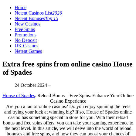
Home
Netent Casinos List
2026
Netent Bonuses
Top 15
New Casinos
Free Spins
Promotions
No Deposit
UK Casinos
Netent Games
Extra free spins from online casino House
of Spades
24 October 2024 –
House of Spades
: Reload Bonus – Free Spins: Enhance Your Online
Casino Experience
Are you a fan of online casinos? Do you enjoy spinning the reels
and trying your luck at winning big? If so, House of Spades online
casino has something special in store for you. With their reload
bonus and free spins offers, you can take your gaming experience to
the next level. In this article, we will delve into the world of reload
bonuses and free spins, and how they can boost your chances of