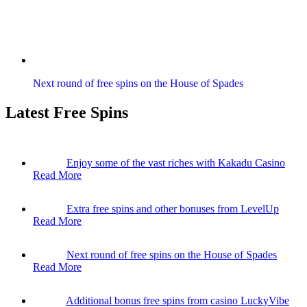
Next round of free spins on the House of Spades
Latest Free Spins
Enjoy some of the vast riches with Kakadu Casino
Read More
Extra free spins and other bonuses from LevelUp
Read More
Next round of free spins on the House of Spades
Read More
Additional bonus free spins from casino LuckyVibe