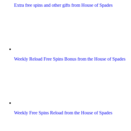
Extra free spins and other gifts from House of Spades
Weekly Reload Free Spins Bonus from the House of Spades
Weekly Free Spins Reload from the House of Spades