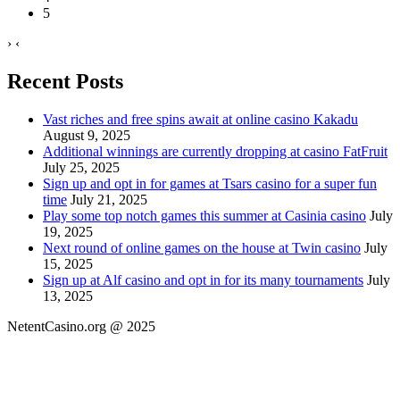
5
›
‹
Recent Posts
Vast riches and free spins await at online casino Kakadu
August 9, 2025
Additional winnings are currently dropping at casino FatFruit
July 25, 2025
Sign up and opt in for games at Tsars casino for a super fun
time
July 21, 2025
Play some top notch games this summer at Casinia casino
July
19, 2025
Next round of online games on the house at Twin casino
July
15, 2025
Sign up at Alf casino and opt in for its many tournaments
July
13, 2025
NetentCasino.org @ 2025