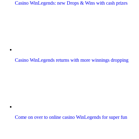
Casino WinLegends: new Drops & Wins with cash prizes
Casino WinLegends returns with more winnings dropping
Come on over to online casino WinLegends for super fun