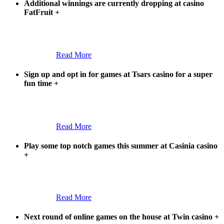
Additional winnings are currently dropping at casino
FatFruit
+
Read More
Sign up and opt in for games at Tsars casino for a super
fun time
+
Read More
Play some top notch games this summer at Casinia casino
+
Read More
Next round of online games on the house at Twin casino
+