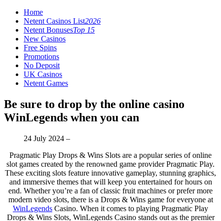
Home
Netent Casinos List
2026
Netent Bonuses
Top 15
New Casinos
Free Spins
Promotions
No Deposit
UK Casinos
Netent Games
Be sure to drop by the online casino
WinLegends when you can
24 July 2024 –
Pragmatic Play Drops & Wins Slots are a popular series of online
slot games created by the renowned game provider Pragmatic Play.
These exciting slots feature innovative gameplay, stunning graphics,
and immersive themes that will keep you entertained for hours on
end. Whether you’re a fan of classic fruit machines or prefer more
modern video slots, there is a Drops & Wins game for everyone at
WinLegends
Casino. When it comes to playing Pragmatic Play
Drops & Wins Slots, WinLegends Casino stands out as the premier