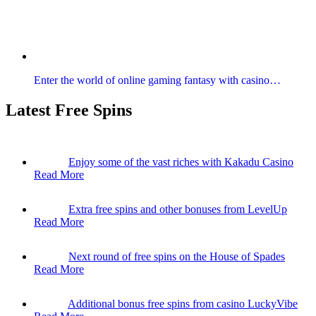
Enter the world of online gaming fantasy with casino…
Latest Free Spins
Enjoy some of the vast riches with Kakadu Casino
Read More
Extra free spins and other bonuses from LevelUp
Read More
Next round of free spins on the House of Spades
Read More
Additional bonus free spins from casino LuckyVibe