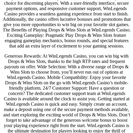
choice for discerning players. With a user-friendly interface, secure
payment options, and responsive customer support, WinLegends
Casino provides a seamless gaming experience from start to finish.
Additionally, the casino offers lucrative bonuses and promotions that
give you more opportunities to win big on your favorite slot games.
The Benefits of Playing Drops & Wins Slots at WinLegends Casino.
Exciting Gameplay: Pragmatic Play Drops & Wins Slots feature
engaging gameplay mechanics, bonus rounds, and special features
that add an extra layer of excitement to your gaming sessions.
Generous Rewards: At WinLegends Casino, you can win big with
Drops & Wins Slots, thanks to the high RTP rates and frequent
payouts on offer. Wide Selection: With a diverse range of Drops &
Wins Slots to choose from, you’ll never run out of options at
WinLegends Casino. Mobile Compatibility: Enjoy your favorite
Drops & Wins Slots on the go with WinLegends Casino’s mobile-
friendly platform. 24/7 Customer Support: Have a question or
concern? The dedicated customer support team at WinLegends
Casino is available around the clock to assist you. Getting started at
WinLegends Casino is quick and easy. Simply create an account,
make a deposit using one of the secure payment methods available,
and start exploring the exciting world of Drops & Wins Slots. Don’t
forget to take advantage of the generous welcome bonus to boost
your playing experience right from the start. WinLegends Casino is
the ultimate destination for players looking to enjoy the thrill of