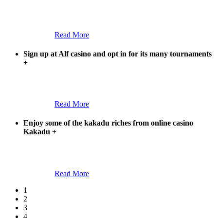
Read More
Sign up at Alf casino and opt in for its many tournaments
+
Read More
Enjoy some of the kakadu riches from online casino
Kakadu
+
Read More
1
2
3
4