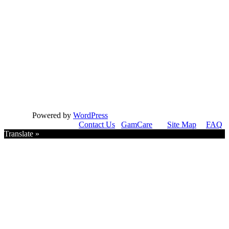
Powered by
WordPress
Contact Us
GamCare
Site Map
FAQ
Translate »