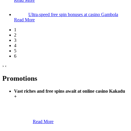
Read More
Ultra-speed free spin bonuses at casino Gambola
Read More
1
2
3
4
5
6
›
‹
Promotions
Vast riches and free spins await at online casino Kakadu
+
Read More