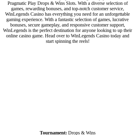
Pragmatic Play Drops & Wins Slots. With a diverse selection of
games, rewarding bonuses, and top-notch customer service,
WinLegends Casino has everything you need for an unforgettable
gaming experience. With a fantastic selection of games, lucrative
bonuses, secure gameplay, and responsive customer support,
WinLegends is the perfect destination for anyone looking to up their
online casino game. Head over to WinLegends Casino today and
start spinning the reels!
Tournament:
Drops & Wins