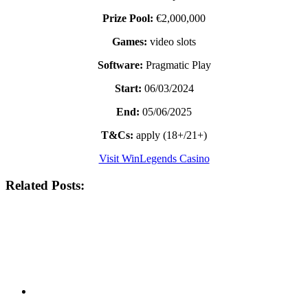
Prize Pool:
€2,000,000
Games:
video slots
Software:
Pragmatic Play
Start:
06/03/2024
End:
05/06/2025
T&Cs:
apply (18+/21+)
Visit WinLegends Casino
Related Posts: