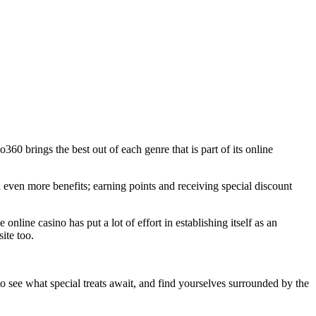
60 brings the best out of each genre that is part of its online
in even more benefits; earning points and receiving special discount
online casino has put a lot of effort in establishing itself as an
ite too.
 to see what special treats await, and find yourselves surrounded by the