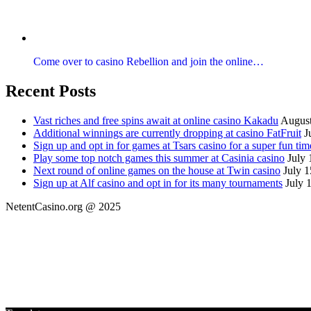
Come over to casino Rebellion and join the online…
Recent Posts
Vast riches and free spins await at online casino Kakadu
August
Additional winnings are currently dropping at casino FatFruit
J
Sign up and opt in for games at Tsars casino for a super fun tim
Play some top notch games this summer at Casinia casino
July 
Next round of online games on the house at Twin casino
July 1
Sign up at Alf casino and opt in for its many tournaments
July 
NetentCasino.org @ 2025