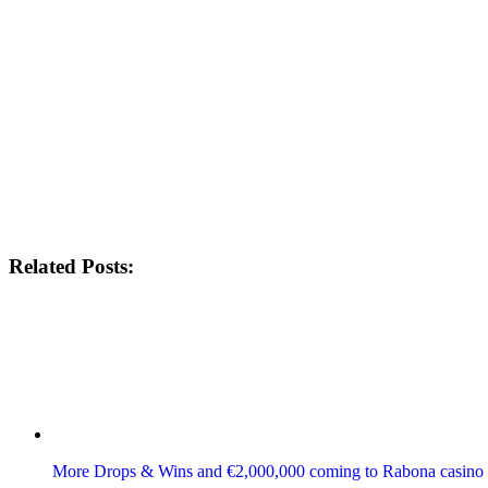
Related Posts:
More Drops & Wins and €2,000,000 coming to Rabona casino