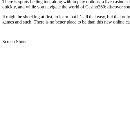
There is sports betting too, along with in play options, a live casino s
quickly, and while you navigate the world of Casino360; discover som
It might be shocking at first, to learn that it’s all that easy, but t
games and such. There is no better place to be than this new online ca
Screen Shots