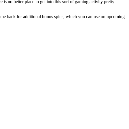
is no better place to get into this sort of gaming activity pretty
en come back for additional bonus spins, which you can use on upcoming