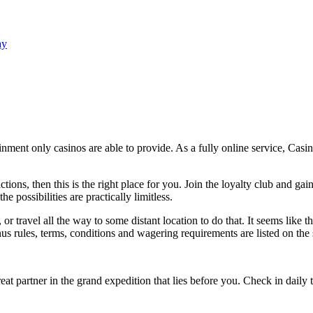
ay
ent only casinos are able to provide. As a fully online service, Casino3
ctions, then this is the right place for you. Join the loyalty club and ga
 possibilities are practically limitless.
travel all the way to some distant location to do that. It seems like the 
us rules, terms, conditions and wagering requirements are listed on the s
reat partner in the grand expedition that lies before you. Check in daily