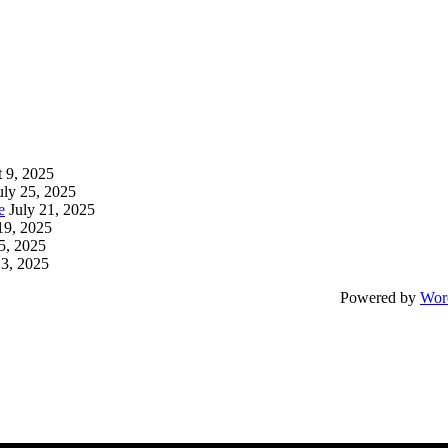
 9, 2025
uly 25, 2025
e
July 21, 2025
19, 2025
5, 2025
13, 2025
Powered by
Wor