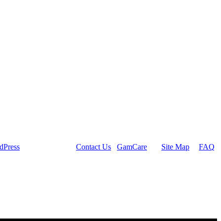
dPress
Contact Us
GamCare
Site Map
FAQ