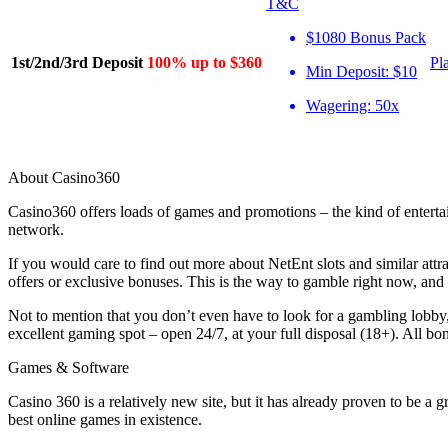
T&C
$1080 Bonus Pack
1st/2nd/3rd Deposit
100% up to $360
Pl
Min Deposit: $10
Wagering: 50x
About Casino360
Casino360 offers loads of games and promotions – the kind of entertainm
network.
If you would care to find out more about NetEnt slots and similar attra
offers or exclusive bonuses. This is the way to gamble right now, and the
Not to mention that you don’t even have to look for a gambling lobby, or 
excellent gaming spot – open 24/7, at your full disposal (18+). All bon
Games & Software
Casino 360 is a relatively new site, but it has already proven to be a g
best online games in existence.