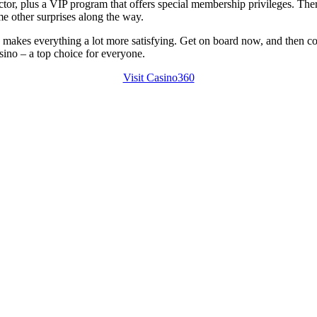
ector, plus a VIP program that offers special membership privileges. There 
e other surprises along the way.
hat only makes everything a lot more satisfying. Get on board now, and th
sino – a top choice for everyone.
Visit Casino360