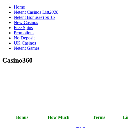
Home
Netent Casinos List
2026
Netent Bonuses
Top 15
New Casinos
Free Spins
Promotions
No Deposit
UK Casinos
Netent Games
Casino360
Bonus
How Much
Terms
Li