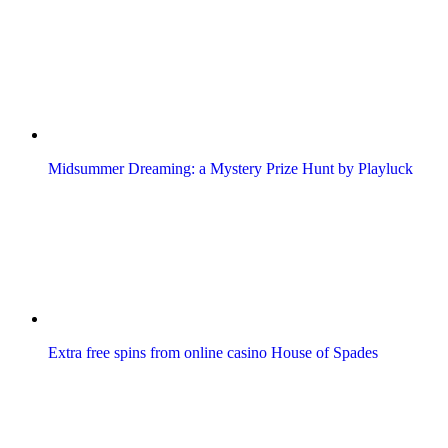
Midsummer Dreaming: a Mystery Prize Hunt by Playluck
Extra free spins from online casino House of Spades