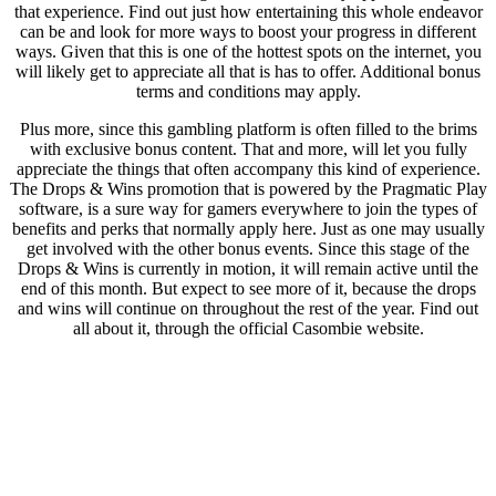
that experience. Find out just how entertaining this whole endeavor
can be and look for more ways to boost your progress in different
ways. Given that this is one of the hottest spots on the internet, you
will likely get to appreciate all that is has to offer. Additional bonus
terms and conditions may apply.
Plus more, since this gambling platform is often filled to the brims
with exclusive bonus content. That and more, will let you fully
appreciate the things that often accompany this kind of experience.
The Drops & Wins promotion that is powered by the Pragmatic Play
software, is a sure way for gamers everywhere to join the types of
benefits and perks that normally apply here. Just as one may usually
get involved with the other bonus events. Since this stage of the
Drops & Wins is currently in motion, it will remain active until the
end of this month. But expect to see more of it, because the drops
and wins will continue on throughout the rest of the year. Find out
all about it, through the official Casombie website.