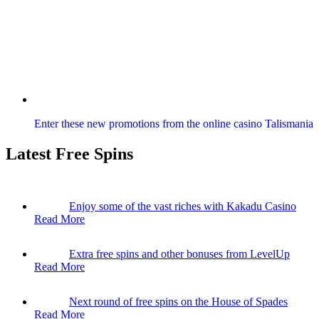
Enter these new promotions from the online casino Talismania
Latest Free Spins
Enjoy some of the vast riches with Kakadu Casino
Read More
Extra free spins and other bonuses from LevelUp
Read More
Next round of free spins on the House of Spades
Read More