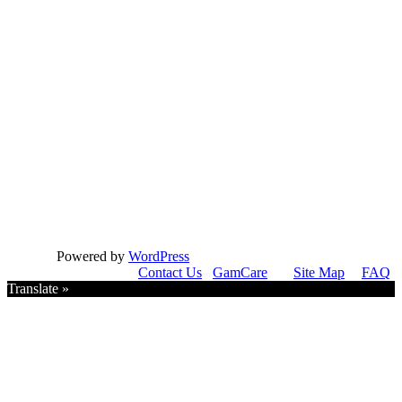
Powered by
WordPress
Contact Us
GamCare
Site Map
FAQ
Translate »