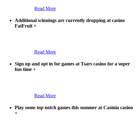
Read More
Additional winnings are currently dropping at casino
FatFruit
+
Read More
Sign up and opt in for games at Tsars casino for a super
fun time
+
Read More
Play some top notch games this summer at Casinia casino
+