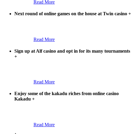
Read More
Next round of online games on the house at Twin casino
+
Read More
Sign up at Alf casino and opt in for its many tournaments
+
Read More
Enjoy some of the kakadu riches from online casino
Kakadu
+
Read More