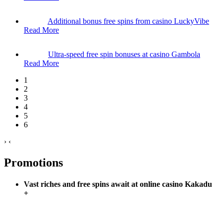
Additional bonus free spins from casino LuckyVibe
Read More
Ultra-speed free spin bonuses at casino Gambola
Read More
1
2
3
4
5
6
›
‹
Promotions
Vast riches and free spins await at online casino Kakadu
+