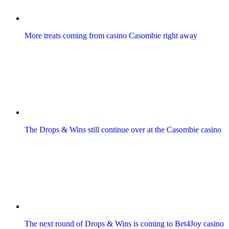
More treats coming from casino Casombie right away
The Drops & Wins still continue over at the Casombie casino
The next round of Drops & Wins is coming to Bet4Joy casino