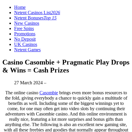
Home
Netent Casinos List
2026
Netent Bonuses
Top 15
New Casinos
Free Spins
Promotions
No Deposit
UK Casinos
Netent Games
Casino Casombie + Pragmatic Play Drops
& Wins = Cash Prizes
27 March 2024 –
The online casino
Casombie
brings even more bonus resources to
the fold, giving everybody a chance to quickly gain a multitude of
benefits as well. Including some of the biggest winnings yet to
come, for one may often get into video slots by continuing their
adventures with Casombie casino. And this online environment is
really nice, featuring a lot more surprises and bonus gifts than
anything else. The following is also an excellent new gaming site,
with all these freebies and goodies that normally appear throughout