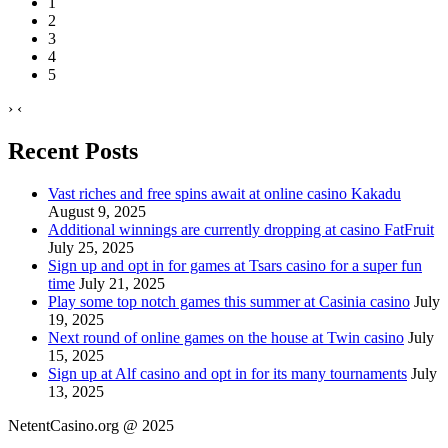
1
2
3
4
5
›
‹
Recent Posts
Vast riches and free spins await at online casino Kakadu
August 9, 2025
Additional winnings are currently dropping at casino FatFruit
July 25, 2025
Sign up and opt in for games at Tsars casino for a super fun
time
July 21, 2025
Play some top notch games this summer at Casinia casino
July
19, 2025
Next round of online games on the house at Twin casino
July
15, 2025
Sign up at Alf casino and opt in for its many tournaments
July
13, 2025
NetentCasino.org @ 2025