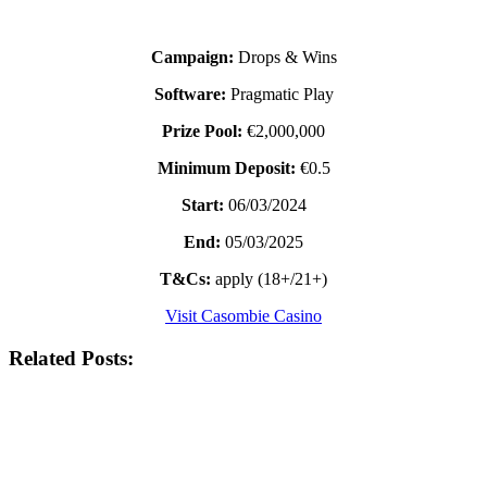
Campaign:
Drops & Wins
Software:
Pragmatic Play
Prize Pool:
€2,000,000
Minimum Deposit:
€0.5
Start:
06/03/2024
End:
05/03/2025
T&Cs:
apply (18+/21+)
Visit Casombie Casino
Related Posts: