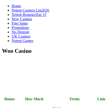
Home
Netent Casinos List
2026
Netent Bonuses
Top 15
New Casinos
Free Spins
Promotions
No Deposit
UK Casinos
Netent Games
Woo Casino
Bonus
How Much
Terms
Link