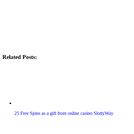
Related Posts:
25 Free Spins as a gift from online casino SlottyWay