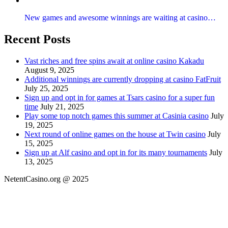
New games and awesome winnings are waiting at casino…
Recent Posts
Vast riches and free spins await at online casino Kakadu
August 9, 2025
Additional winnings are currently dropping at casino FatFruit
July 25, 2025
Sign up and opt in for games at Tsars casino for a super fun
time
July 21, 2025
Play some top notch games this summer at Casinia casino
July
19, 2025
Next round of online games on the house at Twin casino
July
15, 2025
Sign up at Alf casino and opt in for its many tournaments
July
13, 2025
NetentCasino.org @ 2025