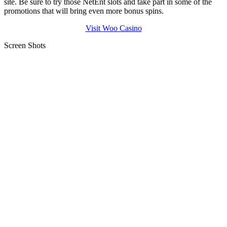
site. Be sure to try those NetEnt slots and take part in some of the
promotions that will bring even more bonus spins.
Visit Woo Casino
Screen Shots