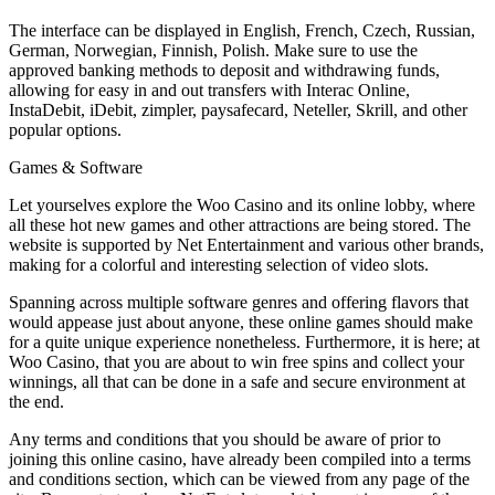
The interface can be displayed in English, French, Czech, Russian,
German, Norwegian, Finnish, Polish. Make sure to use the
approved banking methods to deposit and withdrawing funds,
allowing for easy in and out transfers with Interac Online,
InstaDebit, iDebit, zimpler, paysafecard, Neteller, Skrill, and other
popular options.
Games & Software
Let yourselves explore the Woo Casino and its online lobby, where
all these hot new games and other attractions are being stored. The
website is supported by Net Entertainment and various other brands,
making for a colorful and interesting selection of video slots.
Spanning across multiple software genres and offering flavors that
would appease just about anyone, these online games should make
for a quite unique experience nonetheless. Furthermore, it is here; at
Woo Casino, that you are about to win free spins and collect your
winnings, all that can be done in a safe and secure environment at
the end.
Any terms and conditions that you should be aware of prior to
joining this online casino, have already been compiled into a terms
and conditions section, which can be viewed from any page of the