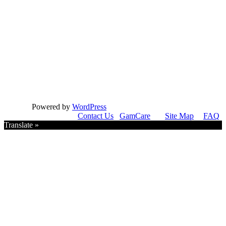
Powered by
WordPress
Contact Us
GamCare
Site Map
FAQ
Translate »