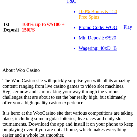
T&C
100% Bonus & 150
Free Spins
1st
100% up to €/$100 +
Play
Promo Code: WOO
Deposit
150FS
Min Deposit: €/$20
Wagering: 40xD+B
About Woo Casino
The Woo Casino site will quickly surprise you with all its amazing
content; ranging from live casino games to video slot machines.
Register now and start making your way through the various
challenges that are about to set the bar really high, but ultimately
offer you a high quality casino experience.
It is here; at the WooCasino site that various competitions are taking
place, including some regular lotteries, live races and daily slot
tournaments. Download the app and install it on your phone to keep
on playing even if you are not at home, which makes everything
easier and a whole lot smoother.