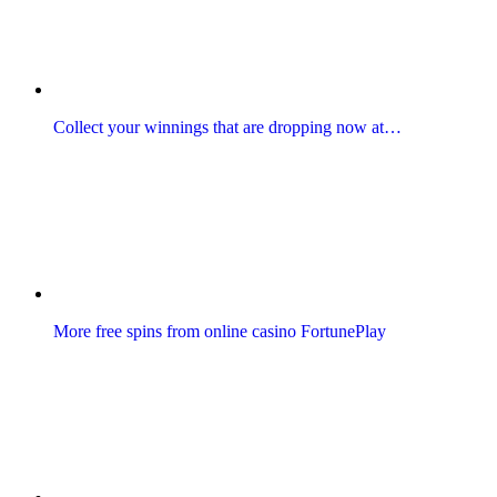
Collect your winnings that are dropping now at…
More free spins from online casino FortunePlay