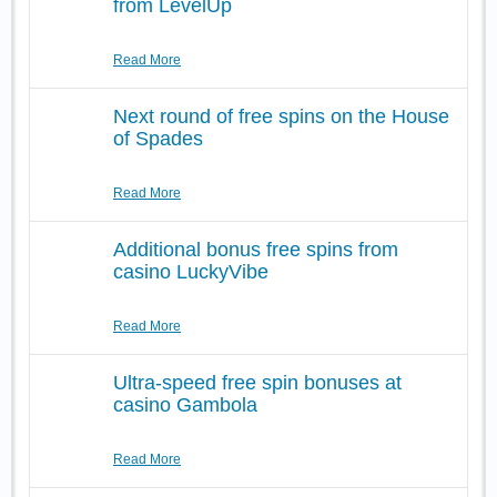
from LevelUp
Read More
Next round of free spins on the House
of Spades
Read More
Additional bonus free spins from
casino LuckyVibe
Read More
Ultra-speed free spin bonuses at
casino Gambola
Read More