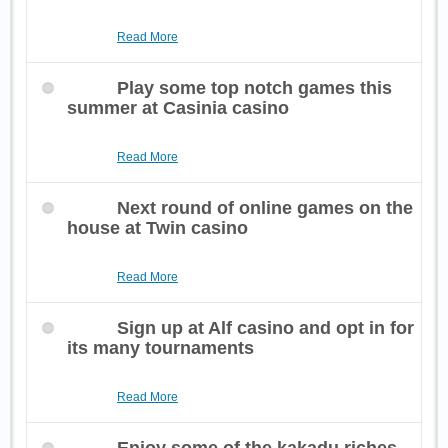
Read More
Play some top notch games this
summer at Casinia casino
Read More
Next round of online games on the
house at Twin casino
Read More
Sign up at Alf casino and opt in for
its many tournaments
Read More