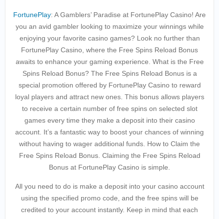
FortunePlay
: A Gamblers’ Paradise at FortunePlay Casino! Are
you an avid gambler looking to maximize your winnings while
enjoying your favorite casino games? Look no further than
FortunePlay Casino, where the Free Spins Reload Bonus
awaits to enhance your gaming experience. What is the Free
Spins Reload Bonus? The Free Spins Reload Bonus is a
special promotion offered by FortunePlay Casino to reward
loyal players and attract new ones. This bonus allows players
to receive a certain number of free spins on selected slot
games every time they make a deposit into their casino
account. It’s a fantastic way to boost your chances of winning
without having to wager additional funds. How to Claim the
Free Spins Reload Bonus. Claiming the Free Spins Reload
Bonus at FortunePlay Casino is simple.
All you need to do is make a deposit into your casino account
using the specified promo code, and the free spins will be
credited to your account instantly. Keep in mind that each