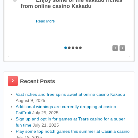
Enjoy some of the kakadu riches
from online casino Kakadu
Read More
Recent Posts
Vast riches and free spins await at online casino Kakadu
August 9, 2025
Additional winnings are currently dropping at casino
FatFruit
July 25, 2025
Sign up and opt in for games at Tsars casino for a super
fun time
July 21, 2025
Play some top notch games this summer at Casinia casino
July 19, 2025