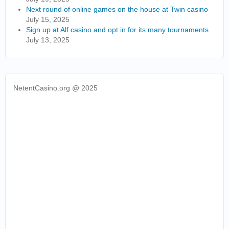
Next round of online games on the house at Twin casino
July 15, 2025
Sign up at Alf casino and opt in for its many tournaments
July 13, 2025
NetentCasino.org @ 2025