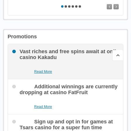
Promotions
Vast riches and free spins await at online
casino Kakadu
Read More
Additional winnings are currently
dropping at casino FatFruit
Read More
Sign up and opt in for games at
Tsars casino for a super fun time