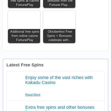
free spins at casino
bonuses from the
FortunePlay
Fortune Play…
Additional free spins
Oktoberfest Free
from online casino
Spins + Bonuses:
FortunePlay
celebrate with…
Latest Free Spins
Enjoy some of the vast riches with
Kakadu Casino
Read More
Extra free spins and other bonuses