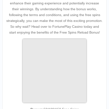
enhance their gaming experience and potentially increase
their winnings. By understanding how the bonus works,
following the terms and conditions, and using the free spins
strategically, you can make the most of this exciting promotion.
So why wait? Head over to FortunePlay Casino today and
start enjoying the benefits of the Free Spins Reload Bonus!