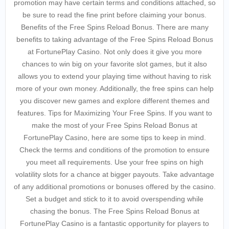
promotion may have certain terms and conditions attached, so
be sure to read the fine print before claiming your bonus.
Benefits of the Free Spins Reload Bonus. There are many
benefits to taking advantage of the Free Spins Reload Bonus
at FortunePlay Casino. Not only does it give you more
chances to win big on your favorite slot games, but it also
allows you to extend your playing time without having to risk
more of your own money. Additionally, the free spins can help
you discover new games and explore different themes and
features. Tips for Maximizing Your Free Spins. If you want to
make the most of your Free Spins Reload Bonus at
FortunePlay Casino, here are some tips to keep in mind.
Check the terms and conditions of the promotion to ensure
you meet all requirements. Use your free spins on high
volatility slots for a chance at bigger payouts. Take advantage
of any additional promotions or bonuses offered by the casino.
Set a budget and stick to it to avoid overspending while
chasing the bonus. The Free Spins Reload Bonus at
FortunePlay Casino is a fantastic opportunity for players to