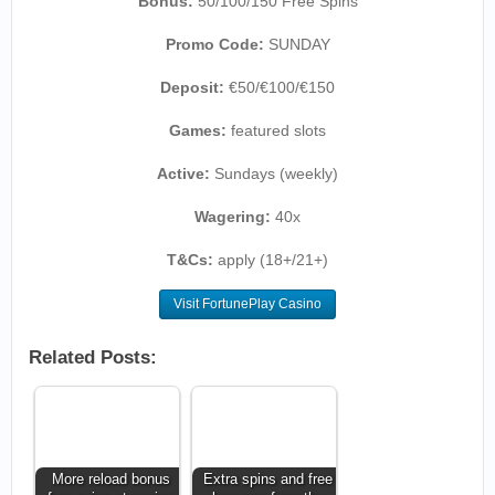
Bonus:
50/100/150 Free Spins
Promo Code:
SUNDAY
Deposit:
€50/€100/€150
Games:
featured slots
Active:
Sundays (weekly)
Wagering:
40x
T&Cs:
apply (18+/21+)
Visit FortunePlay Casino
Related Posts:
More reload bonus
Extra spins and free