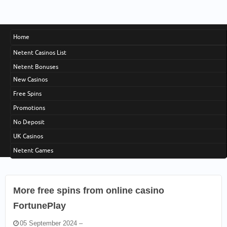
Home
Netent Casinos List
Netent Bonuses
New Casinos
Free Spins
Promotions
No Deposit
UK Casinos
Netent Games
More free spins from online casino
FortunePlay
05 September 2024 –