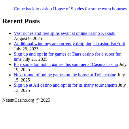
Come back to casino House of Spades for some extra bonuses
Recent Posts
Vast riches and free spins await at online casino Kakadu
August 9, 2025
Additional winnings are currently dropping at casino FatFruit
July 25, 2025
Sign up and opt in for games at Tsars casino for a super fun
time
July 21, 2025
Play some top notch games this summer at Casinia casino
July
19, 2025
Next round of online games on the house at Twin casino
July
15, 2025
Sign up at Alf casino and opt in for its many tournaments
July
13, 2025
NetentCasino.org @ 2025