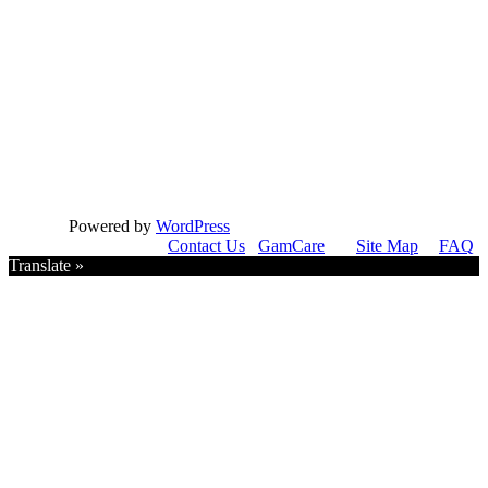
Powered by
WordPress
Contact Us
GamCare
Site Map
FAQ
Translate »