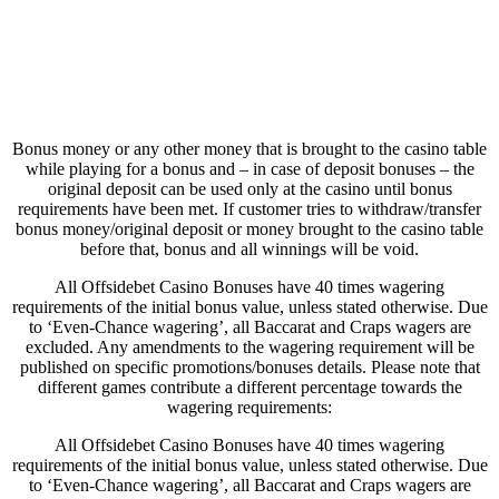
Bonus money or any other money that is brought to the casino table
while playing for a bonus and – in case of deposit bonuses – the
original deposit can be used only at the casino until bonus
requirements have been met. If customer tries to withdraw/transfer
bonus money/original deposit or money brought to the casino table
before that, bonus and all winnings will be void.
All Offsidebet Casino Bonuses have 40 times wagering
requirements of the initial bonus value, unless stated otherwise. Due
to ‘Even-Chance wagering’, all Baccarat and Craps wagers are
excluded. Any amendments to the wagering requirement will be
published on specific promotions/bonuses details. Please note that
different games contribute a different percentage towards the
wagering requirements:
All Offsidebet Casino Bonuses have 40 times wagering
requirements of the initial bonus value, unless stated otherwise. Due
to ‘Even-Chance wagering’, all Baccarat and Craps wagers are