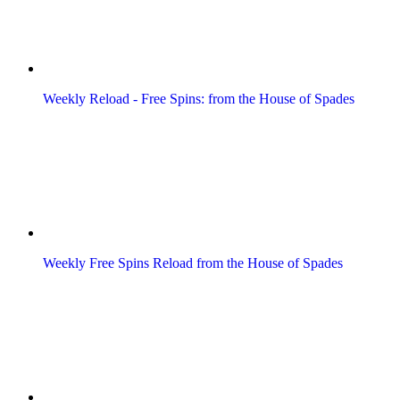
Weekly Reload - Free Spins: from the House of Spades
Weekly Free Spins Reload from the House of Spades