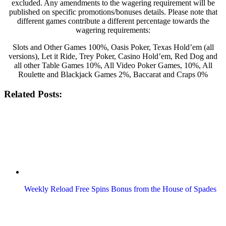
excluded. Any amendments to the wagering requirement will be
published on specific promotions/bonuses details. Please note that
different games contribute a different percentage towards the
wagering requirements:
Slots and Other Games 100%, Oasis Poker, Texas Hold’em (all
versions), Let it Ride, Trey Poker, Casino Hold’em, Red Dog and
all other Table Games 10%, All Video Poker Games, 10%, All
Roulette and Blackjack Games 2%, Baccarat and Craps 0%
Related Posts:
Weekly Reload Free Spins Bonus from the House of Spades