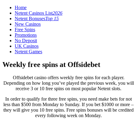
Home
Netent Casinos List
2026
Netent Bonuses
Top 15
New Casinos
Free Spins
Promotions
No Deposit
UK Casinos
Netent Games
Weekly free spins at Offsidebet
Offsidebet casino offers weekly free spins for each player.
Depending on how long you’ve played the previous week, you will
receive 3 or 10 free spins on most popular Netent slots.
In order to qualify for three free spins, you need make bets for not
less than $500 from Monday to Sunday. If you bet $1000 or more –
they will give you 10 free spins. Free spins bonuses will be credited
every following week on Monday.