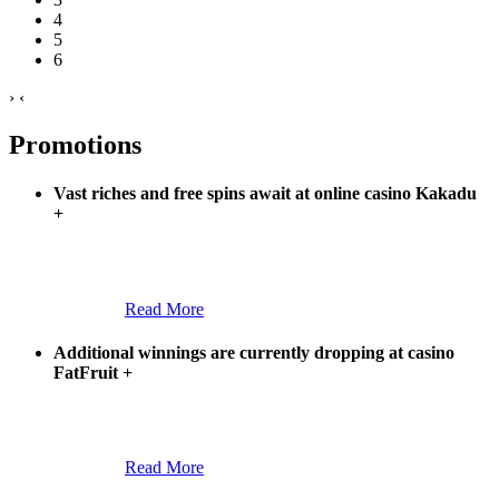
4
5
6
›
‹
Promotions
Vast riches and free spins await at online casino Kakadu
+
Read More
Additional winnings are currently dropping at casino
FatFruit
+
Read More