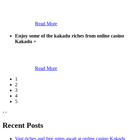
Read More
Enjoy some of the kakadu riches from online casino
Kakadu
+
Read More
1
2
3
4
5
›
‹
Recent Posts
Vast riches and free spins await at online casino Kakadu