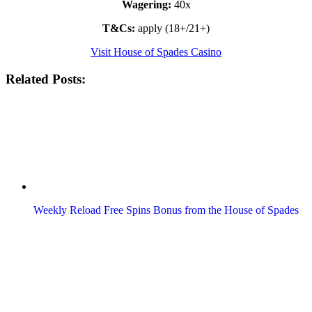
Wagering:
40x
T&Cs:
apply (18+/21+)
Visit House of Spades Casino
Related Posts:
Weekly Reload Free Spins Bonus from the House of Spades