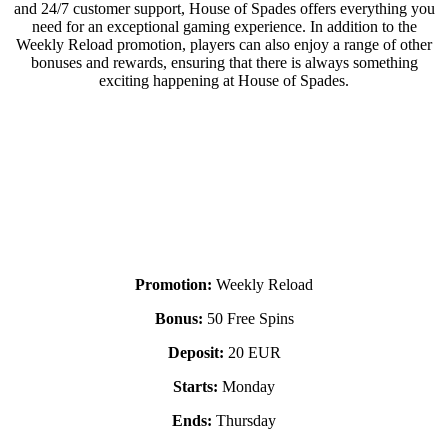
and 24/7 customer support, House of Spades offers everything you
need for an exceptional gaming experience. In addition to the
Weekly Reload promotion, players can also enjoy a range of other
bonuses and rewards, ensuring that there is always something
exciting happening at House of Spades.
Promotion:
Weekly Reload
Bonus:
50 Free Spins
Deposit:
20 EUR
Starts:
Monday
Ends:
Thursday