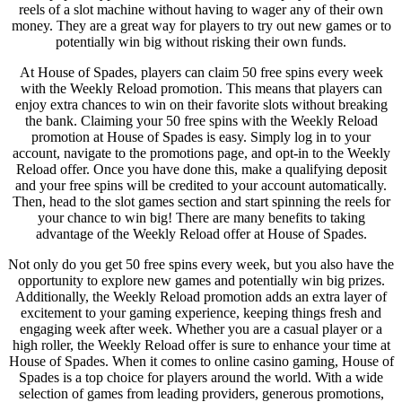
reels of a slot machine without having to wager any of their own
money. They are a great way for players to try out new games or to
potentially win big without risking their own funds.
At House of Spades, players can claim 50 free spins every week
with the Weekly Reload promotion. This means that players can
enjoy extra chances to win on their favorite slots without breaking
the bank. Claiming your 50 free spins with the Weekly Reload
promotion at House of Spades is easy. Simply log in to your
account, navigate to the promotions page, and opt-in to the Weekly
Reload offer. Once you have done this, make a qualifying deposit
and your free spins will be credited to your account automatically.
Then, head to the slot games section and start spinning the reels for
your chance to win big! There are many benefits to taking
advantage of the Weekly Reload offer at House of Spades.
Not only do you get 50 free spins every week, but you also have the
opportunity to explore new games and potentially win big prizes.
Additionally, the Weekly Reload promotion adds an extra layer of
excitement to your gaming experience, keeping things fresh and
engaging week after week. Whether you are a casual player or a
high roller, the Weekly Reload offer is sure to enhance your time at
House of Spades. When it comes to online casino gaming, House of
Spades is a top choice for players around the world. With a wide
selection of games from leading providers, generous promotions,