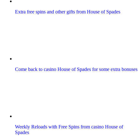
Extra free spins and other gifts from House of Spades
Come back to casino House of Spades for some extra bonuses
Weekly Reloads with Free Spins from casino House of
Spades