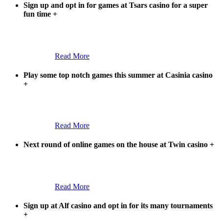
Sign up and opt in for games at Tsars casino for a super
fun time
+
Read More
Play some top notch games this summer at Casinia casino
+
Read More
Next round of online games on the house at Twin casino
+
Read More
Sign up at Alf casino and opt in for its many tournaments
+