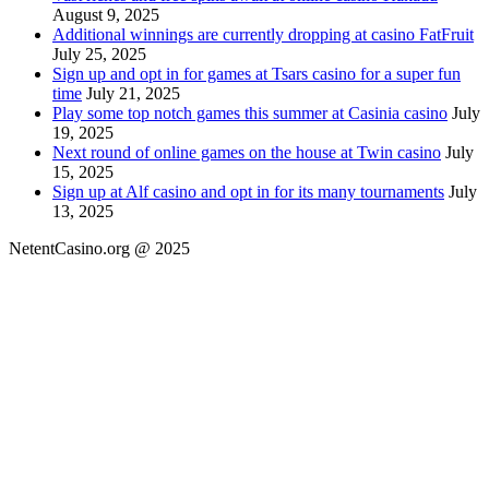
August 9, 2025
Additional winnings are currently dropping at casino FatFruit
July 25, 2025
Sign up and opt in for games at Tsars casino for a super fun
time
July 21, 2025
Play some top notch games this summer at Casinia casino
July
19, 2025
Next round of online games on the house at Twin casino
July
15, 2025
Sign up at Alf casino and opt in for its many tournaments
July
13, 2025
NetentCasino.org @ 2025