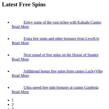
Latest Free Spins
Enjoy some of the vast riches with Kakadu Casino
Read More
Extra free spins and other bonuses from LevelUp
Read More
Next round of free spins on the House of Spades
Read More
Additional bonus free spins from casino LuckyVibe
Read More
Ultra-speed free spin bonuses at casino Gambola
Read More
1
2
3