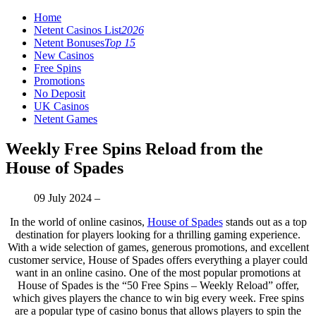
Home
Netent Casinos List
2026
Netent Bonuses
Top 15
New Casinos
Free Spins
Promotions
No Deposit
UK Casinos
Netent Games
Weekly Free Spins Reload from the
House of Spades
09 July 2024 –
In the world of online casinos,
House of Spades
stands out as a top
destination for players looking for a thrilling gaming experience.
With a wide selection of games, generous promotions, and excellent
customer service, House of Spades offers everything a player could
want in an online casino. One of the most popular promotions at
House of Spades is the “50 Free Spins – Weekly Reload” offer,
which gives players the chance to win big every week. Free spins
are a popular type of casino bonus that allows players to spin the