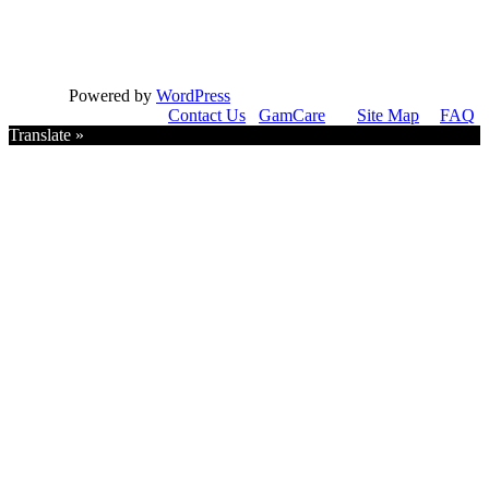
Powered by
WordPress
Contact Us
GamCare
Site Map
FAQ
Translate »