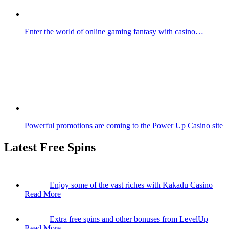
Enter the world of online gaming fantasy with casino…
Powerful promotions are coming to the Power Up Casino site
Latest Free Spins
Enjoy some of the vast riches with Kakadu Casino
Read More
Extra free spins and other bonuses from LevelUp
Read More