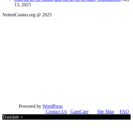
13, 2025
NetentCasino.org @ 2025
Powered by
WordPress
Contact Us
GamCare
Site Map
FAQ
Translate »