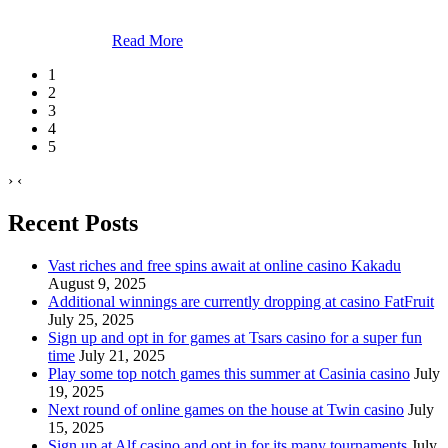
Read More
1
2
3
4
5
›
‹
Recent Posts
Vast riches and free spins await at online casino Kakadu
August 9, 2025
Additional winnings are currently dropping at casino FatFruit
July 25, 2025
Sign up and opt in for games at Tsars casino for a super fun
time
July 21, 2025
Play some top notch games this summer at Casinia casino
July
19, 2025
Next round of online games on the house at Twin casino
July
15, 2025
Sign up at Alf casino and opt in for its many tournaments
July