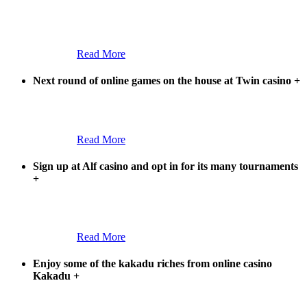
Read More
Next round of online games on the house at Twin casino
+
Read More
Sign up at Alf casino and opt in for its many tournaments
+
Read More
Enjoy some of the kakadu riches from online casino
Kakadu
+