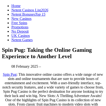
Home
Netent Casinos List
2026
Netent Bonuses
Top 15
New Casinos
Free Spins
Promotions
No Deposit
UK Casinos
Netent Games
Spin Pug: Taking the Online Gaming
Experience to Another Level
08 February 2025 –
Spin Pug
: This innovative online casino offers a wide range of new
slots and online tournaments that are sure to provide hours of
entertainment and excitement. With a user-friendly interface, top-
notch security features, and a wide variety of games to choose from,
Spin Pug Casino is the perfect destination for anyone looking to try
their luck and win big. New Slots: A Thrilling Adventure Awaits!
One of the highlights of Spin Pug Casino is its collection of new
slots. From classic fruit machines to modern video slots with