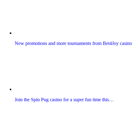
New promotions and more tournaments from Bet4Joy casino
Join the Spin Pug casino for a super fun time this…