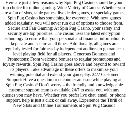
Here are just a few reasons why Spin Pug Casino should be your
top choice for online gaming. Wide Variety of Games: Whether you
are a fan of slots, table games, live dealer games, or specialty games,
Spin Pug Casino has something for everyone. With new games
added regularly, you will never run out of options to choose from.
Secure and Fair Gaming: At Spin Pug Casino, your safety and
security are top priorities. The casino uses the latest encryption
technology to ensure that your personal and financial information is
kept safe and secure at all times. Additionally, all games are
regularly tested for fairness by independent auditors to guarantee a
level playing field for all players. Generous Bonuses and
Promotions: From welcome bonuses to regular promotions and
loyalty rewards, Spin Pug Casino goes above and beyond to reward
its players. Take advantage of these offers to maximize your
winning potential and extend your gameplay. 24/7 Customer
Support: Have a question or encounter an issue while playing at
Spin Pug Casino? Don’t worry – the friendly and knowledgeable
customer support team is available 24/7 to assist you with any
queries you may have. Whether you prefer live chat, email, or phone
support, help is just a click or call away. Experience the Thrill of
New Slots and Online Tournaments at Spin Pug Casino!