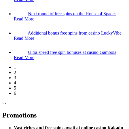
Next round of free spins on the House of Spades
Read More
Additional bonus free spins from casino LuckyVibe
Read More
Ultra-speed free spin bonuses at casino Gambola
Read More
1
2
3
4
5
6
›
‹
Promotions
Vast riches and free spins await at online casino Kakadu