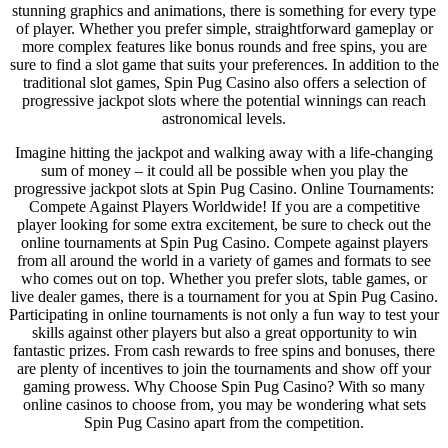
stunning graphics and animations, there is something for every type
of player. Whether you prefer simple, straightforward gameplay or
more complex features like bonus rounds and free spins, you are
sure to find a slot game that suits your preferences. In addition to the
traditional slot games, Spin Pug Casino also offers a selection of
progressive jackpot slots where the potential winnings can reach
astronomical levels.
Imagine hitting the jackpot and walking away with a life-changing
sum of money – it could all be possible when you play the
progressive jackpot slots at Spin Pug Casino. Online Tournaments:
Compete Against Players Worldwide! If you are a competitive
player looking for some extra excitement, be sure to check out the
online tournaments at Spin Pug Casino. Compete against players
from all around the world in a variety of games and formats to see
who comes out on top. Whether you prefer slots, table games, or
live dealer games, there is a tournament for you at Spin Pug Casino.
Participating in online tournaments is not only a fun way to test your
skills against other players but also a great opportunity to win
fantastic prizes. From cash rewards to free spins and bonuses, there
are plenty of incentives to join the tournaments and show off your
gaming prowess. Why Choose Spin Pug Casino? With so many
online casinos to choose from, you may be wondering what sets
Spin Pug Casino apart from the competition.