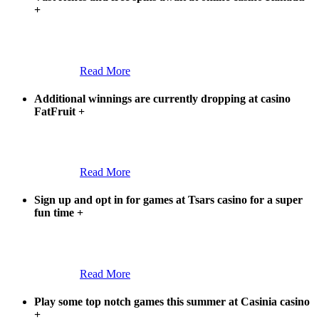
+
Read More
Additional winnings are currently dropping at casino
FatFruit
+
Read More
Sign up and opt in for games at Tsars casino for a super
fun time
+
Read More
Play some top notch games this summer at Casinia casino
+