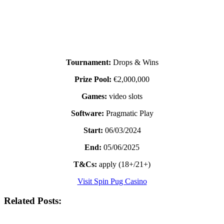
Tournament:
Drops & Wins
Prize Pool:
€2,000,000
Games:
video slots
Software:
Pragmatic Play
Start:
06/03/2024
End:
05/06/2025
T&Cs:
apply (18+/21+)
Visit Spin Pug Casino
Related Posts: