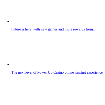
Future is here; with new games and more rewards from…
The next level of Power Up Casino online gaming experience