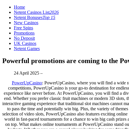
Home
Netent Casinos List
2026
Netent Bonuses
Top 15
New Casinos
Free Spins
Promotions
No Deposit
UK Casinos
Netent Games
Powerful promotions are coming to the Po
24 April 2025 –
PowerUpCasino
: PowerUpCasino, where you will find a wide ran
competitions, PowerUpCasino is your go-to destination for endless
experience like never before. At PowerUpCasino, you will find a dive
end. Whether you prefer classic fruit machines or modern 3D slots, 
interactive gaming experience that traditional slot machines cannot m
to pass the time and potentially win big. Plus, the variety of themes
selection of video slots, PowerUpCasino also features exciting onlin
world in fast-paced tournaments for a chance to win big cash prizes a
on top. What makes online tournaments at PowerUpCasino stand out? Po