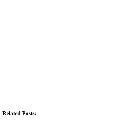
Related Posts: