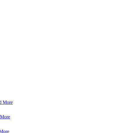
d More
 More
More