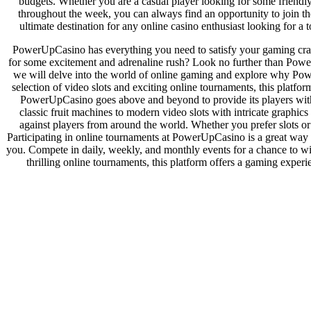
budgets. Whether you are a casual player looking for some friendly
throughout the week, you can always find an opportunity to join th
ultimate destination for any online casino enthusiast looking for a 
PowerUpCasino has everything you need to satisfy your gaming crav
for some excitement and adrenaline rush? Look no further than PowerU
we will delve into the world of online gaming and explore why Pow
selection of video slots and exciting online tournaments, this pla
PowerUpCasino goes above and beyond to provide its players with a
classic fruit machines to modern video slots with intricate graphi
against players from around the world. Whether you prefer slots or t
Participating in online tournaments at PowerUpCasino is a great way to
you. Compete in daily, weekly, and monthly events for a chance to wi
thrilling online tournaments, this platform offers a gaming exper