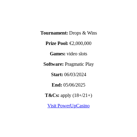
Tournament:
Drops & Wins
Prize Pool:
€2,000,000
Games:
video slots
Software:
Pragmatic Play
Start:
06/03/2024
End:
05/06/2025
T&Cs:
apply (18+/21+)
Visit PowerUpCasino