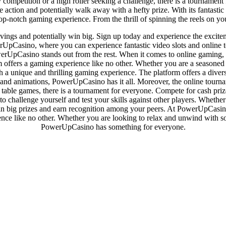
 competition or a high roller seeking a challenge, there is a tourname
e action and potentially walk away with a hefty prize. With its fantasti
top-notch gaming experience. From the thrill of spinning the reels on yo
ings and potentially win big. Sign up today and experience the excit
pCasino, where you can experience fantastic video slots and online tour
erUpCasino stands out from the rest. When it comes to online gaming,
tform offers a gaming experience like no other. Whether you are a seas
 unique and thrilling gaming experience. The platform offers a divers
cs and animations, PowerUpCasino has it all. Moreover, the online tour
able games, there is a tournament for everyone. Compete for cash prizes,
 challenge yourself and test your skills against other players. Whether
n big prizes and earn recognition among your peers. At PowerUpCasino,
ience like no other. Whether you are looking to relax and unwind with s
PowerUpCasino has something for everyone.