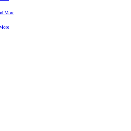
ad More
More