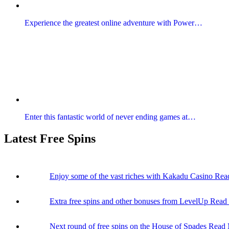
Experience the greatest online adventure with Power…
Enter this fantastic world of never ending games at…
Latest Free Spins
Enjoy some of the vast riches with Kakadu Casino
Rea
Extra free spins and other bonuses from LevelUp
Read
Next round of free spins on the House of Spades
Read 