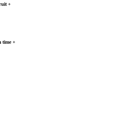
ruit
+
un time
+