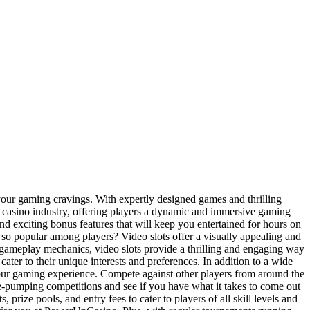
 your gaming cravings. With expertly designed games and thrilling
e casino industry, offering players a dynamic and immersive gaming
d exciting bonus features that will keep you entertained for hours on
so popular among players? Video slots offer a visually appealing and
e gameplay mechanics, video slots provide a thrilling and engaging way
cater to their unique interests and preferences. In addition to a wide
your gaming experience. Compete against other players from around the
ine-pumping competitions and see if you have what it takes to come out
ize pools, and entry fees to cater to players of all skill levels and