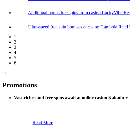
Additional bonus free spins from casino LuckyVibe
Re
Ultra-speed free spin bonuses at casino Gambola
Read 
1
2
3
4
5
6
›
‹
Promotions
Vast riches and free spins await at online casino Kakadu
+
Read More