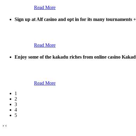
Read More
Sign up at Alf casino and opt in for its many tournaments
+
Read More
Enjoy some of the kakadu riches from online casino Kaka
Read More
1
2
3
4
5
›
‹