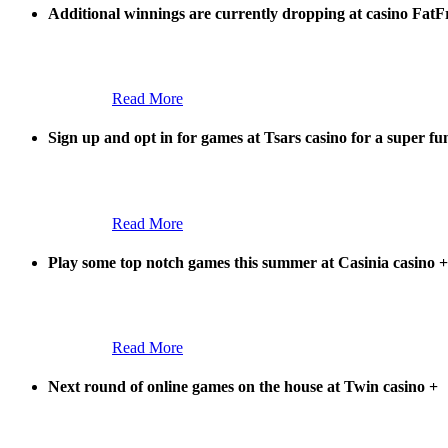
Additional winnings are currently dropping at casino FatF
Read More
Sign up and opt in for games at Tsars casino for a super f
Read More
Play some top notch games this summer at Casinia casino
+
Read More
Next round of online games on the house at Twin casino
+