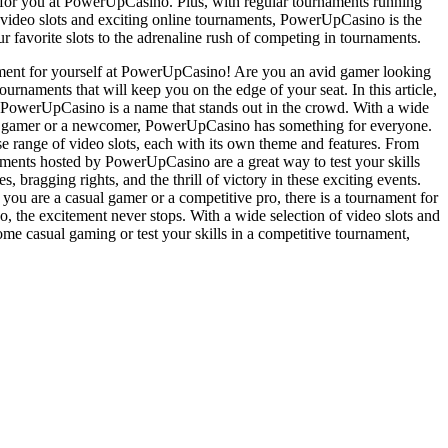
nt for you at PowerUpCasino. Plus, with regular tournaments running
c video slots and exciting online tournaments, PowerUpCasino is the
ur favorite slots to the adrenaline rush of competing in tournaments.
ement for yourself at PowerUpCasino! Are you an avid gamer looking
naments that will keep you on the edge of your seat. In this article,
 PowerUpCasino is a name that stands out in the crowd. With a wide
oned gamer or a newcomer, PowerUpCasino has something for everyone.
e range of video slots, each with its own theme and features. From
naments hosted by PowerUpCasino are a great way to test your skills
 bragging rights, and the thrill of victory in these exciting events.
 you are a casual gamer or a competitive pro, there is a tournament for
 the excitement never stops. With a wide selection of video slots and
ome casual gaming or test your skills in a competitive tournament,