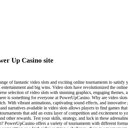
wer Up Casino site
ge of fantastic video slots and exciting online tournaments to satisfy
 entertainment and big wins. Video slots have revolutionized the onlin
rse selection of video slots with stunning graphics, engaging themes, an
there is something for everyone at PowerUpCasino. Why are video slots 
atch. With vibrant animations, captivating sound effects, and innovativ
 and narratives available in video slots allows players to find games that 
e tournaments that add an extra layer of competition and excitement to 
nd other rewards. Test your skills, strategy, and luck in these adrenal
werUpCasino offers a variety of tournaments with different formats, pr