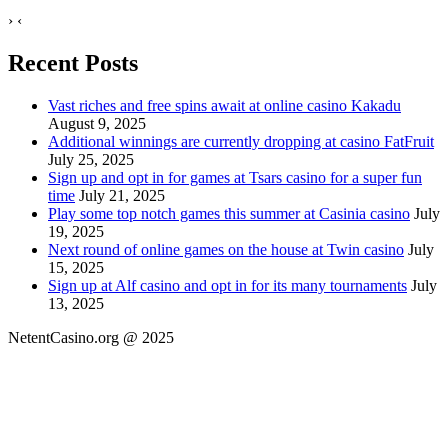
›
‹
Recent Posts
Vast riches and free spins await at online casino Kakadu
August 9, 2025
Additional winnings are currently dropping at casino FatFruit
July 25, 2025
Sign up and opt in for games at Tsars casino for a super fun
time
July 21, 2025
Play some top notch games this summer at Casinia casino
July
19, 2025
Next round of online games on the house at Twin casino
July
15, 2025
Sign up at Alf casino and opt in for its many tournaments
July
13, 2025
NetentCasino.org @ 2025