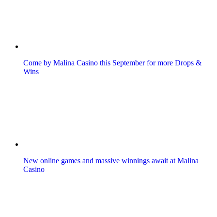
Come by Malina Casino this September for more Drops &
Wins
New online games and massive winnings await at Malina
Casino