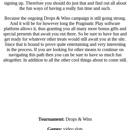
signing up. Therefore you should do just that and find out all about
the fun ways of having a really fun time and such.
Because the ongoing Drops & Wins campaign is still going strong.
And it will be for however long the Pragmatic Play software
platform allows it, thus granting you all many more bonus gifts and
special presents that await you out there. So be sure to have fun and
get ready for whatever other treats would still await you at the site.
Since that is bound to prove quite entertaining and very interesting
in the process. If you are looking for other means to continue on
navigating this path then you can be sure to have so much fun
altogether. In addition to all the other cool things about to come still.
Tournament:
Drops & Wins
Games:
video slots