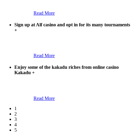
Read More
Sign up at Alf casino and opt in for its many tournaments
+
Read More
Enjoy some of the kakadu riches from online casino
Kakadu
+
Read More
1
2
3
4
5