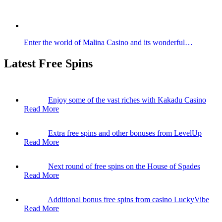
Enter the world of Malina Casino and its wonderful…
Latest Free Spins
Enjoy some of the vast riches with Kakadu Casino
Read More
Extra free spins and other bonuses from LevelUp
Read More
Next round of free spins on the House of Spades
Read More
Additional bonus free spins from casino LuckyVibe
Read More