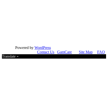
Powered by
WordPress
Contact Us
GamCare
Site Map
FAQ
Translate »