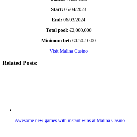
Start:
05/04/2023
End:
06/03/2024
Total pool:
€2,000,000
Minimum bet:
€0.50-10.00
Visit Malina Casino
Related Posts:
Awesome new games with instant wins at Malina Casino