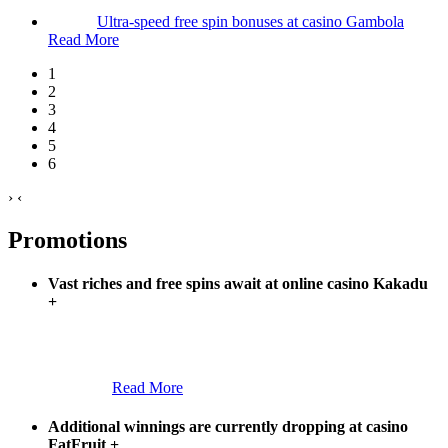
Ultra-speed free spin bonuses at casino Gambola
Read More
1
2
3
4
5
6
›
‹
Promotions
Vast riches and free spins await at online casino Kakadu
+
Read More
Additional winnings are currently dropping at casino
FatFruit
+