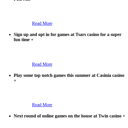
Read More
Sign up and opt in for games at Tsars casino for a super
fun time
+
Read More
Play some top notch games this summer at Casinia casino
+
Read More
Next round of online games on the house at Twin casino
+