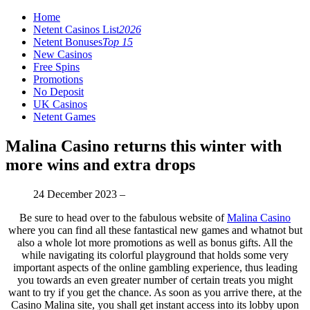
Home
Netent Casinos List
2026
Netent Bonuses
Top 15
New Casinos
Free Spins
Promotions
No Deposit
UK Casinos
Netent Games
Malina Casino returns this winter with
more wins and extra drops
24 December 2023 –
Be sure to head over to the fabulous website of
Malina Casino
where you can find all these fantastical new games and whatnot but
also a whole lot more promotions as well as bonus gifts. All the
while navigating its colorful playground that holds some very
important aspects of the online gambling experience, thus leading
you towards an even greater number of certain treats you might
want to try if you get the chance. As soon as you arrive there, at the
Casino Malina site, you shall get instant access into its lobby upon