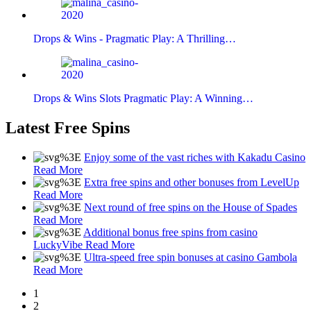
Drops & Wins - Pragmatic Play: A Thrilling…
Drops & Wins Slots Pragmatic Play: A Winning…
Latest Free Spins
Enjoy some of the vast riches with Kakadu Casino
Read More
Extra free spins and other bonuses from LevelUp
Read More
Next round of free spins on the House of Spades
Read More
Additional bonus free spins from casino
LuckyVibe
Read More
Ultra-speed free spin bonuses at casino Gambola
Read More
1
2