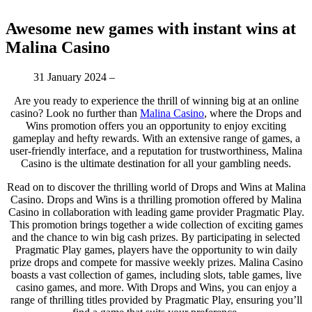
Awesome new games with instant wins at
Malina Casino
31 January 2024 –
Are you ready to experience the thrill of winning big at an online
casino? Look no further than
Malina Casino
, where the Drops and
Wins promotion offers you an opportunity to enjoy exciting
gameplay and hefty rewards. With an extensive range of games, a
user-friendly interface, and a reputation for trustworthiness, Malina
Casino is the ultimate destination for all your gambling needs.
Read on to discover the thrilling world of Drops and Wins at Malina
Casino. Drops and Wins is a thrilling promotion offered by Malina
Casino in collaboration with leading game provider Pragmatic Play.
This promotion brings together a wide collection of exciting games
and the chance to win big cash prizes. By participating in selected
Pragmatic Play games, players have the opportunity to win daily
prize drops and compete for massive weekly prizes. Malina Casino
boasts a vast collection of games, including slots, table games, live
casino games, and more. With Drops and Wins, you can enjoy a
range of thrilling titles provided by Pragmatic Play, ensuring you’ll