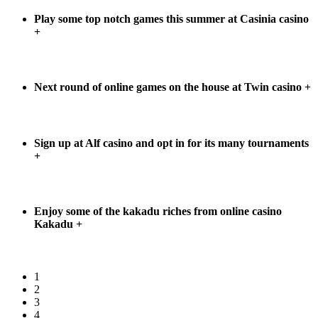
Play some top notch games this summer at Casinia casino
+
Read More
Next round of online games on the house at Twin casino
+
Read More
Sign up at Alf casino and opt in for its many tournaments
+
Read More
Enjoy some of the kakadu riches from online casino
Kakadu
+
Read More
1
2
3
4