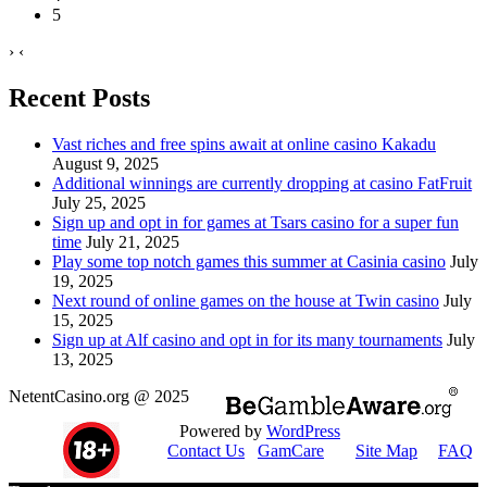
5
›
‹
Recent Posts
Vast riches and free spins await at online casino Kakadu
August 9, 2025
Additional winnings are currently dropping at casino FatFruit
July 25, 2025
Sign up and opt in for games at Tsars casino for a super fun
time
July 21, 2025
Play some top notch games this summer at Casinia casino
July
19, 2025
Next round of online games on the house at Twin casino
July
15, 2025
Sign up at Alf casino and opt in for its many tournaments
July
13, 2025
NetentCasino.org @ 2025
Powered by
WordPress
Contact Us
GamCare
Site Map
FAQ