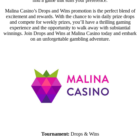
find a game that suits your preference.
Malina Casino’s Drops and Wins promotion is the perfect blend of
excitement and rewards. With the chance to win daily prize drops
and compete for weekly prizes, you’ll have a thrilling gaming
experience and the opportunity to walk away with substantial
winnings. Join Drops and Wins at Malina Casino today and embark
on an unforgettable gambling adventure.
Tournament:
Drops & Wins