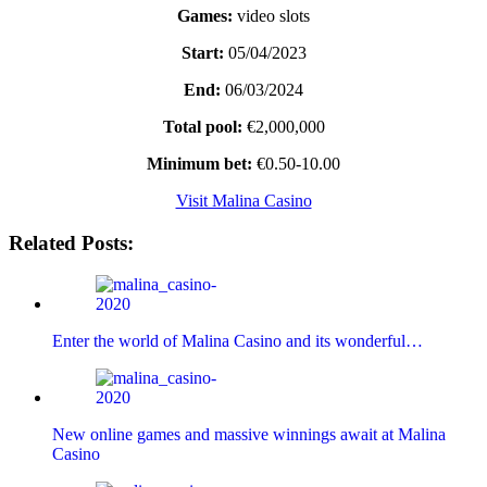
Games:
video slots
Start:
05/04/2023
End:
06/03/2024
Total pool:
€2,000,000
Minimum bet:
€0.50-10.00
Visit Malina Casino
Related Posts:
Enter the world of Malina Casino and its wonderful…
New online games and massive winnings await at Malina
Casino