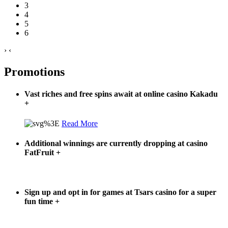
3
4
5
6
›
‹
Promotions
Vast riches and free spins await at online casino Kakadu
+
Read More
Additional winnings are currently dropping at casino
FatFruit
+
Read More
Sign up and opt in for games at Tsars casino for a super
fun time
+
Read More