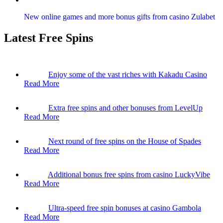
New online games and more bonus gifts from casino Zulabet
Latest Free Spins
Enjoy some of the vast riches with Kakadu Casino
Read More
Extra free spins and other bonuses from LevelUp
Read More
Next round of free spins on the House of Spades
Read More
Additional bonus free spins from casino LuckyVibe
Read More
Ultra-speed free spin bonuses at casino Gambola
Read More