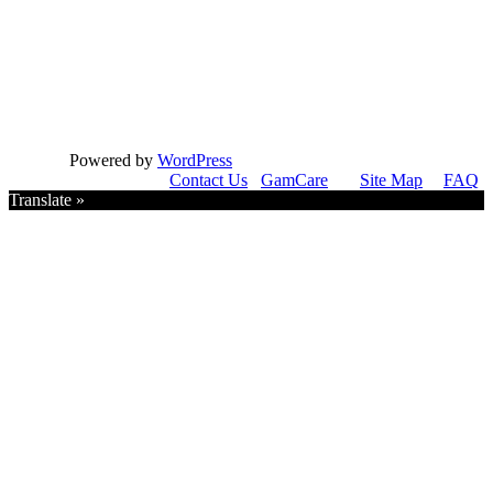
Powered by
WordPress
Contact Us
GamCare
Site Map
FAQ
Translate »