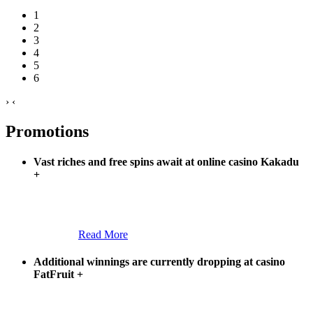
1
2
3
4
5
6
›
‹
Promotions
Vast riches and free spins await at online casino Kakadu
+
Read More
Additional winnings are currently dropping at casino
FatFruit
+