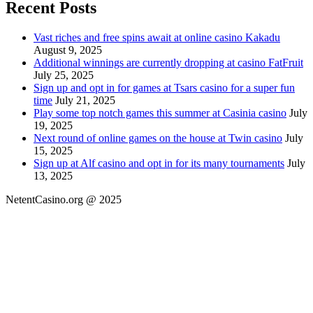
Recent Posts
Vast riches and free spins await at online casino Kakadu
August 9, 2025
Additional winnings are currently dropping at casino FatFruit
July 25, 2025
Sign up and opt in for games at Tsars casino for a super fun
time
July 21, 2025
Play some top notch games this summer at Casinia casino
July
19, 2025
Next round of online games on the house at Twin casino
July
15, 2025
Sign up at Alf casino and opt in for its many tournaments
July
13, 2025
NetentCasino.org @ 2025