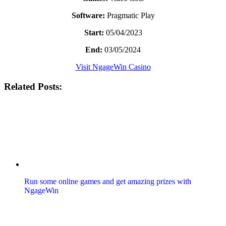
Software:
Pragmatic Play
Start:
05/04/2023
End:
03/05/2024
Visit NgageWin Casino
Related Posts:
Run some online games and get amazing prizes with
NgageWin