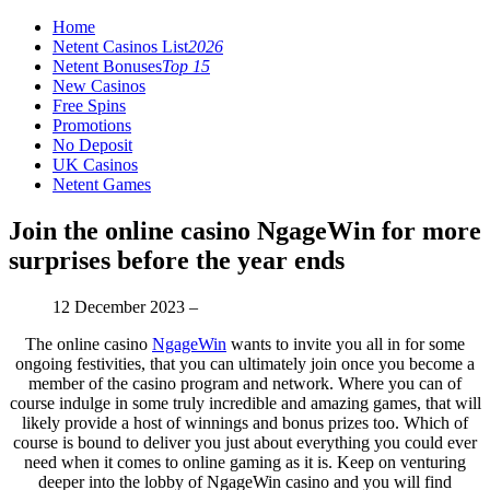
Home
Netent Casinos List
2026
Netent Bonuses
Top 15
New Casinos
Free Spins
Promotions
No Deposit
UK Casinos
Netent Games
Join the online casino NgageWin for more
surprises before the year ends
12 December 2023 –
The online casino
NgageWin
wants to invite you all in for some
ongoing festivities, that you can ultimately join once you become a
member of the casino program and network. Where you can of
course indulge in some truly incredible and amazing games, that will
likely provide a host of winnings and bonus prizes too. Which of
course is bound to deliver you just about everything you could ever
need when it comes to online gaming as it is. Keep on venturing
deeper into the lobby of NgageWin casino and you will find