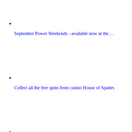
September Power Weekends - available now at the…
Collect all the free spins from casino House of Spades