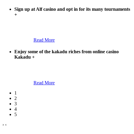
Sign up at Alf casino and opt in for its many tournaments
+
Read More
Enjoy some of the kakadu riches from online casino
Kakadu
+
Read More
1
2
3
4
5
›
‹