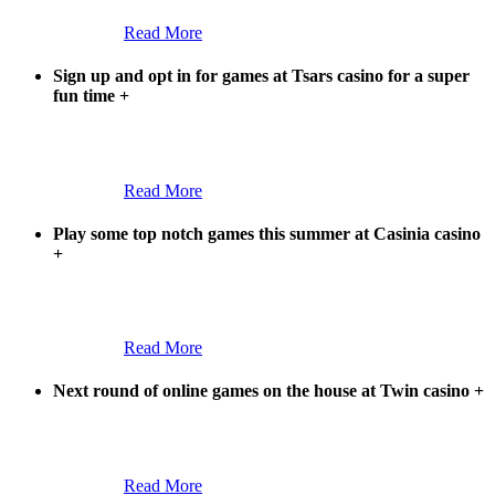
Read More
Sign up and opt in for games at Tsars casino for a super
fun time
+
Read More
Play some top notch games this summer at Casinia casino
+
Read More
Next round of online games on the house at Twin casino
+
Read More