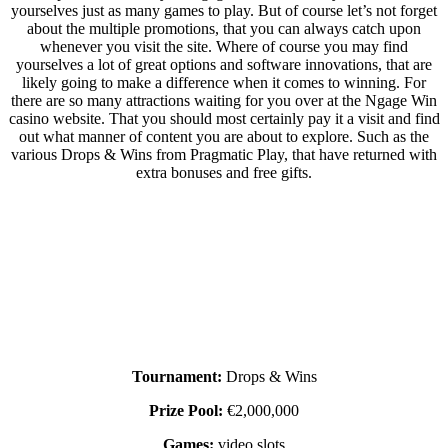
yourselves just as many games to play. But of course let’s not forget
about the multiple promotions, that you can always catch upon
whenever you visit the site. Where of course you may find
yourselves a lot of great options and software innovations, that are
likely going to make a difference when it comes to winning. For
there are so many attractions waiting for you over at the Ngage Win
casino website. That you should most certainly pay it a visit and find
out what manner of content you are about to explore. Such as the
various Drops & Wins from Pragmatic Play, that have returned with
extra bonuses and free gifts.
Tournament:
Drops & Wins
Prize Pool:
€2,000,000
Games:
video slots