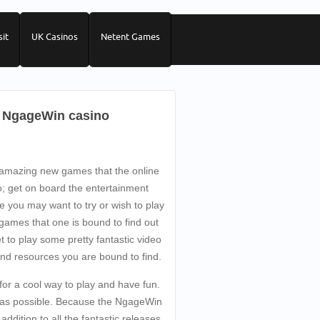
it
UK Casinos
Netent Games
e NgageWin casino
amazing new games that the online
so; get on board the entertainment
e you may want to try or wish to play
games that one is bound to find out
et to play some pretty fantastic video
nd resources you are bound to find.
for a cool way to play and have fun.
n as possible. Because the NgageWin
ddition to all the fantastic releases