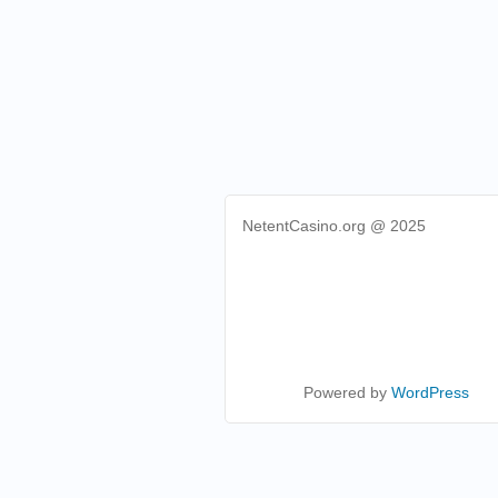
NetentCasino.org @ 2025
Powered by
WordPress