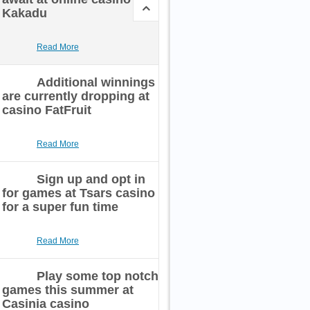
Kakadu
Read More
Additional winnings
are currently dropping at
casino FatFruit
Read More
Sign up and opt in
for games at Tsars casino
for a super fun time
Read More
Play some top notch
games this summer at
Casinia casino