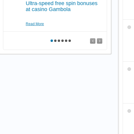
Ultra-speed free spin bonuses
at casino Gambola
Read More