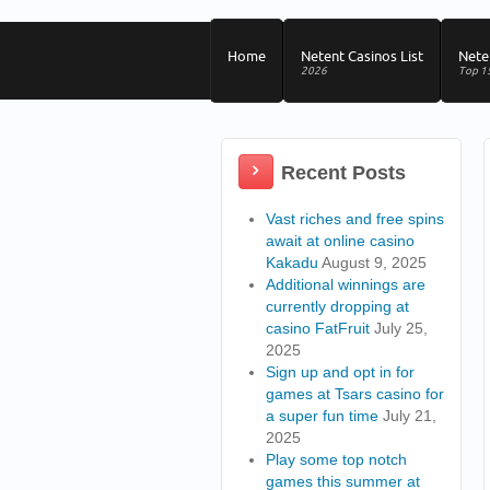
Home
Netent Casinos List
Nete
2026
Top 1
Recent Posts
Vast riches and free spins
await at online casino
Kakadu
August 9, 2025
Additional winnings are
currently dropping at
casino FatFruit
July 25,
2025
Sign up and opt in for
games at Tsars casino for
a super fun time
July 21,
2025
Play some top notch
games this summer at