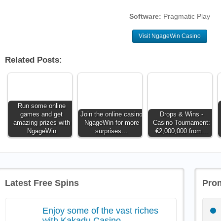
Software:
Pragmatic Play
Visit NgageWin Casino
Related Posts:
Run some online
games and get
Join the online casino
Drops & Wins -
amazing prizes with
NgageWin for more
Casino Tournament:
NgageWin
surprises…
€2,000,000 from…
Latest Free Spins
Pro
Enjoy some of the vast riches
with Kakadu Casino