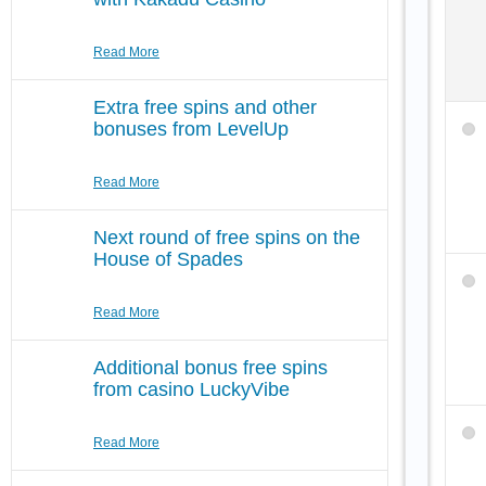
Read More
Extra free spins and other
bonuses from LevelUp
Read More
Next round of free spins on the
House of Spades
Read More
Additional bonus free spins
from casino LuckyVibe
Read More