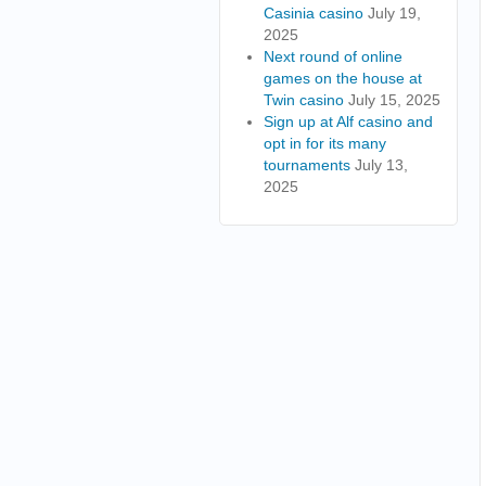
Casinia casino
July 19,
2025
Next round of online
games on the house at
Twin casino
July 15, 2025
Sign up at Alf casino and
opt in for its many
tournaments
July 13,
2025