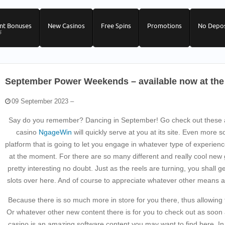
nt Bonuses
New Casinos
Free Spins
Promotions
No Depos
5
September Power Weekends – available now at th
09 September 2023 –
Say do you remember? Dancing in September! Go check out these 
casino
NgageWin
will quickly serve at you at its site. Even more 
platform that is going to let you engage in whatever type of experienc
at the moment. For there are so many different and really cool new 
pretty interesting no doubt. Just as the reels are turning, you shall g
slots over here. And of course to appreciate whatever other means a
Because there is so much more in store for you there, thus allowing 
Or whatever other new content there is for you to check out as soo
casino is an amazing software content you may want to find here. In a