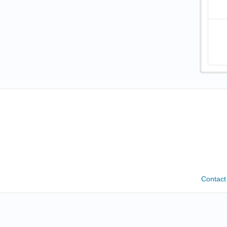
Contact