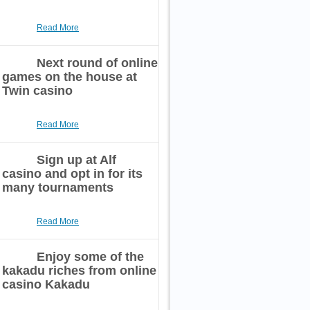
Read More
Next round of online
games on the house at
Twin casino
Read More
Sign up at Alf
casino and opt in for its
many tournaments
Read More
Enjoy some of the
kakadu riches from online
casino Kakadu