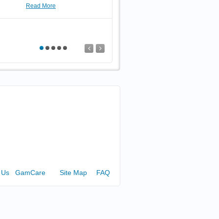
Read More
 Us
GamCare
Site Map
FAQ