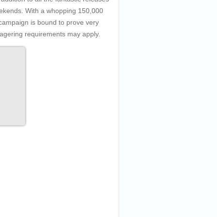
eekends. With a whopping 150,000
 campaign is bound to prove very
 wagering requirements may apply.