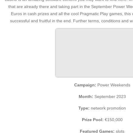
that are already there and taking part in the September Power W
Euros in cash prizes and all the cool Pragmatic Play games, this
successful and fruitful in the end. Further terms, conditions and
Campaign:
Power Weekends
Month:
September 2023
Type:
network promotion
Prize Pool:
€150,000
Featured Games:
slots