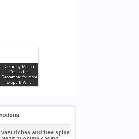
Come by Malina
Casino this
September for more
Drops & Wins
motions
Vast riches and free spins
await at online casino