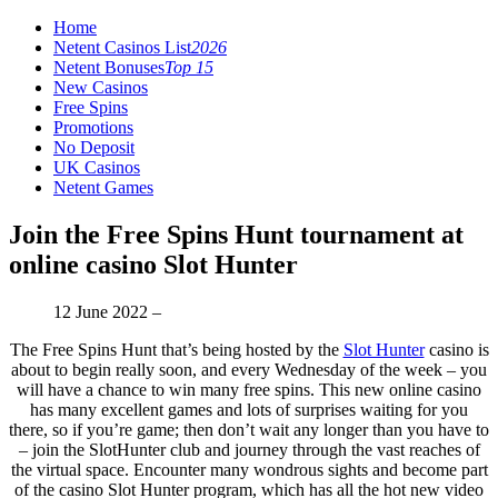
Home
Netent Casinos List
2026
Netent Bonuses
Top 15
New Casinos
Free Spins
Promotions
No Deposit
UK Casinos
Netent Games
Join the Free Spins Hunt tournament at
online casino Slot Hunter
12 June 2022 –
The Free Spins Hunt that’s being hosted by the
Slot Hunter
casino is
about to begin really soon, and every Wednesday of the week – you
will have a chance to win many free spins. This new online casino
has many excellent games and lots of surprises waiting for you
there, so if you’re game; then don’t wait any longer than you have to
– join the SlotHunter club and journey through the vast reaches of
the virtual space. Encounter many wondrous sights and become part
of the casino Slot Hunter program, which has all the hot new video