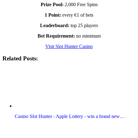
Prize Pool:
2,000 Free Spins
1 Point:
every €1 of bets
Leaderboard:
top 25 players
Bet Requirement:
no minimum
Visit Slot Hunter Casino
Related Posts:
Casino Slot Hunter - Apple Lottery - win a brand new…