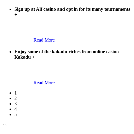
Sign up at Alf casino and opt in for its many tournaments
+
Read More
Enjoy some of the kakadu riches from online casino
Kakadu
+
Read More
1
2
3
4
5
›
‹