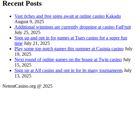
Recent Posts
Vast riches and free spins await at online casino Kakadu
August 9, 2025
Additional winnings are currently dropping at casino FatFruit
July 25, 2025
Sign up and opt in for games at Tsars casino for a super fun
time
July 21, 2025
Play some top notch games this summer at Casinia casino
July
19, 2025
Next round of online games on the house at Twin casino
July
15, 2025
Sign up at Alf casino and opt in for its many tournaments
July
13, 2025
NetentCasino.org @ 2025