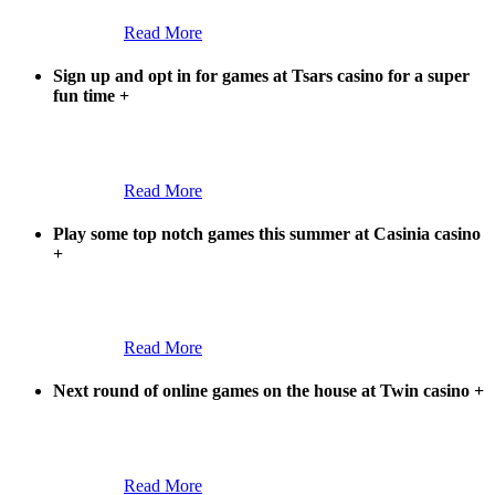
Read More
Sign up and opt in for games at Tsars casino for a super
fun time
+
Read More
Play some top notch games this summer at Casinia casino
+
Read More
Next round of online games on the house at Twin casino
+
Read More