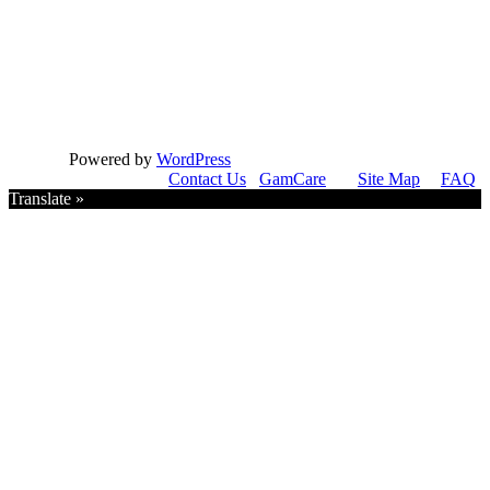
Powered by
WordPress
Contact Us
GamCare
Site Map
FAQ
Translate »