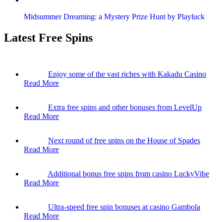
Midsummer Dreaming: a Mystery Prize Hunt by Playluck
Latest Free Spins
Enjoy some of the vast riches with Kakadu Casino
Read More
Extra free spins and other bonuses from LevelUp
Read More
Next round of free spins on the House of Spades
Read More
Additional bonus free spins from casino LuckyVibe
Read More
Ultra-speed free spin bonuses at casino Gambola
Read More