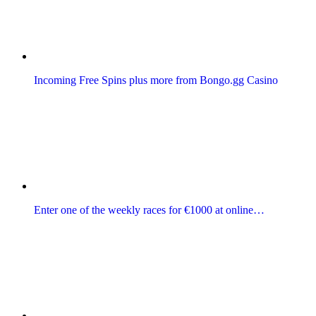
Incoming Free Spins plus more from Bongo.gg Casino
Enter one of the weekly races for €1000 at online…