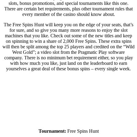
slots, bonus promotions, and special tournaments like this one.
There are certain bet requirements, plus other tournament rules that
every member of the casino should know about.
The Free Spins Hunt will keep you on the edge of your seats, that’s
for sure, and so give you many more reasons to enjoy the slot
machines that you like. Check out some of the new titles and keep
on spinning to win a share of 2,000 Free Spins. These extra spins
will then be split among the top 25 players and credited on the “Wild
West Gold”; a video slot from the Pragmatic Play software
company. There is no minimum bet requirement either, so you play
with how much you like, just land on the leaderboard to earn
yourselves a great deal of these bonus spins – every single week.
Tournament:
Free Spins Hunt