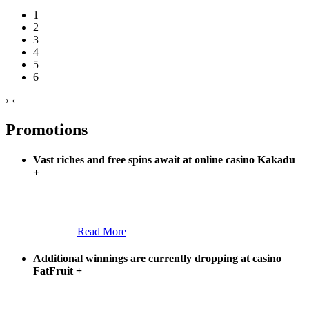
1
2
3
4
5
6
›
‹
Promotions
Vast riches and free spins await at online casino Kakadu
+
Read More
Additional winnings are currently dropping at casino
FatFruit
+