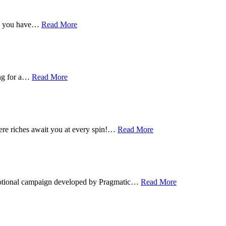
, you have
…
Read More
g for a
…
Read More
e riches await you at every spin!
…
Read More
otional campaign developed by Pragmatic
…
Read More