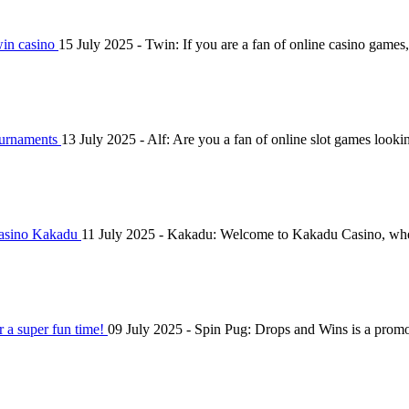
win casino
15 July 2025 - Twin: If you are a fan of online casino games
tournaments
13 July 2025 - Alf: Are you a fan of online slot games lookin
 casino Kakadu
11 July 2025 - Kakadu: Welcome to Kakadu Casino, wher
r a super fun time!
09 July 2025 - Spin Pug: Drops and Wins is a prom