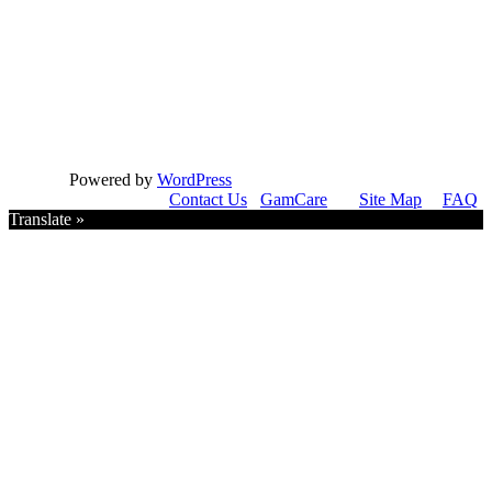
Powered by
WordPress
Contact Us
GamCare
Site Map
FAQ
Translate »