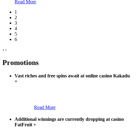
Read More
1
2
3
4
5
6
›
‹
Promotions
Vast riches and free spins await at online casino Kakadu
+
Read More
Additional winnings are currently dropping at casino
FatFruit
+