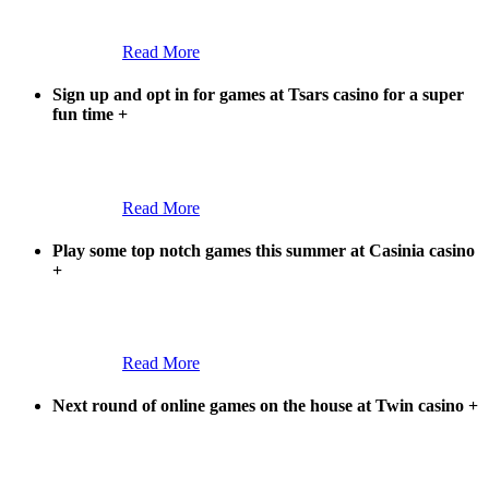
Read More
Sign up and opt in for games at Tsars casino for a super
fun time
+
Read More
Play some top notch games this summer at Casinia casino
+
Read More
Next round of online games on the house at Twin casino
+