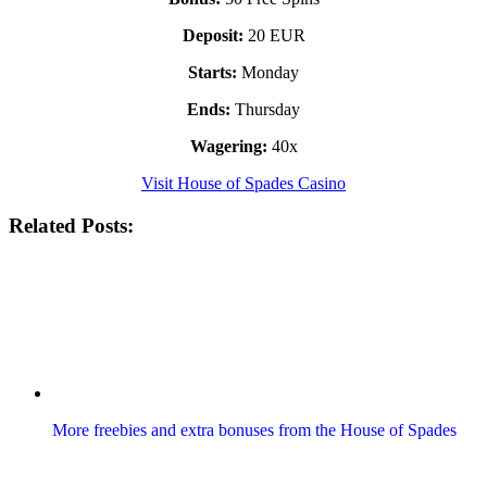
Deposit:
20 EUR
Starts:
Monday
Ends:
Thursday
Wagering:
40x
Visit House of Spades Casino
Related Posts:
More freebies and extra bonuses from the House of Spades