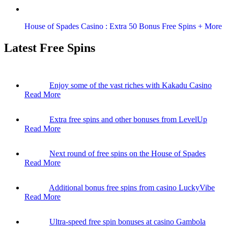
House of Spades Casino : Extra 50 Bonus Free Spins + More
Latest Free Spins
Enjoy some of the vast riches with Kakadu Casino
Read More
Extra free spins and other bonuses from LevelUp
Read More
Next round of free spins on the House of Spades
Read More
Additional bonus free spins from casino LuckyVibe
Read More
Ultra-speed free spin bonuses at casino Gambola