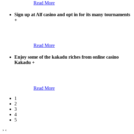
Read More
Sign up at Alf casino and opt in for its many tournaments
+
Read More
Enjoy some of the kakadu riches from online casino
Kakadu
+
Read More
1
2
3
4
5
›
‹