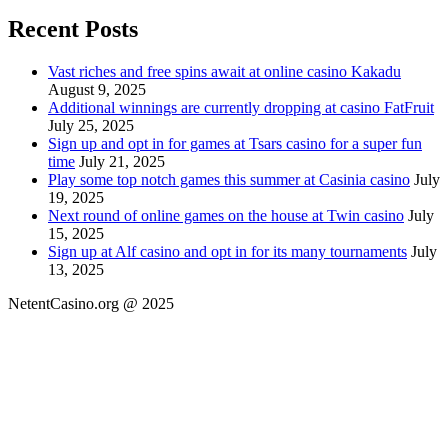
Recent Posts
Vast riches and free spins await at online casino Kakadu
August 9, 2025
Additional winnings are currently dropping at casino FatFruit
July 25, 2025
Sign up and opt in for games at Tsars casino for a super fun
time
July 21, 2025
Play some top notch games this summer at Casinia casino
July
19, 2025
Next round of online games on the house at Twin casino
July
15, 2025
Sign up at Alf casino and opt in for its many tournaments
July
13, 2025
NetentCasino.org @ 2025