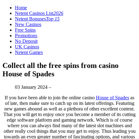
Home
Netent Casinos List
2026
Netent Bonuses
Top 15
New Casinos
Free Spins
Promotions
No Deposit
UK Casinos
Netent Games
Collect all the free spins from casino
House of Spades
03 January 2024 –
If you have been able to join the online casino
House of Spades
as
of late, then make sure to catch up on its latest offerings. Featuring
new games abound as well as a plethora of other excellent content.
That you will get to enjoy once you become a member of its cutting
edge software platform and gaming network. Which is of course
where you can always find many of the latest slot machines and
other really cool things that you may get to enjoy. Thus leading you
towards an even greater number of fascinating options, and various