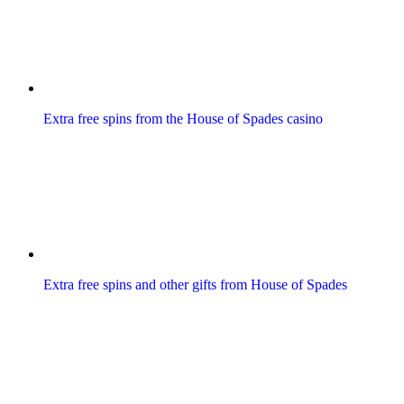
Extra free spins from the House of Spades casino
Extra free spins and other gifts from House of Spades