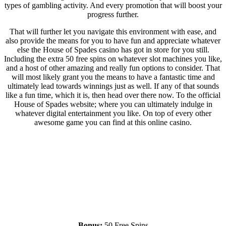
types of gambling activity. And every promotion that will boost your
progress further.
That will further let you navigate this environment with ease, and
also provide the means for you to have fun and appreciate whatever
else the House of Spades casino has got in store for you still.
Including the extra 50 free spins on whatever slot machines you like,
and a host of other amazing and really fun options to consider. That
will most likely grant you the means to have a fantastic time and
ultimately lead towards winnings just as well. If any of that sounds
like a fun time, which it is, then head over there now. To the official
House of Spades website; where you can ultimately indulge in
whatever digital entertainment you like. On top of every other
awesome game you can find at this online casino.
Bonus:
50 Free Spins