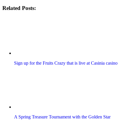
Related Posts:
Sign up for the Fruits Crazy that is live at Casinia casino
A Spring Treasure Tournament with the Golden Star