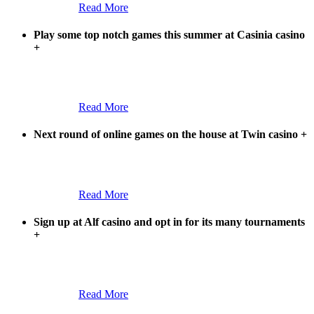
Read More
Play some top notch games this summer at Casinia casino
+
Read More
Next round of online games on the house at Twin casino
+
Read More
Sign up at Alf casino and opt in for its many tournaments
+
Read More