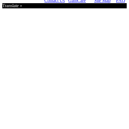
Contact Us
GamCare
Site Map
FAQ
Translate »