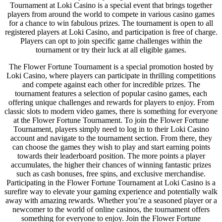
Tournament at Loki Casino is a special event that brings together
players from around the world to compete in various casino games
for a chance to win fabulous prizes. The tournament is open to all
registered players at Loki Casino, and participation is free of charge.
Players can opt to join specific game challenges within the
tournament or try their luck at all eligible games.
The Flower Fortune Tournament is a special promotion hosted by
Loki Casino, where players can participate in thrilling competitions
and compete against each other for incredible prizes. The
tournament features a selection of popular casino games, each
offering unique challenges and rewards for players to enjoy. From
classic slots to modern video games, there is something for everyone
at the Flower Fortune Tournament. To join the Flower Fortune
Tournament, players simply need to log in to their Loki Casino
account and navigate to the tournament section. From there, they
can choose the games they wish to play and start earning points
towards their leaderboard position. The more points a player
accumulates, the higher their chances of winning fantastic prizes
such as cash bonuses, free spins, and exclusive merchandise.
Participating in the Flower Fortune Tournament at Loki Casino is a
surefire way to elevate your gaming experience and potentially walk
away with amazing rewards. Whether you’re a seasoned player or a
newcomer to the world of online casinos, the tournament offers
something for everyone to enjoy. Join the Flower Fortune