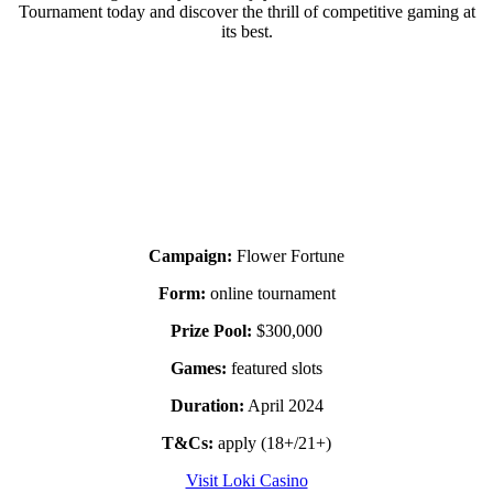
Tournament today and discover the thrill of competitive gaming at
its best.
Campaign:
Flower Fortune
Form:
online tournament
Prize Pool:
$300,000
Games:
featured slots
Duration:
April 2024
T&Cs:
apply (18+/21+)
Visit Loki Casino