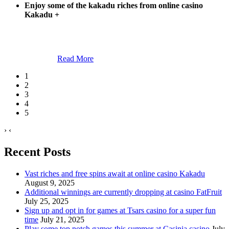
Enjoy some of the kakadu riches from online casino
Kakadu
+
Read More
1
2
3
4
5
›
‹
Recent Posts
Vast riches and free spins await at online casino Kakadu
August 9, 2025
Additional winnings are currently dropping at casino FatFruit
July 25, 2025
Sign up and opt in for games at Tsars casino for a super fun
time
July 21, 2025
Play some top notch games this summer at Casinia casino
July