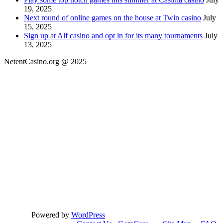
19, 2025
Next round of online games on the house at Twin casino
July
15, 2025
Sign up at Alf casino and opt in for its many tournaments
July
13, 2025
NetentCasino.org @ 2025
Powered by
WordPress