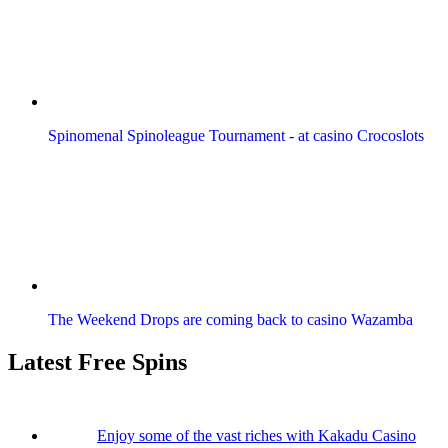
Spinomenal Spinoleague Tournament - at casino Crocoslots
The Weekend Drops are coming back to casino Wazamba
Latest Free Spins
Enjoy some of the vast riches with Kakadu Casino