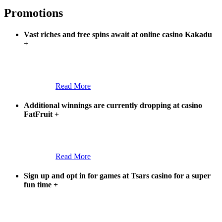
Promotions
Vast riches and free spins await at online casino Kakadu
+
Read More
Additional winnings are currently dropping at casino
FatFruit
+
Read More
Sign up and opt in for games at Tsars casino for a super
fun time
+