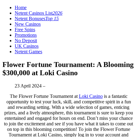
Home
Netent Casinos List
2026
Netent Bonuses
Top 15
New Casinos
Free Spins
Promotions
No Deposit
UK Casinos
Netent Games
Flower Fortune Tournament: A Blooming
$300,000 at Loki Casino
23 April 2024 –
The Flower Fortune Tournament at
Loki Casino
is a fantastic
opportunity to test your luck, skill, and competitive spirit in a fun
and rewarding setting. With a wide selection of games, enticing
prizes, and a lively atmosphere, this tournament is sure to keep you
entertained and engaged for hours on end. Don’t miss your chance
to join the excitement and see if you have what it takes to come out
on top in this blooming competition! To join the Flower Fortune
Tournament at Loki Casino, simply log in to your account and