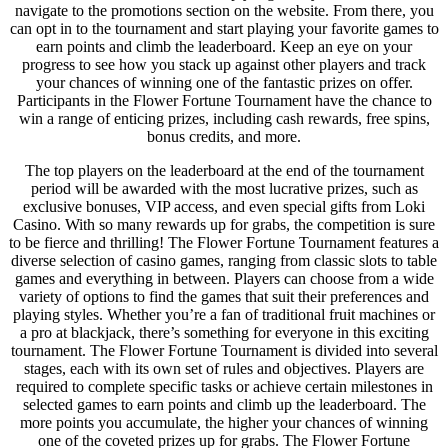
navigate to the promotions section on the website. From there, you
can opt in to the tournament and start playing your favorite games to
earn points and climb the leaderboard. Keep an eye on your
progress to see how you stack up against other players and track
your chances of winning one of the fantastic prizes on offer.
Participants in the Flower Fortune Tournament have the chance to
win a range of enticing prizes, including cash rewards, free spins,
bonus credits, and more.
The top players on the leaderboard at the end of the tournament
period will be awarded with the most lucrative prizes, such as
exclusive bonuses, VIP access, and even special gifts from Loki
Casino. With so many rewards up for grabs, the competition is sure
to be fierce and thrilling! The Flower Fortune Tournament features a
diverse selection of casino games, ranging from classic slots to table
games and everything in between. Players can choose from a wide
variety of options to find the games that suit their preferences and
playing styles. Whether you’re a fan of traditional fruit machines or
a pro at blackjack, there’s something for everyone in this exciting
tournament. The Flower Fortune Tournament is divided into several
stages, each with its own set of rules and objectives. Players are
required to complete specific tasks or achieve certain milestones in
selected games to earn points and climb up the leaderboard. The
more points you accumulate, the higher your chances of winning
one of the coveted prizes up for grabs. The Flower Fortune