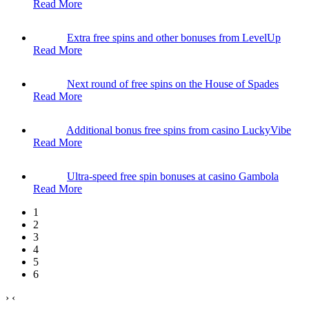
Read More
Extra free spins and other bonuses from LevelUp
Read More
Next round of free spins on the House of Spades
Read More
Additional bonus free spins from casino LuckyVibe
Read More
Ultra-speed free spin bonuses at casino Gambola
Read More
1
2
3
4
5
6
›
‹