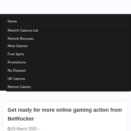
Home
Netent Casinos List
Netent Bonuses
New Casinos
Free Spins
Promotions
No Deposit
UK Casinos
Netent Games
Get ready for more online gaming action from
BetRocker
25 March 2025 –