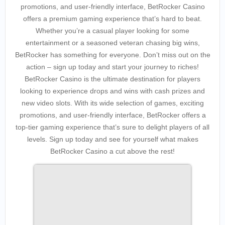
promotions, and user-friendly interface, BetRocker Casino
offers a premium gaming experience that’s hard to beat.
Whether you’re a casual player looking for some
entertainment or a seasoned veteran chasing big wins,
BetRocker has something for everyone. Don’t miss out on the
action – sign up today and start your journey to riches!
BetRocker Casino is the ultimate destination for players
looking to experience drops and wins with cash prizes and
new video slots. With its wide selection of games, exciting
promotions, and user-friendly interface, BetRocker offers a
top-tier gaming experience that’s sure to delight players of all
levels. Sign up today and see for yourself what makes
BetRocker Casino a cut above the rest!