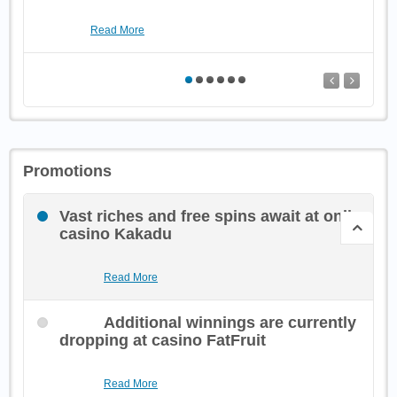
Read More
Promotions
Vast riches and free spins await at online
casino Kakadu
Read More
Additional winnings are currently
dropping at casino FatFruit
Read More