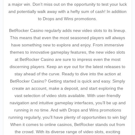
a major win. Don’t miss out on the opportunity to test your luck
and potentially walk away with a hefty sum of cash! In addition
to Drops and Wins promotions.
BetRocker Casino regularly adds new video slots to its lineup.
This means that even the most seasoned players will always
have something new to explore and enjoy. From immersive
themes to innovative gameplay features, the new video slots
at BetRocker Casino are sure to impress even the most
discerning players. Keep an eye out for the latest releases to
stay ahead of the curve. Ready to dive into the action at
BetRocker Casino? Getting started is quick and easy. Simply
create an account, make a deposit, and start exploring the
vast selection of video slots available. With user-friendly
navigation and intuitive gameplay interfaces, you’ll be up and
running in no time. And with Drops and Wins promotions
running regularly, you’ll have plenty of opportunities to win big!
When it comes to online casinos, BetRocker stands out from
the crowd. With its diverse range of video slots, exciting