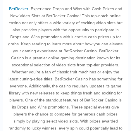
BetRocker
: Experience Drops and Wins with Cash Prizes and
New Video Slots at BetRocker Casino! This top-notch online
casino not only offers a wide variety of exciting video slots but
also provides players with the opportunity to participate in
Drops and Wins promotions with lucrative cash prizes up for
grabs. Keep reading to learn more about how you can elevate
your gaming experience at BetRocker Casino. BetRocker
Casino is a premier online gaming destination known for its
exceptional selection of video slots from top-tier providers.
Whether you’re a fan of classic fruit machines or enjoy the
latest cutting-edge titles, BetRocker Casino has something for
everyone. Additionally, the casino regularly updates its game
library with new releases to keep things fresh and exciting for
players. One of the standout features of BetRocker Casino is
its Drops and Wins promotions. These special events give
players the chance to compete for generous cash prizes
simply by playing select video slots. With prizes awarded
randomly to lucky winners, every spin could potentially lead to