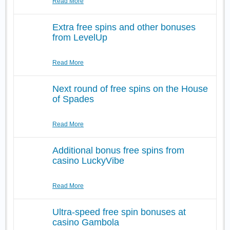
Read More
Extra free spins and other bonuses
from LevelUp
Read More
Next round of free spins on the House
of Spades
Read More
Additional bonus free spins from
casino LuckyVibe
Read More
Ultra-speed free spin bonuses at
casino Gambola