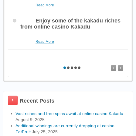
Read More
Enjoy some of the kakadu riches
from online casino Kakadu
Read More
Recent Posts
Vast riches and free spins await at online casino Kakadu
August 9, 2025
Additional winnings are currently dropping at casino
FatFruit
July 25, 2025