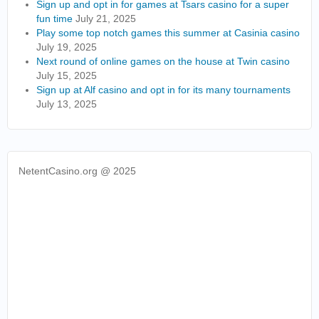
Sign up and opt in for games at Tsars casino for a super
fun time
July 21, 2025
Play some top notch games this summer at Casinia casino
July 19, 2025
Next round of online games on the house at Twin casino
July 15, 2025
Sign up at Alf casino and opt in for its many tournaments
July 13, 2025
NetentCasino.org @ 2025