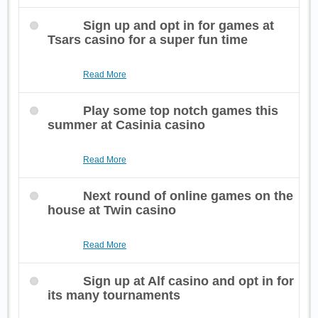
Sign up and opt in for games at
Tsars casino for a super fun time
Read More
Play some top notch games this
summer at Casinia casino
Read More
Next round of online games on the
house at Twin casino
Read More
Sign up at Alf casino and opt in for
its many tournaments