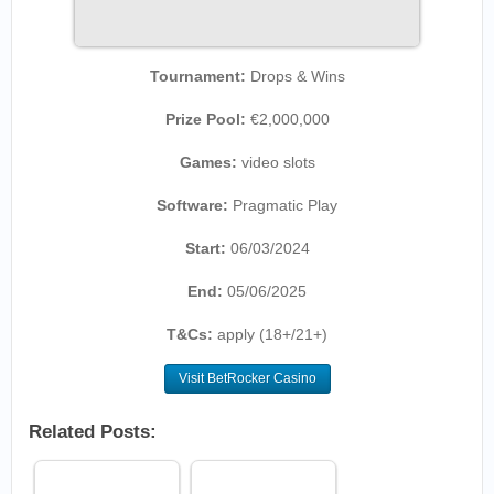
Tournament:
Drops & Wins
Prize Pool:
€2,000,000
Games:
video slots
Software:
Pragmatic Play
Start:
06/03/2024
End:
05/06/2025
T&Cs:
apply (18+/21+)
Visit BetRocker Casino
Related Posts: