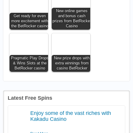
New online games
Get ready for even
and bonus cash
more excitement with
prizes from BetRocker
the BetRocker casino
Casino
Pragmatic Play Drops
New prize drops with
& Wins Slots at the
extra winnings from
BetRocker casino
casino BetRocker
Latest Free Spins
Enjoy some of the vast riches with
Kakadu Casino