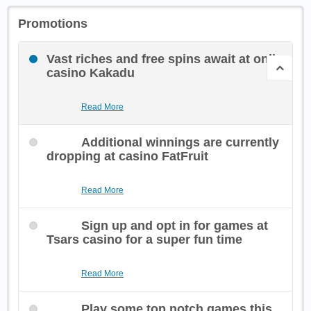
Promotions
Vast riches and free spins await at online
casino Kakadu
Read More
Additional winnings are currently
dropping at casino FatFruit
Read More
Sign up and opt in for games at
Tsars casino for a super fun time
Read More
Play some top notch games this