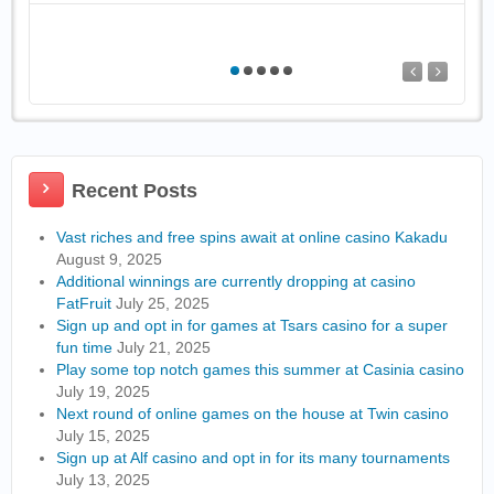
Recent Posts
Vast riches and free spins await at online casino Kakadu
August 9, 2025
Additional winnings are currently dropping at casino
FatFruit
July 25, 2025
Sign up and opt in for games at Tsars casino for a super
fun time
July 21, 2025
Play some top notch games this summer at Casinia casino
July 19, 2025
Next round of online games on the house at Twin casino
July 15, 2025
Sign up at Alf casino and opt in for its many tournaments
July 13, 2025