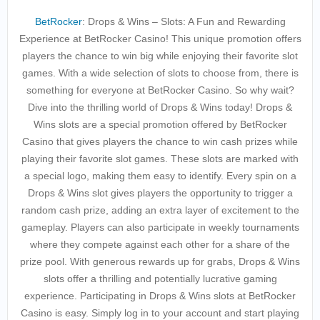
BetRocker
: Drops & Wins – Slots: A Fun and Rewarding
Experience at BetRocker Casino! This unique promotion offers
players the chance to win big while enjoying their favorite slot
games. With a wide selection of slots to choose from, there is
something for everyone at BetRocker Casino. So why wait?
Dive into the thrilling world of Drops & Wins today! Drops &
Wins slots are a special promotion offered by BetRocker
Casino that gives players the chance to win cash prizes while
playing their favorite slot games. These slots are marked with
a special logo, making them easy to identify. Every spin on a
Drops & Wins slot gives players the opportunity to trigger a
random cash prize, adding an extra layer of excitement to the
gameplay. Players can also participate in weekly tournaments
where they compete against each other for a share of the
prize pool. With generous rewards up for grabs, Drops & Wins
slots offer a thrilling and potentially lucrative gaming
experience. Participating in Drops & Wins slots at BetRocker
Casino is easy. Simply log in to your account and start playing