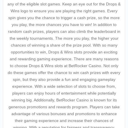
any of the eligible slot games. Keep an eye out for the Drops &
Wins logo to ensure you are playing the right games. Every
spin gives you the chance to trigger a cash prize, so the more
you play, the more chances you have to win! In addition to
random cash prizes, players can also climb the leaderboard in
the weekly tournaments. The more you play, the higher your
chances of winning a share of the prize pool. With so many
opportunities to win, Drops & Wins slots provide an exciting
and rewarding gaming experience. There are many reasons
to choose Drops & Wins slots at BetRocker Casino. Not only
do these games offer the chance to win cash prizes with every
spin, but they also provide a fun and engaging gameplay
experience. With a wide selection of slots to choose from,
players can enjoy hours of entertainment while potentially
winning big. Additionally, BetRocker Casino is known for its
generous promotions and rewards program. Players can take
advantage of various bonuses and promotions to enhance
their gaming experience and increase their chances of
winning. With a reputation for fairness and transparency,