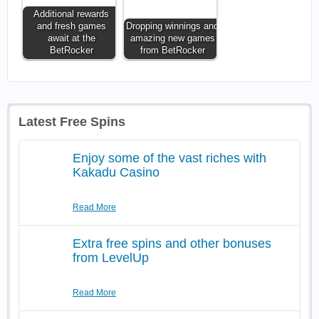
Additional rewards
and fresh games
Dropping winnings and
await at the
amazing new games
BetRocker
from BetRocker
Latest Free Spins
Enjoy some of the vast riches with
Kakadu Casino
Read More
Extra free spins and other bonuses
from LevelUp
Read More