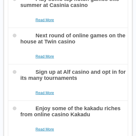
summer at Casinia casino
Read More
Next round of online games on the
house at Twin casino
Read More
Sign up at Alf casino and opt in for
its many tournaments
Read More
Enjoy some of the kakadu riches
from online casino Kakadu
Read More