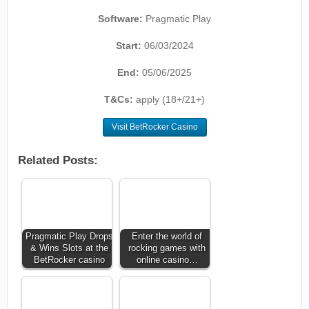
Software:
Pragmatic Play
Start:
06/03/2024
End:
05/06/2025
T&Cs:
apply (18+/21+)
Visit BetRocker Casino
Related Posts:
Pragmatic Play Drops
Enter the world of
& Wins Slots at the
rocking games with
BetRocker casino
online casino…