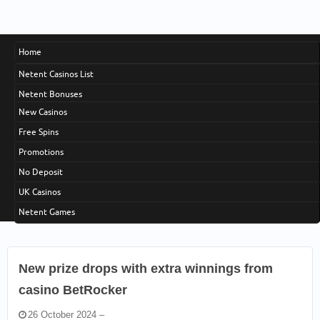
Home
Netent Casinos List
Netent Bonuses
New Casinos
Free Spins
Promotions
No Deposit
UK Casinos
Netent Games
New prize drops with extra winnings from
casino BetRocker
26 October 2024 –