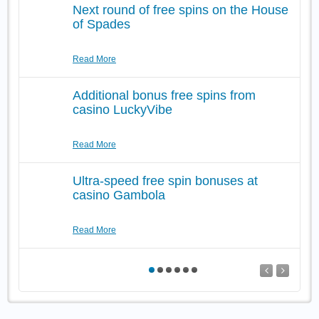
Next round of free spins on the House
of Spades
Read More
Additional bonus free spins from
casino LuckyVibe
Read More
Ultra-speed free spin bonuses at
casino Gambola
Read More