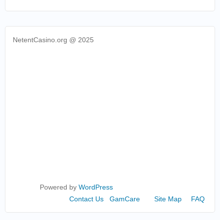
NetentCasino.org @ 2025
Powered by
WordPress
Contact Us
GamCare
Site Map
FAQ