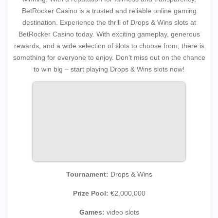
BetRocker Casino is a trusted and reliable online gaming
destination. Experience the thrill of Drops & Wins slots at
BetRocker Casino today. With exciting gameplay, generous
rewards, and a wide selection of slots to choose from, there is
something for everyone to enjoy. Don’t miss out on the chance
to win big – start playing Drops & Wins slots now!
Tournament:
Drops & Wins
Prize Pool:
€2,000,000
Games:
video slots