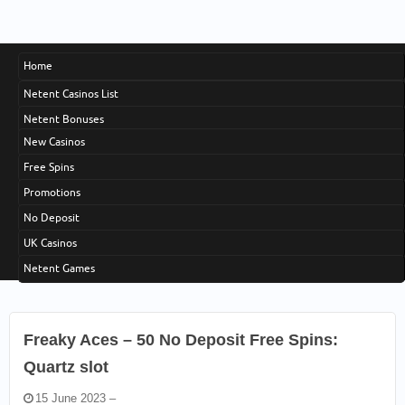
Home
Netent Casinos List
Netent Bonuses
New Casinos
Free Spins
Promotions
No Deposit
UK Casinos
Netent Games
Freaky Aces – 50 No Deposit Free Spins:
Quartz slot
15 June 2023 –