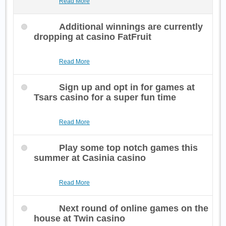
Read More
Additional winnings are currently
dropping at casino FatFruit
Read More
Sign up and opt in for games at
Tsars casino for a super fun time
Read More
Play some top notch games this
summer at Casinia casino
Read More
Next round of online games on the
house at Twin casino