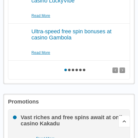
casino LuckyVibe
Read More
Ultra-speed free spin bonuses at
casino Gambola
Read More
Promotions
Vast riches and free spins await at online
casino Kakadu