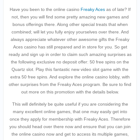
Have you been to the online casino
Freaky Aces
as of late? If
not, then you will find some pretty amazing new games and
bonus offerings there. Along other special treats that when
combined; will let you fully enjoy yourselves over there. And
always appreciate whatever other awesome gifts the Freaky
Aces casino has still prepared and in store for you. So get
ready and sign up in order to claim such amazing surprises as
the following exclusive no deposit offer: 50 free spins on the
Quartz slot. Play this fantastic new video slot game with the
extra 50 free spins. And explore the online casino lobby, with
other surprises from the Freaky Aces program. Be sure to find
out more on this promotion with the details below.
This will definitely be quite useful if you are considering the
many excellent online games, that one may easily get into
once they apply for membership with Freaky Aces. Therefore
you should head over there now and ensure that you can join
the online casino now and get to access its multiple games,