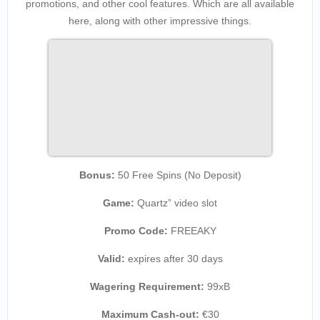
promotions, and other cool features. Which are all available
here, along with other impressive things.
Bonus:
50 Free Spins (No Deposit)
Game:
Quartz” video slot
Promo Code:
FREEAKY
Valid:
expires after 30 days
Wagering Requirement:
99xB
Maximum Cash-out:
€30