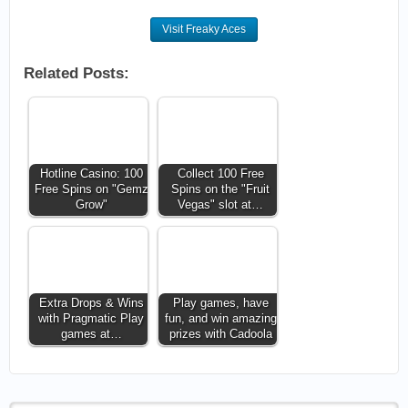
Visit Freaky Aces
Related Posts:
Hotline Casino: 100
Collect 100 Free
Free Spins on "Gemz
Spins on the "Fruit
Grow"
Vegas" slot at…
Extra Drops & Wins
Play games, have
with Pragmatic Play
fun, and win amazing
games at…
prizes with Cadoola