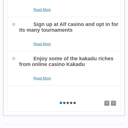
Read More
Sign up at Alf casino and opt in for
its many tournaments
Read More
Enjoy some of the kakadu riches
from online casino Kakadu
Read More