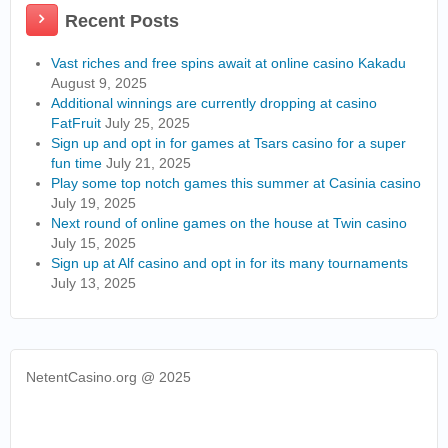
Recent Posts
Vast riches and free spins await at online casino Kakadu
August 9, 2025
Additional winnings are currently dropping at casino
FatFruit
July 25, 2025
Sign up and opt in for games at Tsars casino for a super
fun time
July 21, 2025
Play some top notch games this summer at Casinia casino
July 19, 2025
Next round of online games on the house at Twin casino
July 15, 2025
Sign up at Alf casino and opt in for its many tournaments
July 13, 2025
NetentCasino.org @ 2025