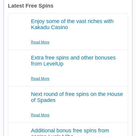
Latest Free Spins
Enjoy some of the vast riches with
Kakadu Casino
Read More
Extra free spins and other bonuses
from LevelUp
Read More
Next round of free spins on the House
of Spades
Read More
Additional bonus free spins from