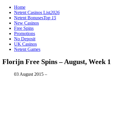
Home
Netent Casinos List
2026
Netent Bonuses
Top 15
New Casinos
Free Spins
Promotions
No Deposit
UK Casinos
Netent Games
Florijn Free Spins – August, Week 1
03 August 2015 –