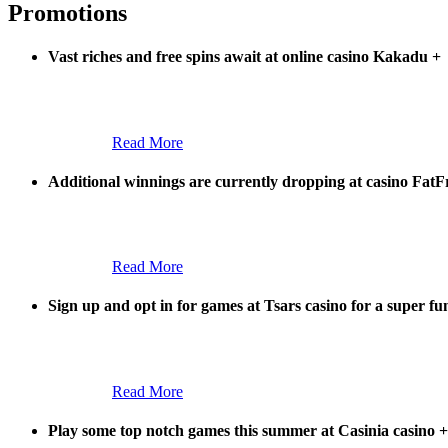
Promotions
Vast riches and free spins await at online casino Kakadu
+
Read More
Additional winnings are currently dropping at casino FatF
Read More
Sign up and opt in for games at Tsars casino for a super f
Read More
Play some top notch games this summer at Casinia casino
+