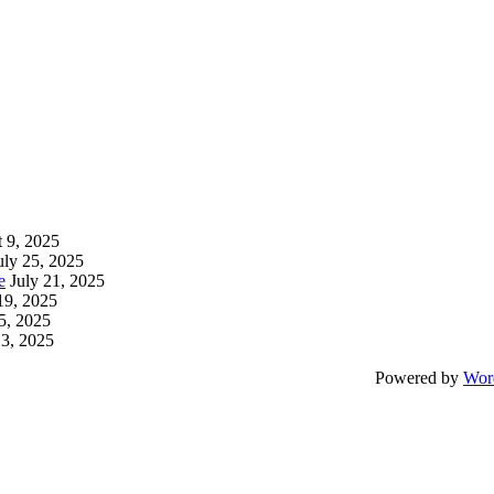
 9, 2025
uly 25, 2025
e
July 21, 2025
19, 2025
5, 2025
13, 2025
Powered by
Wor