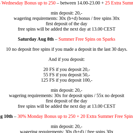
 Wednesday Bonus up to 250
– between 14.00-23.00 +
25 Extra Summ
min deposit: 20,-
wagering requirements: 30x (b+d) bonus / free spins 30x
first deposit of the day
free spins will be added the next day at 13.00 CEST
Saturday Aug 8th
–
Summer Free Spins on Sparks
10 no deposit free spins if you made a deposit in the last 30 days.
And if you deposit:
20 FS if you deposit 20,-
55 FS if you deposit 50,-
125 FS if you deposit 100,-
min deposit: 20,-
wagering requirements: 30x for deposit spins / 55x no deposit
first deposit of the day
free spins will be added the next day at 13.00 CEST
g 10th
–
30% Monday Bonus up to 250 + 20 Extra Summer Free Spins
min deposit: 20,-
wagering requirements: 30x (b+d) / free spins 30x