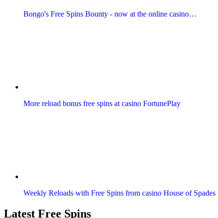
Bongo's Free Spins Bounty - now at the online casino…
More reload bonus free spins at casino FortunePlay
Weekly Reloads with Free Spins from casino House of Spades
Latest Free Spins