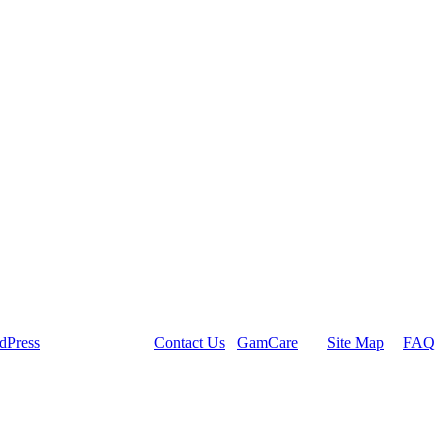
dPress
Contact Us
GamCare
Site Map
FAQ