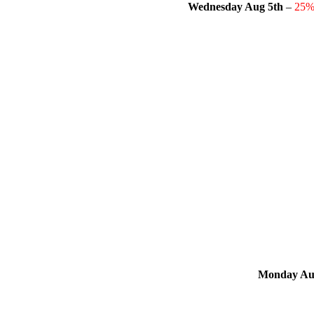
Wednesday Aug 5th
–
25%
Monday Au