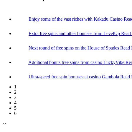
Enjoy some of the vast riches with Kakadu Casino
Rea
Extra free spins and other bonuses from LevelUp
Read
Next round of free spins on the House of Spades
Read 
Additional bonus free spins from casino LuckyVibe
Re
Ultra-speed free spin bonuses at casino Gambola
Read 
1
2
3
4
5
6
›
‹