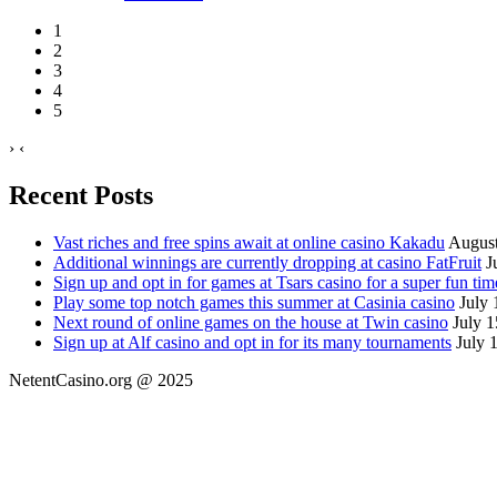
1
2
3
4
5
›
‹
Recent Posts
Vast riches and free spins await at online casino Kakadu
August
Additional winnings are currently dropping at casino FatFruit
J
Sign up and opt in for games at Tsars casino for a super fun tim
Play some top notch games this summer at Casinia casino
July 
Next round of online games on the house at Twin casino
July 1
Sign up at Alf casino and opt in for its many tournaments
July 
NetentCasino.org @ 2025