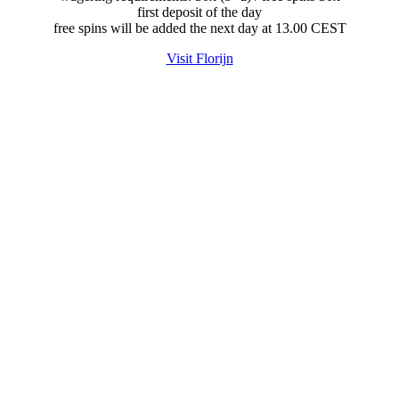
first deposit of the day
free spins will be added the next day at 13.00 CEST
Visit Florijn