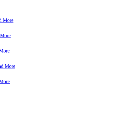
d More
 More
More
ad More
More