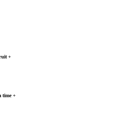
ruit
+
un time
+