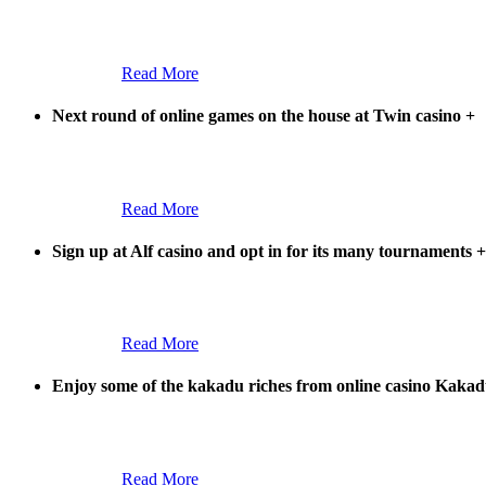
Read More
Next round of online games on the house at Twin casino
+
Read More
Sign up at Alf casino and opt in for its many tournaments
+
Read More
Enjoy some of the kakadu riches from online casino Kaka
Read More