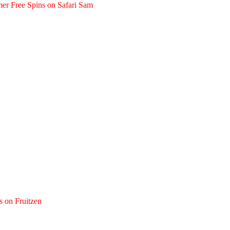
er Free Spins on Safari Sam
 on Fruitzen