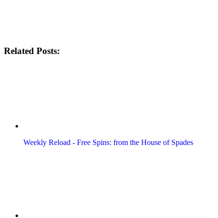
Related Posts:
Weekly Reload - Free Spins: from the House of Spades