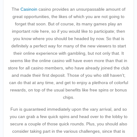
The
Casinoin
casino provides an unsurpassable amount of
great opportunities, the likes of which you are not going to
forget that soon. But of course, its many games play an
important role here, so if you would like to participate; then
you know where you should be headed by now. So that is
definitely a perfect way for many of the new viewers to start
their online experience with gambling, but not only that. It
seems like the online casino will have even more than that in
store for all casino members, who have already joined the club
and made their first deposit. Those of you who still haven’t;
can do that at any time, and get to enjoy a plethora of colorful
rewards, on top of the usual benefits like free spins or bonus
chips.
Fun is guaranteed immediately upon the vary arrival, and so
you can grab a few quick spins and head over to the lobby to
secure a couple of those quick rounds. Plus, you should also
consider taking part in the various challenges, since that is