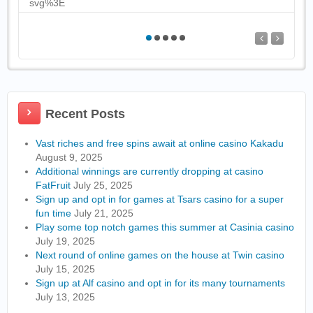
Recent Posts
Vast riches and free spins await at online casino Kakadu
August 9, 2025
Additional winnings are currently dropping at casino
FatFruit
July 25, 2025
Sign up and opt in for games at Tsars casino for a super
fun time
July 21, 2025
Play some top notch games this summer at Casinia casino
July 19, 2025
Next round of online games on the house at Twin casino
July 15, 2025
Sign up at Alf casino and opt in for its many tournaments
July 13, 2025