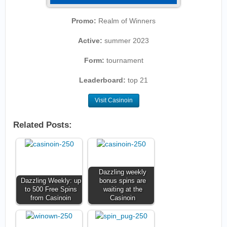
Promo:
Realm of Winners
Active:
summer 2023
Form:
tournament
Leaderboard:
top 21
Visit Casinoin
Related Posts:
Dazzling weekly
Dazzling Weekly: up
bonus spins are
to 500 Free Spins
waiting at the
from Casinoin
Casinoin