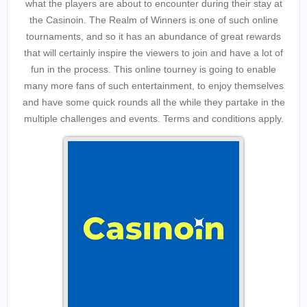
what the players are about to encounter during their stay at
the Casinoin. The Realm of Winners is one of such online
tournaments, and so it has an abundance of great rewards
that will certainly inspire the viewers to join and have a lot of
fun in the process. This online tourney is going to enable
many more fans of such entertainment, to enjoy themselves
and have some quick rounds all the while they partake in the
multiple challenges and events. Terms and conditions apply.