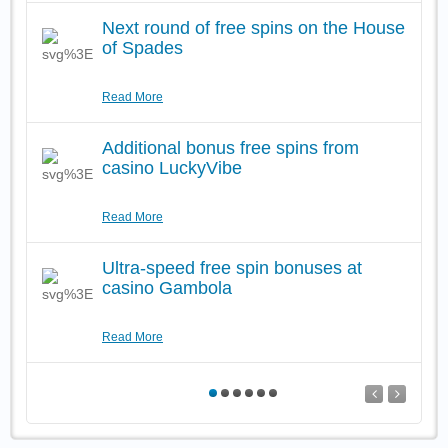
Next round of free spins on the House
of Spades
Read More
Additional bonus free spins from
casino LuckyVibe
Read More
Ultra-speed free spin bonuses at
casino Gambola
Read More