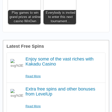
Play games to win
Everybody is invited
grand prizes at online
to enter this next
casino WinOwn
tournament…
Latest Free Spins
Enjoy some of the vast riches with
Kakadu Casino
Read More
Extra free spins and other bonuses
from LevelUp
Read More