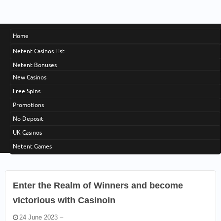
Home
Netent Casinos List
Netent Bonuses
New Casinos
Free Spins
Promotions
No Deposit
UK Casinos
Netent Games
Enter the Realm of Winners and become
victorious with Casinoin
24 June 2023 –