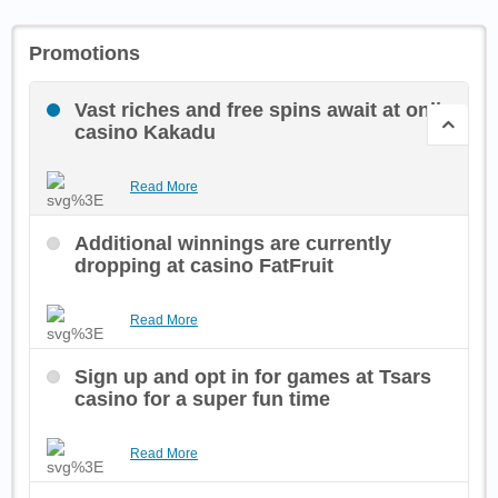
Promotions
Vast riches and free spins await at online
casino Kakadu
Read More
Additional winnings are currently
dropping at casino FatFruit
Read More
Sign up and opt in for games at Tsars
casino for a super fun time
Read More