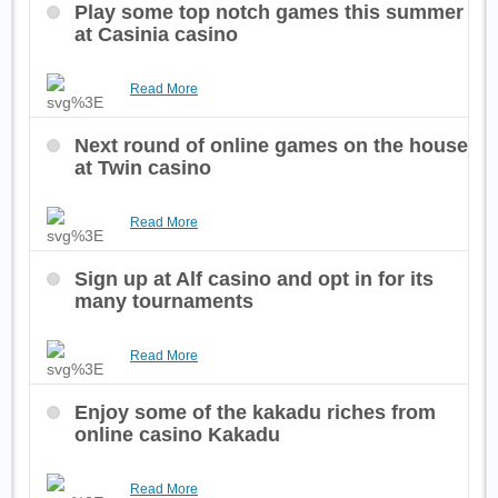
Play some top notch games this summer
at Casinia casino
Read More
Next round of online games on the house
at Twin casino
Read More
Sign up at Alf casino and opt in for its
many tournaments
Read More
Enjoy some of the kakadu riches from
online casino Kakadu
Read More