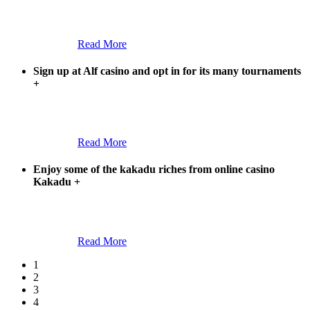
Read More
Sign up at Alf casino and opt in for its many tournaments
+
Read More
Enjoy some of the kakadu riches from online casino
Kakadu
+
Read More
1
2
3
4