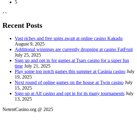
5
›
‹
Recent Posts
Vast riches and free spins await at online casino Kakadu
August 9, 2025
Additional winnings are currently dropping at casino FatFruit
July 25, 2025
Sign up and opt in for games at Tsars casino for a super fun
time
July 21, 2025
Play some top notch games this summer at Casinia casino
July
19, 2025
Next round of online games on the house at Twin casino
July
15, 2025
Sign up at Alf casino and opt in for its many tournaments
July
13, 2025
NetentCasino.org @ 2025