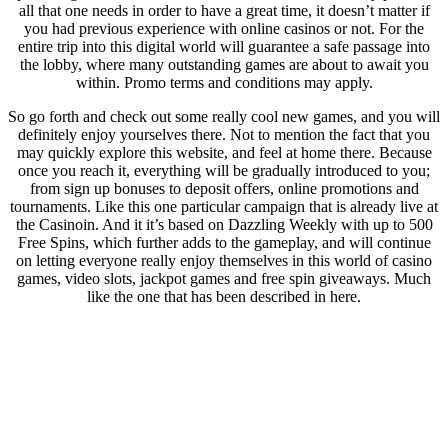
all that one needs in order to have a great time, it doesn’t matter if
you had previous experience with online casinos or not. For the
entire trip into this digital world will guarantee a safe passage into
the lobby, where many outstanding games are about to await you
within. Promo terms and conditions may apply.
So go forth and check out some really cool new games, and you will
definitely enjoy yourselves there. Not to mention the fact that you
may quickly explore this website, and feel at home there. Because
once you reach it, everything will be gradually introduced to you;
from sign up bonuses to deposit offers, online promotions and
tournaments. Like this one particular campaign that is already live at
the Casinoin. And it it’s based on Dazzling Weekly with up to 500
Free Spins, which further adds to the gameplay, and will continue
on letting everyone really enjoy themselves in this world of casino
games, video slots, jackpot games and free spin giveaways. Much
like the one that has been described in here.