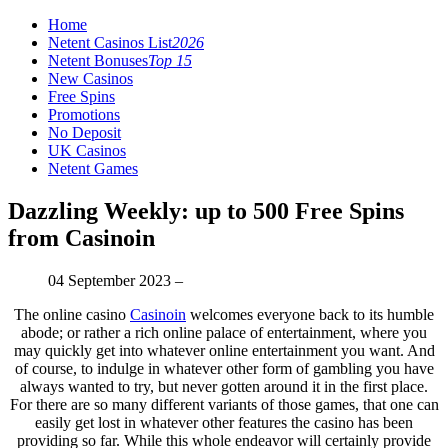
Home
Netent Casinos List
2026
Netent Bonuses
Top 15
New Casinos
Free Spins
Promotions
No Deposit
UK Casinos
Netent Games
Dazzling Weekly: up to 500 Free Spins
from Casinoin
04 September 2023 –
The online casino
Casinoin
welcomes everyone back to its humble
abode; or rather a rich online palace of entertainment, where you
may quickly get into whatever online entertainment you want. And
of course, to indulge in whatever other form of gambling you have
always wanted to try, but never gotten around it in the first place.
For there are so many different variants of those games, that one can
easily get lost in whatever other features the casino has been
providing so far. While this whole endeavor will certainly provide