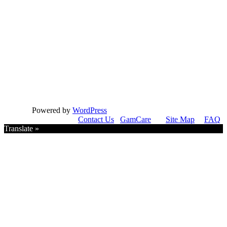
Powered by
WordPress
Contact Us
GamCare
Site Map
FAQ
Translate »