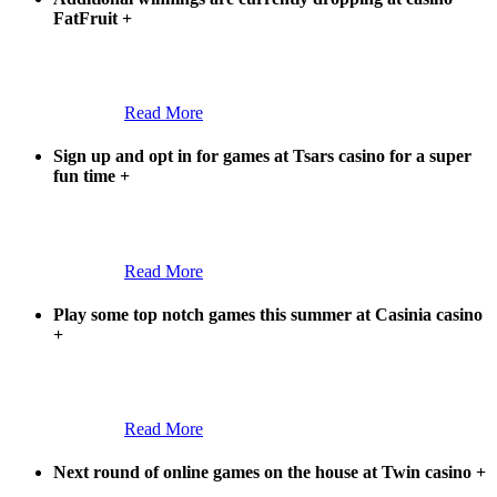
FatFruit
+
Read More
Sign up and opt in for games at Tsars casino for a super
fun time
+
Read More
Play some top notch games this summer at Casinia casino
+
Read More
Next round of online games on the house at Twin casino
+