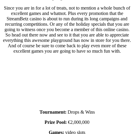
Since you are in for a lot of treats, not to mention a whole bunch of
excellent games and whatnot. Plus every promotion that the
StreamBetz casino is about to run during its long campaigns and
recurring competitions. Or any of the holiday specials that you are
going to witness once you become a member of this online casino.
So head out there now and see to it that you are able to appreciate
everything this awesome playground has now in store for you there.
And of course be sure to come back to play even more of these
excellent games you are going to have so much fun with.
Tournament:
Drops & Wins
Prize Pool:
€2,000,000
Games:
video slots