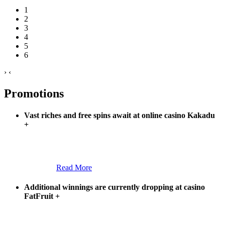
1
2
3
4
5
6
›
‹
Promotions
Vast riches and free spins await at online casino Kakadu
+
Read More
Additional winnings are currently dropping at casino
FatFruit
+