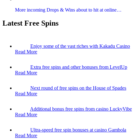
More incoming Drops & Wins about to hit at online…
Latest Free Spins
Enjoy some of the vast riches with Kakadu Casino
Read More
Extra free spins and other bonuses from LevelUp
Read More
Next round of free spins on the House of Spades
Read More
Additional bonus free spins from casino LuckyVibe
Read More
Ultra-speed free spin bonuses at casino Gambola
Read More