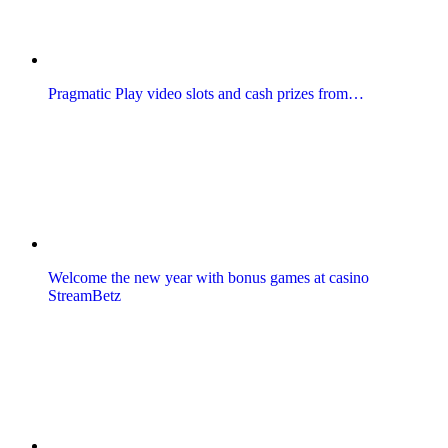
Pragmatic Play video slots and cash prizes from…
Welcome the new year with bonus games at casino
StreamBetz