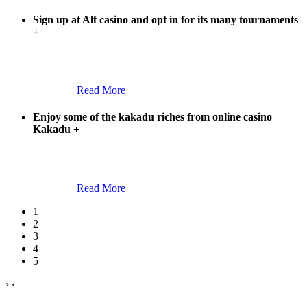
Sign up at Alf casino and opt in for its many tournaments
+
Read More
Enjoy some of the kakadu riches from online casino
Kakadu
+
Read More
1
2
3
4
5
›
‹