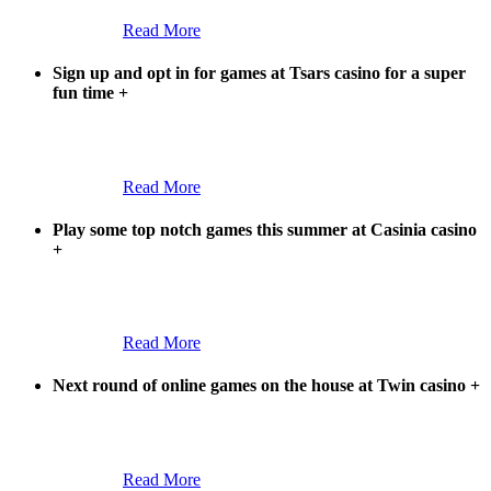
Read More
Sign up and opt in for games at Tsars casino for a super
fun time
+
Read More
Play some top notch games this summer at Casinia casino
+
Read More
Next round of online games on the house at Twin casino
+
Read More