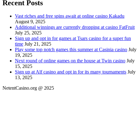
Recent Posts
Vast riches and free spins await at online casino Kakadu
August 9, 2025
Additional winnings are currently dropping at casino FatFruit
July 25, 2025
Sign up and opt in for games at Tsars casino for a super fun
time
July 21, 2025
Play some top notch games this summer at Casinia casino
July
19, 2025
Next round of online games on the house at Twin casino
July
15, 2025
Sign up at Alf casino and opt in for its many tournaments
July
13, 2025
NetentCasino.org @ 2025