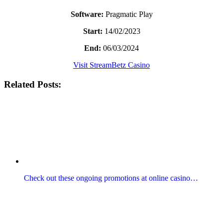
Software:
Pragmatic Play
Start:
14/02/2023
End:
06/03/2024
Visit StreamBetz Casino
Related Posts:
Check out these ongoing promotions at online casino…