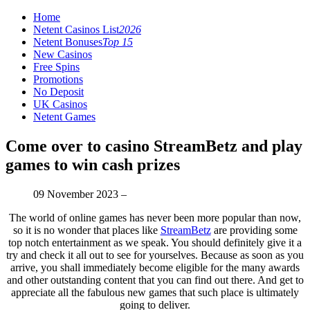
Home
Netent Casinos List
2026
Netent Bonuses
Top 15
New Casinos
Free Spins
Promotions
No Deposit
UK Casinos
Netent Games
Come over to casino StreamBetz and play
games to win cash prizes
09 November 2023 –
The world of online games has never been more popular than now,
so it is no wonder that places like
StreamBetz
are providing some
top notch entertainment as we speak. You should definitely give it a
try and check it all out to see for yourselves. Because as soon as you
arrive, you shall immediately become eligible for the many awards
and other outstanding content that you can find out there. And get to
appreciate all the fabulous new games that such place is ultimately
going to deliver.