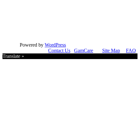
Powered by
WordPress
Contact Us
GamCare
Site Map
FAQ
Translate »