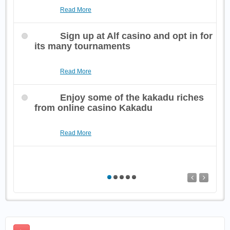
Read More
Sign up at Alf casino and opt in for
its many tournaments
Read More
Enjoy some of the kakadu riches
from online casino Kakadu
Read More