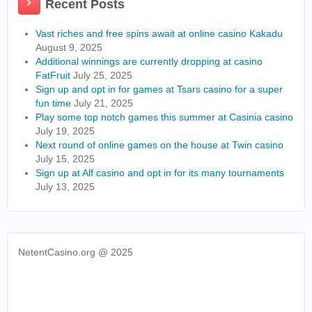
Recent Posts
Vast riches and free spins await at online casino Kakadu
August 9, 2025
Additional winnings are currently dropping at casino
FatFruit
July 25, 2025
Sign up and opt in for games at Tsars casino for a super
fun time
July 21, 2025
Play some top notch games this summer at Casinia casino
July 19, 2025
Next round of online games on the house at Twin casino
July 15, 2025
Sign up at Alf casino and opt in for its many tournaments
July 13, 2025
NetentCasino.org @ 2025