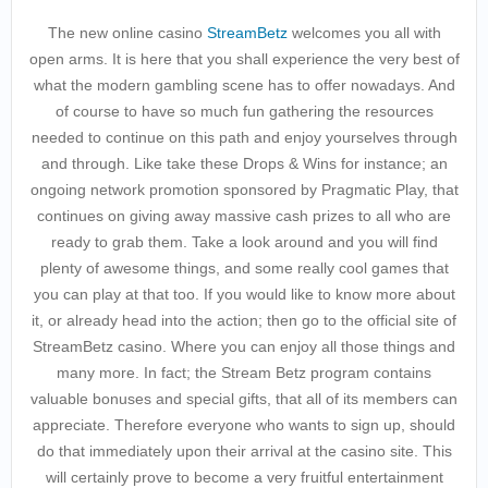
The new online casino
StreamBetz
welcomes you all with
open arms. It is here that you shall experience the very best of
what the modern gambling scene has to offer nowadays. And
of course to have so much fun gathering the resources
needed to continue on this path and enjoy yourselves through
and through. Like take these Drops & Wins for instance; an
ongoing network promotion sponsored by Pragmatic Play, that
continues on giving away massive cash prizes to all who are
ready to grab them. Take a look around and you will find
plenty of awesome things, and some really cool games that
you can play at that too. If you would like to know more about
it, or already head into the action; then go to the official site of
StreamBetz casino. Where you can enjoy all those things and
many more. In fact; the Stream Betz program contains
valuable bonuses and special gifts, that all of its members can
appreciate. Therefore everyone who wants to sign up, should
do that immediately upon their arrival at the casino site. This
will certainly prove to become a very fruitful entertainment