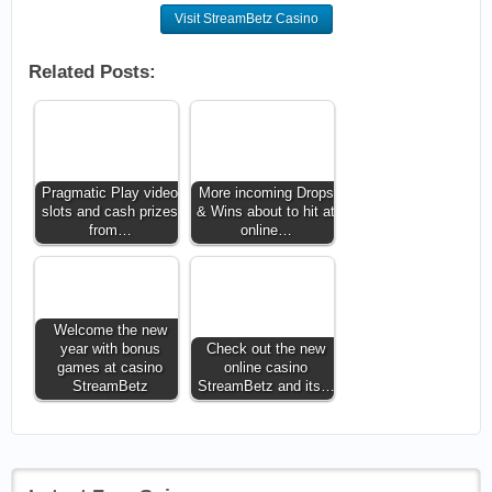
Visit StreamBetz Casino
Related Posts:
Pragmatic Play video
More incoming Drops
slots and cash prizes
& Wins about to hit at
from…
online…
Welcome the new
year with bonus
Check out the new
games at casino
online casino
StreamBetz
StreamBetz and its…