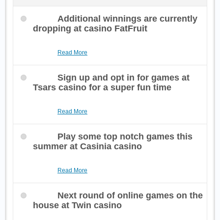
Additional winnings are currently
dropping at casino FatFruit
Read More
Sign up and opt in for games at
Tsars casino for a super fun time
Read More
Play some top notch games this
summer at Casinia casino
Read More
Next round of online games on the
house at Twin casino