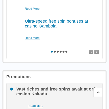
Read More
Ultra-speed free spin bonuses at
casino Gambola
Read More
Promotions
Vast riches and free spins await at online
casino Kakadu
Read More