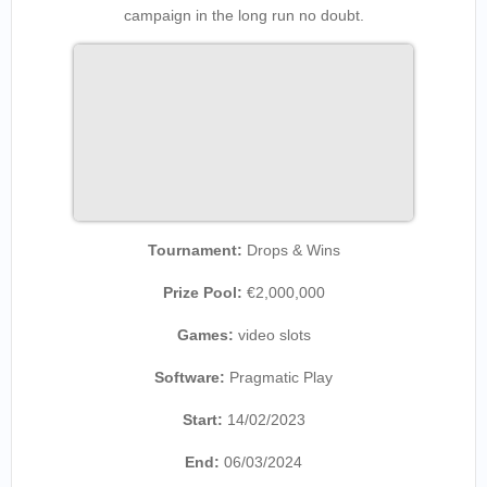
campaign in the long run no doubt.
Tournament:
Drops & Wins
Prize Pool:
€2,000,000
Games:
video slots
Software:
Pragmatic Play
Start:
14/02/2023
End:
06/03/2024