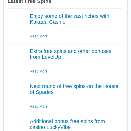
Latest Free Spins
Enjoy some of the vast riches with
Kakadu Casino
Read More
Extra free spins and other bonuses
from LevelUp
Read More
Next round of free spins on the House
of Spades
Read More
Additional bonus free spins from
casino LuckyVibe