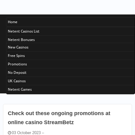
Home
Netent Casinos List
Netent Bonuses
New Casinos
Free Spins
Promotions
No Deposit
UK Casinos
Netent Games
Check out these ongoing promotions at
online casino StreamBetz
03 October 2023 –