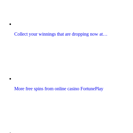
Collect your winnings that are dropping now at…
More free spins from online casino FortunePlay