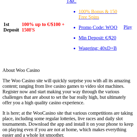
T&C
100% Bonus & 150
Free Spins
1st
100% up to €/$100 +
Play
Promo Code: WOO
Deposit
150FS
Min Deposit: €/$20
Wagering: 40xD+B
About Woo Casino
The Woo Casino site will quickly surprise you with all its amazing
content; ranging from live casino games to video slot machines.
Register now and start making your way through the various
challenges that are about to set the bar really high, but ultimately
offer you a high quality casino experience.
It is here; at the WooCasino site that various competitions are taking
place, including some regular lotteries, live races and daily slot
tournaments. Download the app and install it on your phone to keep
on playing even if you are not at home, which makes everything
easier and a whole lot smoother.