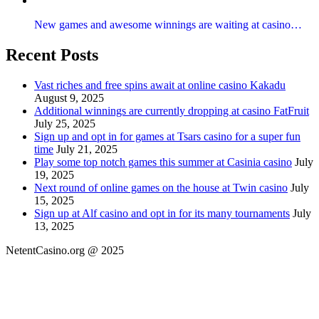
New games and awesome winnings are waiting at casino…
Recent Posts
Vast riches and free spins await at online casino Kakadu
August 9, 2025
Additional winnings are currently dropping at casino FatFruit
July 25, 2025
Sign up and opt in for games at Tsars casino for a super fun
time
July 21, 2025
Play some top notch games this summer at Casinia casino
July
19, 2025
Next round of online games on the house at Twin casino
July
15, 2025
Sign up at Alf casino and opt in for its many tournaments
July
13, 2025
NetentCasino.org @ 2025