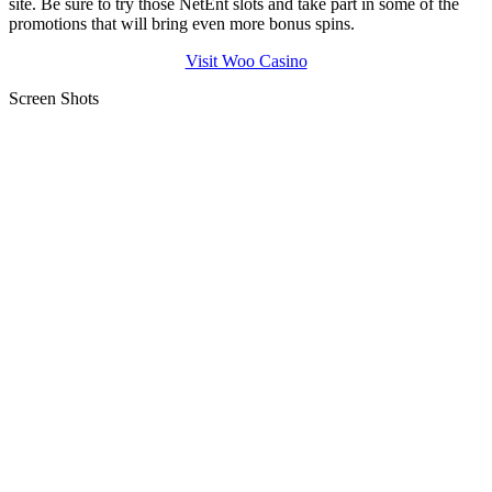
site. Be sure to try those NetEnt slots and take part in some of the
promotions that will bring even more bonus spins.
Visit Woo Casino
Screen Shots