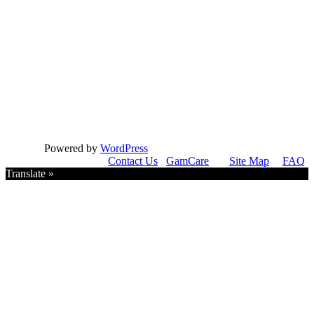
Powered by
WordPress
Contact Us
GamCare
Site Map
FAQ
Translate »