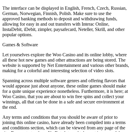
The interface can be displayed in English, French, Czech, Russian,
German, Norwegian, Finnish, Polish. Make sure to use the
approved banking methods to deposit and withdrawing funds,
allowing for easy in and out transfers with Interac Online,
InstaDebit, iDebit, zimpler, paysafecard, Neteller, Skrill, and other
popular options.
Games & Software
Let yourselves explore the Woo Casino and its online lobby, where
all these hot new games and other attractions are being stored. The
website is supported by Net Entertainment and various other brands,
making for a colorful and interesting selection of video slots.
Spanning across multiple software genres and offering flavors that
would appease just about anyone, these online games should make
for a quite unique experience nonetheless. Furthermore, it is here; at
Woo Casino, that you are about to win free spins and collect your
winnings, all that can be done in a safe and secure environment at
the end.
Any terms and conditions that you should be aware of prior to
joining this online casino, have already been compiled into a terms
and conditions section, which can be viewed from any page of the