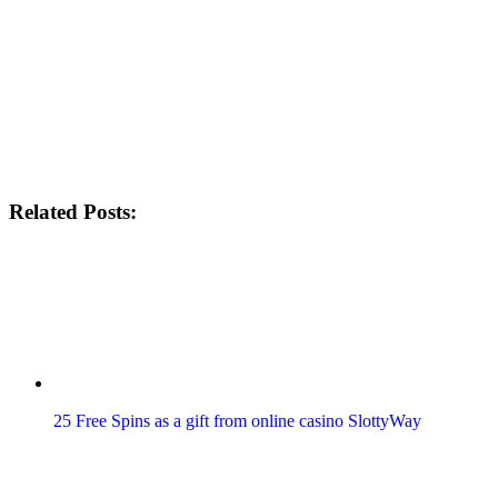
Related Posts:
25 Free Spins as a gift from online casino SlottyWay