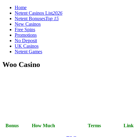
Home
Netent Casinos List
2026
Netent Bonuses
Top 15
New Casinos
Free Spins
Promotions
No Deposit
UK Casinos
Netent Games
Woo Casino
Bonus
How Much
Terms
Link