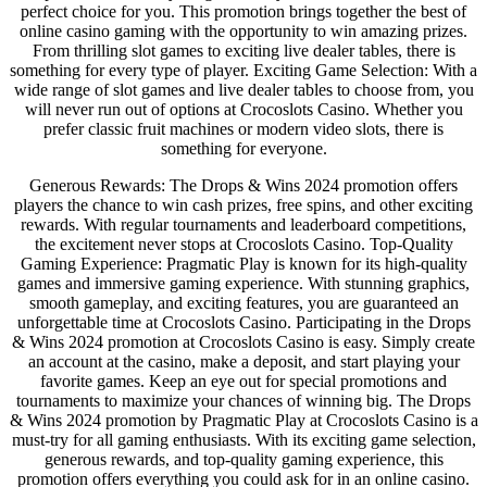
perfect choice for you. This promotion brings together the best of
online casino gaming with the opportunity to win amazing prizes.
From thrilling slot games to exciting live dealer tables, there is
something for every type of player. Exciting Game Selection: With a
wide range of slot games and live dealer tables to choose from, you
will never run out of options at Crocoslots Casino. Whether you
prefer classic fruit machines or modern video slots, there is
something for everyone.
Generous Rewards: The Drops & Wins 2024 promotion offers
players the chance to win cash prizes, free spins, and other exciting
rewards. With regular tournaments and leaderboard competitions,
the excitement never stops at Crocoslots Casino. Top-Quality
Gaming Experience: Pragmatic Play is known for its high-quality
games and immersive gaming experience. With stunning graphics,
smooth gameplay, and exciting features, you are guaranteed an
unforgettable time at Crocoslots Casino. Participating in the Drops
& Wins 2024 promotion at Crocoslots Casino is easy. Simply create
an account at the casino, make a deposit, and start playing your
favorite games. Keep an eye out for special promotions and
tournaments to maximize your chances of winning big. The Drops
& Wins 2024 promotion by Pragmatic Play at Crocoslots Casino is a
must-try for all gaming enthusiasts. With its exciting game selection,
generous rewards, and top-quality gaming experience, this
promotion offers everything you could ask for in an online casino.