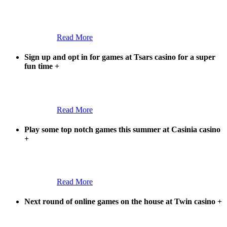
Read More
Sign up and opt in for games at Tsars casino for a super
fun time
+
Read More
Play some top notch games this summer at Casinia casino
+
Read More
Next round of online games on the house at Twin casino
+