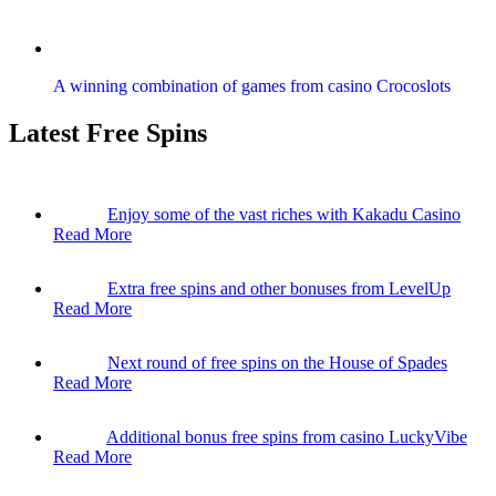
A winning combination of games from casino Crocoslots
Latest Free Spins
Enjoy some of the vast riches with Kakadu Casino
Read More
Extra free spins and other bonuses from LevelUp
Read More
Next round of free spins on the House of Spades
Read More
Additional bonus free spins from casino LuckyVibe
Read More