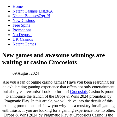
Home
Netent Casinos List
2026
Netent Bonuses
Top 15
New Casinos
Free Spins
Promotions
No Deposit
UK Casinos
Netent Games
New games and awesome winnings are
waiting at casino Crocoslots
09 August 2024 –
Are you a fan of online casino games? Have you been searching for
an exhilarating gaming experience that offers not only entertainment
but also great rewards? Look no further!
Crocoslots
Casino is proud
to announce the launch of the Drops & Wins 2024 promotion by
Pragmatic Play. In this article, we will delve into the details of this
exciting promotion and show you why it is a must-try for all gaming
enthusiasts. If you are looking for a gaming experience like no other,
Drops & Wins 2024 by Pragmatic Play at Crocoslots Casino is the