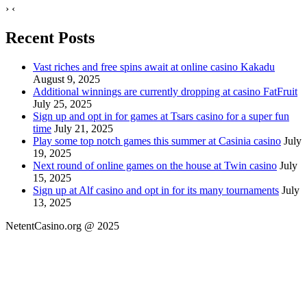
›
‹
Recent Posts
Vast riches and free spins await at online casino Kakadu
August 9, 2025
Additional winnings are currently dropping at casino FatFruit
July 25, 2025
Sign up and opt in for games at Tsars casino for a super fun
time
July 21, 2025
Play some top notch games this summer at Casinia casino
July
19, 2025
Next round of online games on the house at Twin casino
July
15, 2025
Sign up at Alf casino and opt in for its many tournaments
July
13, 2025
NetentCasino.org @ 2025