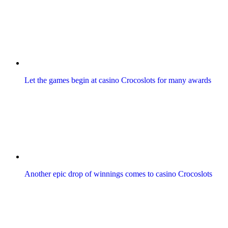
Let the games begin at casino Crocoslots for many awards
Another epic drop of winnings comes to casino Crocoslots