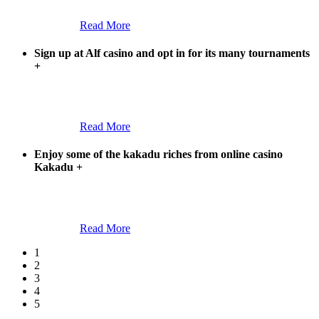
Read More
Sign up at Alf casino and opt in for its many tournaments
+
Read More
Enjoy some of the kakadu riches from online casino
Kakadu
+
Read More
1
2
3
4
5