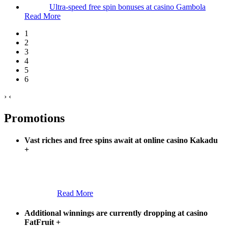
Ultra-speed free spin bonuses at casino Gambola
Read More
1
2
3
4
5
6
›
‹
Promotions
Vast riches and free spins await at online casino Kakadu
+
Read More
Additional winnings are currently dropping at casino
FatFruit
+