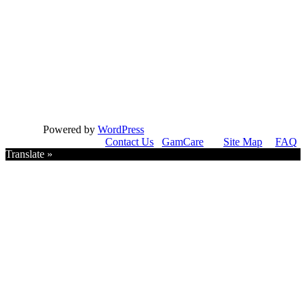
Powered by
WordPress
Contact Us
GamCare
Site Map
FAQ
Translate »