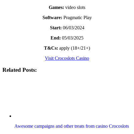
Games:
video slots
Software:
Pragmatic Play
Start:
06/03/2024
End:
05/03/2025
T&Cs:
apply (18+/21+)
Visit Crocoslots Casino
Related Posts:
Awesome campaigns and other treats from casino Crocoslots