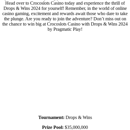
Head over to Crocoslots Casino today and experience the thrill of
Drops & Wins 2024 for yourself! Remember, in the world of online
casino gaming, excitement and rewards await those who dare to take
the plunge. Are you ready to join the adventure? Don’t miss out on
the chance to win big at Crocoslots Casino with Drops & Wins 2024
by Pragmatic Play!
Tournament:
Drops & Wins
Prize Pool:
$35,000,000