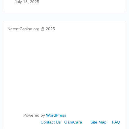
July 13, 2025
NetentCasino.org @ 2025
Powered by
WordPress
Contact Us
GamCare
Site Map
FAQ