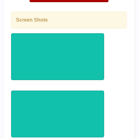
Screen Shots