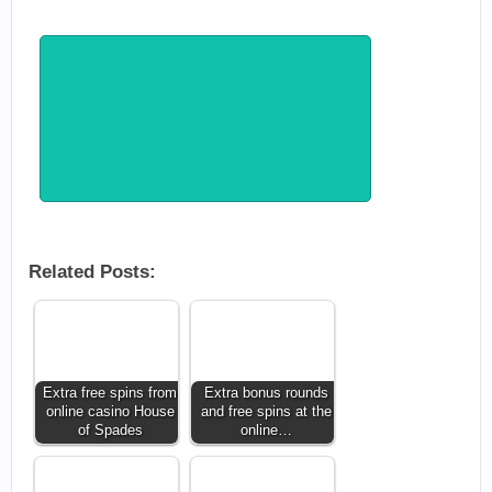
Related Posts:
Extra free spins from
Extra bonus rounds
online casino House
and free spins at the
of Spades
online…