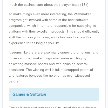
much the casinos care about their player base (18+).
To make things even more interesting, the Wishmaker
program got involved with some of the best software
companies, which in turn are responsible for supplying its
platform with their excellent products. This should efficiently
shift the odds in your favor, and allow you to enjoy this
experience for as long as you like.
It seems like there are also many ongoing promotions, and
those can often make things even more exciting by
delivering massive boosts and free spins on several
occasions. The wishing well is full of untapped potential,
and features bonuses like no one has ever witnessed
before.
Games & Software
Casino Wishmaker has opened its virtual doors to players