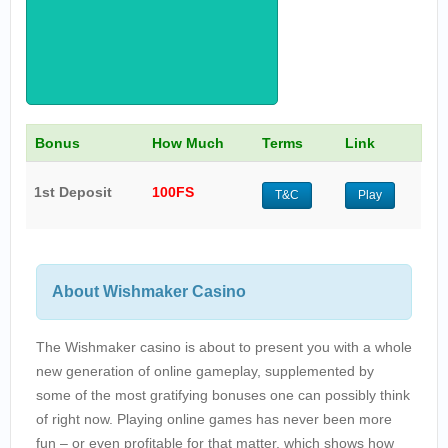
Bonus
How Much
Terms
Link
1st Deposit
100FS
T&C
Play
About Wishmaker Casino
The Wishmaker casino is about to present you with a whole
new generation of online gameplay, supplemented by
some of the most gratifying bonuses one can possibly think
of right now. Playing online games has never been more
fun – or even profitable for that matter, which shows how