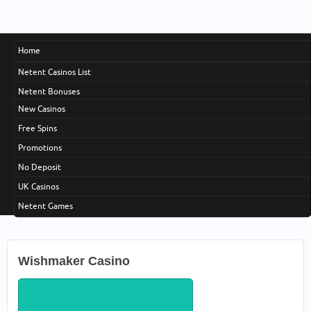
Home
Netent Casinos List
Netent Bonuses
New Casinos
Free Spins
Promotions
No Deposit
UK Casinos
Netent Games
Wishmaker Casino