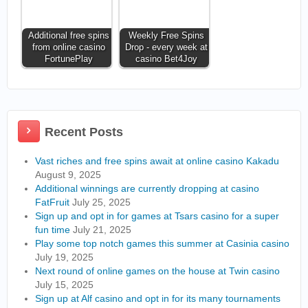
Additional free spins
Weekly Free Spins
from online casino
Drop - every week at
FortunePlay
casino Bet4Joy
Recent Posts
Vast riches and free spins await at online casino Kakadu
August 9, 2025
Additional winnings are currently dropping at casino
FatFruit
July 25, 2025
Sign up and opt in for games at Tsars casino for a super
fun time
July 21, 2025
Play some top notch games this summer at Casinia casino
July 19, 2025
Next round of online games on the house at Twin casino
July 15, 2025
Sign up at Alf casino and opt in for its many tournaments