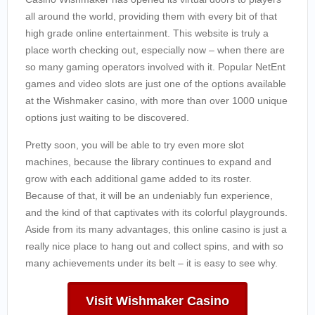
all around the world, providing them with every bit of that
high grade online entertainment. This website is truly a
place worth checking out, especially now – when there are
so many gaming operators involved with it. Popular NetEnt
games and video slots are just one of the options available
at the Wishmaker casino, with more than over 1000 unique
options just waiting to be discovered.
Pretty soon, you will be able to try even more slot
machines, because the library continues to expand and
grow with each additional game added to its roster.
Because of that, it will be an undeniably fun experience,
and the kind of that captivates with its colorful playgrounds.
Aside from its many advantages, this online casino is just a
really nice place to hang out and collect spins, and with so
many achievements under its belt – it is easy to see why.
Visit Wishmaker Casino