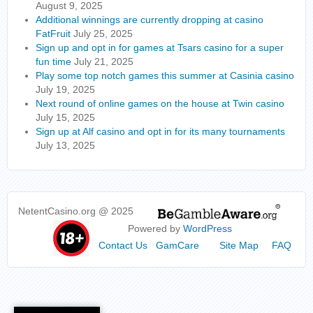
August 9, 2025
Additional winnings are currently dropping at casino
FatFruit
July 25, 2025
Sign up and opt in for games at Tsars casino for a super
fun time
July 21, 2025
Play some top notch games this summer at Casinia casino
July 19, 2025
Next round of online games on the house at Twin casino
July 15, 2025
Sign up at Alf casino and opt in for its many tournaments
July 13, 2025
NetentCasino.org @ 2025
Powered by
WordPress
Contact Us
GamCare
Site Map
FAQ