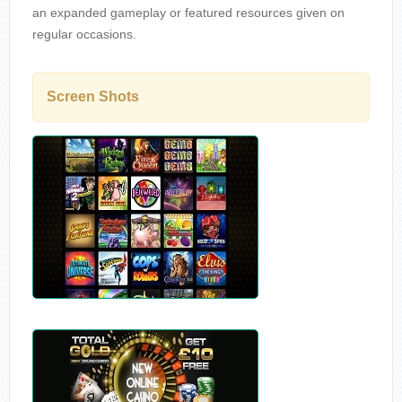
an expanded gameplay or featured resources given on
regular occasions.
Screen Shots