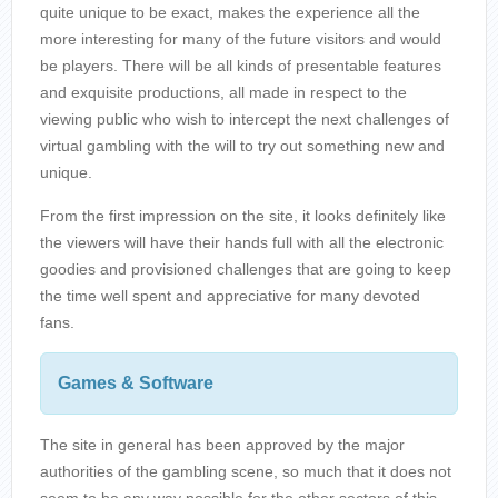
quite unique to be exact, makes the experience all the
more interesting for many of the future visitors and would
be players. There will be all kinds of presentable features
and exquisite productions, all made in respect to the
viewing public who wish to intercept the next challenges of
virtual gambling with the will to try out something new and
unique.
From the first impression on the site, it looks definitely like
the viewers will have their hands full with all the electronic
goodies and provisioned challenges that are going to keep
the time well spent and appreciative for many devoted
fans.
Games & Software
The site in general has been approved by the major
authorities of the gambling scene, so much that it does not