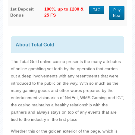
1st Deposit
100%, up to £200 &
T&C
Play
Bonus
25 FS
Now
About Total Gold
The Total Gold online casino presents the many attributes
of online gambling set forth by the operation that carries
out a deep involvements with any resentments that were
introduced to the public on the way. With so much as the
many gaming goods and other wares prepared by the
entertainment visionaries of NetEnt, WMS Gaming and IGT,
the casino maintains a healthy relationship with the
partners and always stays on top of any events that are
tied to the industry in the first place.
Whether this or the golden exterior of the page, which is