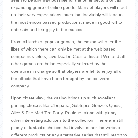
seem to be any way possible for the other sectors of this
expanding genre of online goods. Many of players will meet
up their very expectations, such that inevitably will lead to
the most encompassed productions, made in good will to
entertain and bring joy to the masses.
From all kinds of popular games, the casino will offer the
likes of which there can only be met at the web based
compounds. Slots, Live Dealer, Casino, Instant Win and all
other games are being especially selected by the
operatives in charge so that players are left to enjoy all of
the effects that have been brought by the software
company.
Upon closer view, the casino brings up such excellent
gaming choices like Cleopatra, Subtopia, Gonzo’s Quest,
Alice & The Mad Tea Party, Roulette, along with plenty
other interesting additions to the collection. There are still
plenty of fantastic choices that involve either the various
different products or any alternative series that still resort to