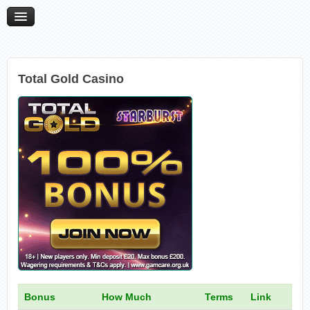
UK Casinos
Netent Games
Total Gold Casino
Bonus
How Much
Terms
Link