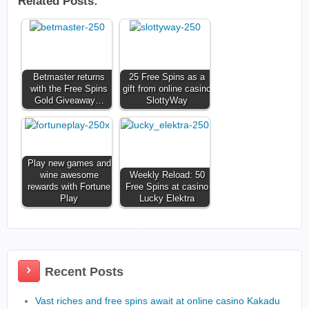
Related Posts:
Betmaster returns
25 Free Spins as a
with the Free Spins
gift from online casino
Gold Giveaway…
SlottyWay
Play new games and
wine awesome
Weekly Reload: 50
rewards with Fortune
Free Spins at casino
Play
Lucky Elektra
Recent Posts
Vast riches and free spins await at online casino Kakadu