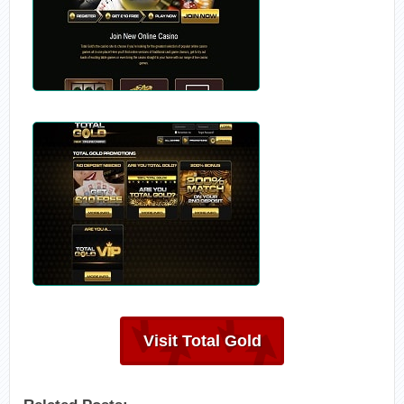
Visit Total Gold