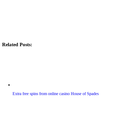
Related Posts:
Extra free spins from online casino House of Spades