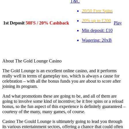
T&C
20/50 Free Spins
20% up to £200
1st Deposit
50FS / 20% Cashback
Play
Min deposit: £10
Wagering: 20xB
About The Gold Lounge Casino
The Gold Lounge is an excellent online casino, and it performs
really well in terms of gameplay too, which is always a cause for
celebration – with all the bonus funds you are about to score after
joining its program.
And what promotions these are going to be, and all of them are
going to involve some kind of incentive; be it free spins or a reload
bonus, so the fun aspect of this experience is definitely guaranteed –
courtesy of the many, many games, of course.
Casino The Gould Lounge is ultimately going to lead you through
its various entertainment sectors, offering a chance that could often