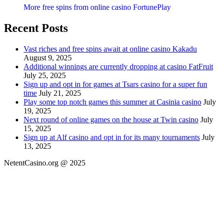
More free spins from online casino FortunePlay
Recent Posts
Vast riches and free spins await at online casino Kakadu
August 9, 2025
Additional winnings are currently dropping at casino FatFruit
July 25, 2025
Sign up and opt in for games at Tsars casino for a super fun
time
July 21, 2025
Play some top notch games this summer at Casinia casino
July
19, 2025
Next round of online games on the house at Twin casino
July
15, 2025
Sign up at Alf casino and opt in for its many tournaments
July
13, 2025
NetentCasino.org @ 2025