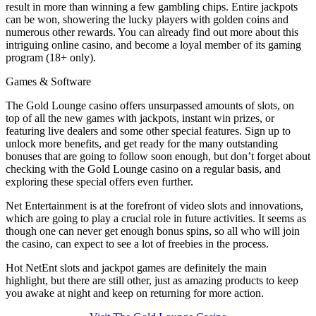
result in more than winning a few gambling chips. Entire jackpots
can be won, showering the lucky players with golden coins and
numerous other rewards. You can already find out more about this
intriguing online casino, and become a loyal member of its gaming
program (18+ only).
Games & Software
The Gold Lounge casino offers unsurpassed amounts of slots, on
top of all the new games with jackpots, instant win prizes, or
featuring live dealers and some other special features. Sign up to
unlock more benefits, and get ready for the many outstanding
bonuses that are going to follow soon enough, but don’t forget about
checking with the Gold Lounge casino on a regular basis, and
exploring these special offers even further.
Net Entertainment is at the forefront of video slots and innovations,
which are going to play a crucial role in future activities. It seems as
though one can never get enough bonus spins, so all who will join
the casino, can expect to see a lot of freebies in the process.
Hot NetEnt slots and jackpot games are definitely the main
highlight, but there are still other, just as amazing products to keep
you awake at night and keep on returning for more action.