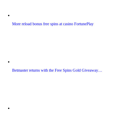
More reload bonus free spins at casino FortunePlay
Betmaster returns with the Free Spins Gold Giveaway…