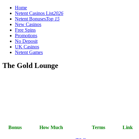
Home
Netent Casinos List
2026
Netent Bonuses
Top 15
New Casinos
Free Spins
Promotions
No Deposit
UK Casinos
Netent Games
The Gold Lounge
Bonus
How Much
Terms
Link