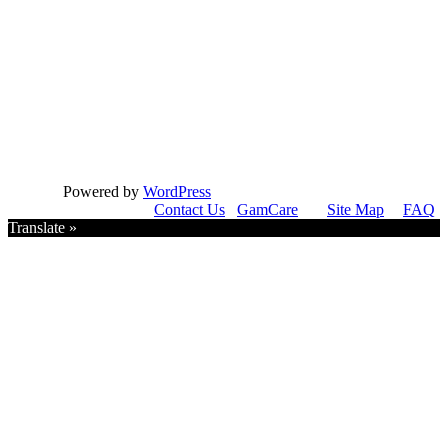
Powered by
WordPress
Contact Us
GamCare
Site Map
FAQ
Translate »