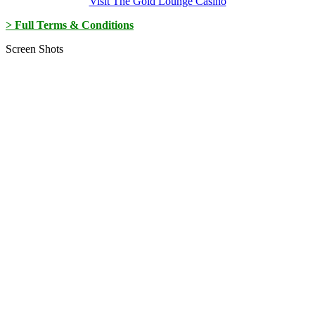
Visit The Gold Lounge Casino
> Full Terms & Conditions
Screen Shots