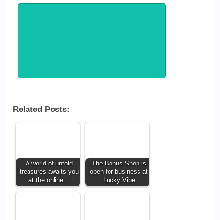
Related Posts:
A world of untold
The Bonus Shop is
treasures awaits you
open for business at
at the online…
Lucky Vibe