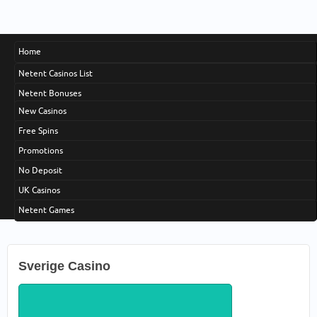
Home
Netent Casinos List
Netent Bonuses
New Casinos
Free Spins
Promotions
No Deposit
UK Casinos
Netent Games
Sverige Casino