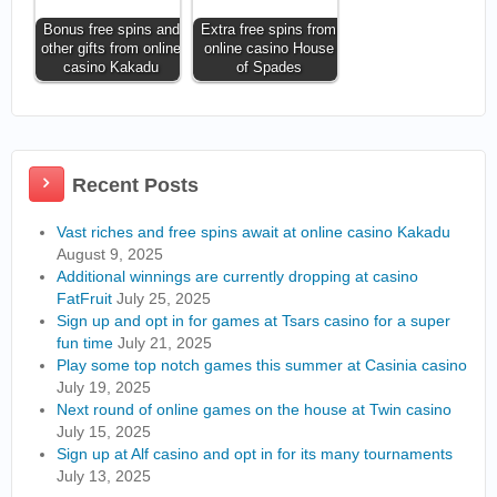
Bonus free spins and
Extra free spins from
other gifts from online
online casino House
casino Kakadu
of Spades
Recent Posts
Vast riches and free spins await at online casino Kakadu
August 9, 2025
Additional winnings are currently dropping at casino
FatFruit
July 25, 2025
Sign up and opt in for games at Tsars casino for a super
fun time
July 21, 2025
Play some top notch games this summer at Casinia casino
July 19, 2025
Next round of online games on the house at Twin casino
July 15, 2025
Sign up at Alf casino and opt in for its many tournaments
July 13, 2025