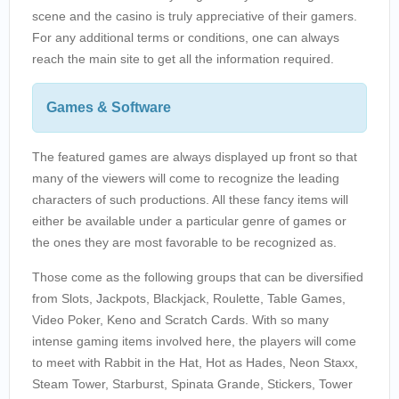
scene and the casino is truly appreciative of their gamers.
For any additional terms or conditions, one can always
reach the main site to get all the information required.
Games & Software
The featured games are always displayed up front so that
many of the viewers will come to recognize the leading
characters of such productions. All these fancy items will
either be available under a particular genre of games or
the ones they are most favorable to be recognized as.
Those come as the following groups that can be diversified
from Slots, Jackpots, Blackjack, Roulette, Table Games,
Video Poker, Keno and Scratch Cards. With so many
intense gaming items involved here, the players will come
to meet with Rabbit in the Hat, Hot as Hades, Neon Staxx,
Steam Tower, Starburst, Spinata Grande, Stickers, Tower