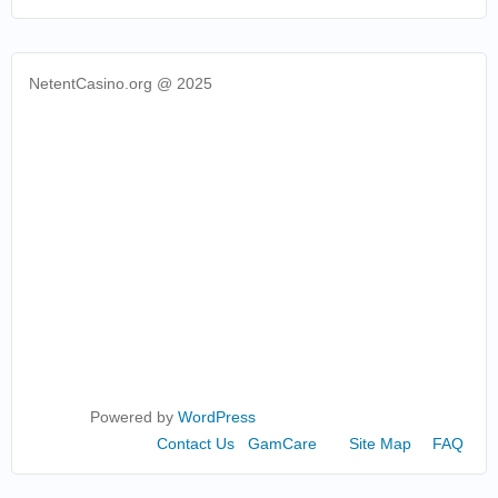
NetentCasino.org @ 2025
Powered by
WordPress
Contact Us
GamCare
Site Map
FAQ