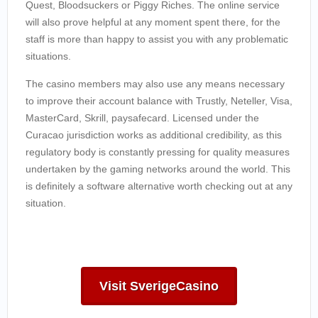
Quest, Bloodsuckers or Piggy Riches. The online service
will also prove helpful at any moment spent there, for the
staff is more than happy to assist you with any problematic
situations.
The casino members may also use any means necessary
to improve their account balance with Trustly, Neteller, Visa,
MasterCard, Skrill, paysafecard. Licensed under the
Curacao jurisdiction works as additional credibility, as this
regulatory body is constantly pressing for quality measures
undertaken by the gaming networks around the world. This
is definitely a software alternative worth checking out at any
situation.
Visit SverigeCasino