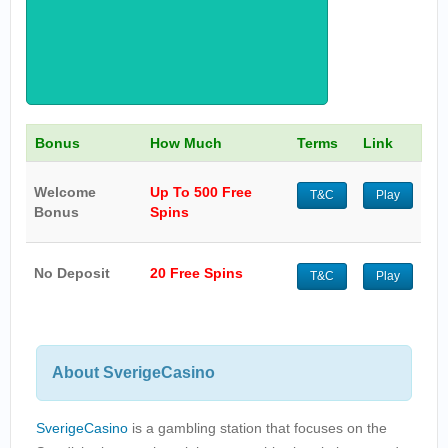
Bonus
How Much
Terms
Link
Welcome
Up To 500 Free
T&C
Play
Bonus
Spins
No Deposit
20 Free Spins
T&C
Play
About SverigeCasino
SverigeCasino
is a gambling station that focuses on the