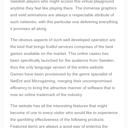
Swedish players who might access this virtual playground
anytime they feel like playing there. The immense graphics
and vivid animations are always a respectable attribute of
such networks, with this particular one delivering everything
it promises all along.
The obvious aspects of such well developed operation are
the kind that brings fruitful services comprises of the best
games available on the market. This online casino has
been specifically launched for the audience from Sweden,
thus the only language version of the entire website.
Games have been provisioned by the genre specialist of
NetEnt and Microgaming, merging their uncompromised
efficiency to bring the attractive manner of software that is
now an online trademark of the industry.
The website has all the interesting features that might
become of use to every visitor who would like to experience
the gambling effectiveness of the following products.
Featured items are always a good way of entering the