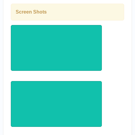
Screen Shots