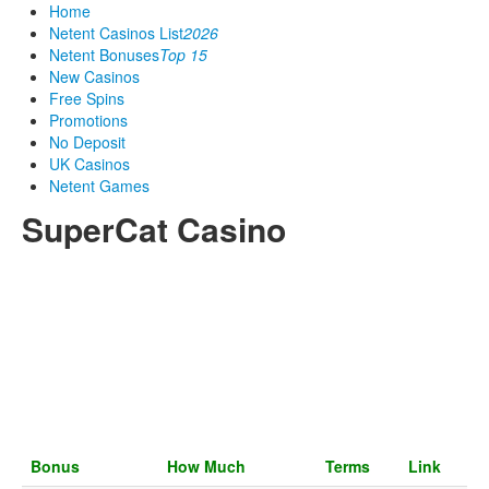
Home
Netent Casinos List
2026
Netent Bonuses
Top 15
New Casinos
Free Spins
Promotions
No Deposit
UK Casinos
Netent Games
SuperCat Casino
Bonus
How Much
Terms
Link