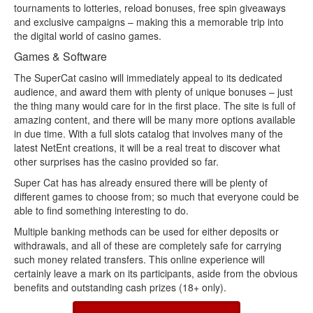
tournaments to lotteries, reload bonuses, free spin giveaways
and exclusive campaigns – making this a memorable trip into
the digital world of casino games.
Games & Software
The SuperCat casino will immediately appeal to its dedicated
audience, and award them with plenty of unique bonuses – just
the thing many would care for in the first place. The site is full of
amazing content, and there will be many more options available
in due time. With a full slots catalog that involves many of the
latest NetEnt creations, it will be a real treat to discover what
other surprises has the casino provided so far.
Super Cat has has already ensured there will be plenty of
different games to choose from; so much that everyone could be
able to find something interesting to do.
Multiple banking methods can be used for either deposits or
withdrawals, and all of these are completely safe for carrying
such money related transfers. This online experience will
certainly leave a mark on its participants, aside from the obvious
benefits and outstanding cash prizes (18+ only).