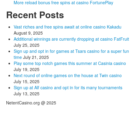
More reload bonus free spins at casino FortunePlay
Recent Posts
Vast riches and free spins await at online casino Kakadu
August 9, 2025
Additional winnings are currently dropping at casino FatFruit
July 25, 2025
Sign up and opt in for games at Tsars casino for a super fun
time
July 21, 2025
Play some top notch games this summer at Casinia casino
July 19, 2025
Next round of online games on the house at Twin casino
July 15, 2025
Sign up at Alf casino and opt in for its many tournaments
July 13, 2025
NetentCasino.org @ 2025