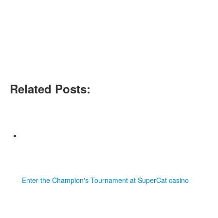
Related Posts:
Enter the Champion's Tournament at SuperCat casino