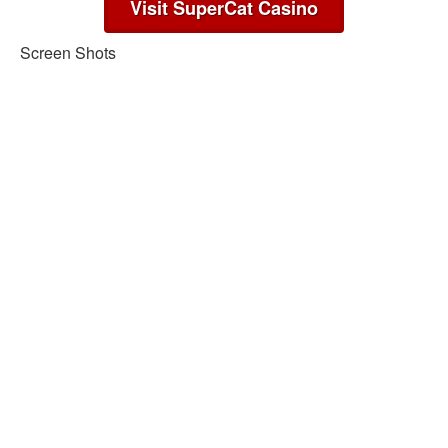
Visit SuperCat Casino
Screen Shots