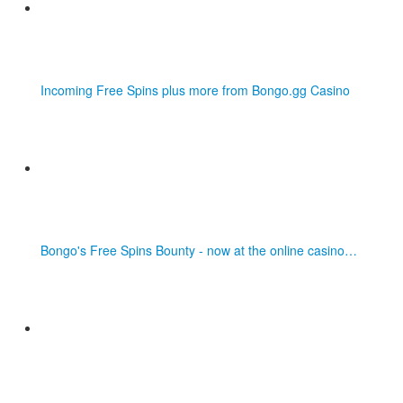
Incoming Free Spins plus more from Bongo.gg Casino
Bongo's Free Spins Bounty - now at the online casino…