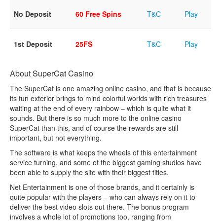
No Deposit
60 Free Spins
T&C
Play
1st Deposit
25FS
T&C
Play
About SuperCat Casino
The SuperCat is one amazing online casino, and that is because
its fun exterior brings to mind colorful worlds with rich treasures
waiting at the end of every rainbow – which is quite what it
sounds. But there is so much more to the online casino
SuperCat than this, and of course the rewards are still
important, but not everything.
The software is what keeps the wheels of this entertainment
service turning, and some of the biggest gaming studios have
been able to supply the site with their biggest titles.
Net Entertainment is one of those brands, and it certainly is
quite popular with the players – who can always rely on it to
deliver the best video slots out there. The bonus program
involves a whole lot of promotions too, ranging from