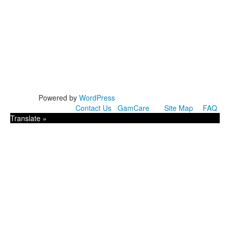
Powered by
WordPress
Contact Us
GamCare
Site Map
FAQ
Translate »