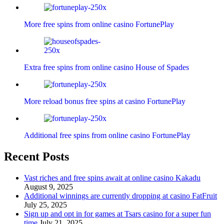
More free spins from online casino FortunePlay
Extra free spins from online casino House of Spades
More reload bonus free spins at casino FortunePlay
Additional free spins from online casino FortunePlay
Recent Posts
Vast riches and free spins await at online casino Kakadu
August 9, 2025
Additional winnings are currently dropping at casino FatFruit
July 25, 2025
Sign up and opt in for games at Tsars casino for a super fun
time
July 21, 2025