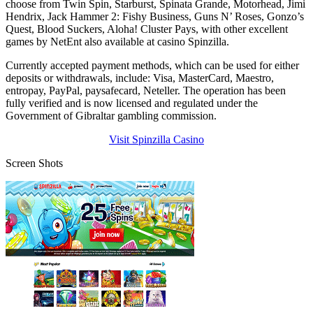
choose from Twin Spin, Starburst, Spinata Grande, Motorhead, Jimi
Hendrix, Jack Hammer 2: Fishy Business, Guns N’ Roses, Gonzo’s
Quest, Blood Suckers, Aloha! Cluster Pays, with other excellent
games by NetEnt also available at casino Spinzilla.
Currently accepted payment methods, which can be used for either
deposits or withdrawals, include: Visa, MasterCard, Maestro,
entropay, PayPal, paysafecard, Neteller. The operation has been
fully verified and is now licensed and regulated under the
Government of Gibraltar gambling commission.
Visit Spinzilla Casino
Screen Shots