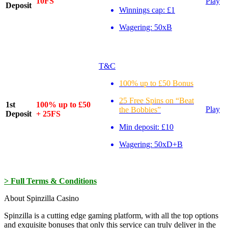
10FS
Play
Deposit
Winnings cap: £1
Wagering: 50xB
T&C
100% up to £50 Bonus
25 Free Spins on “Beat
1st
100% up to £50
Play
the Bobbies”
Deposit
+ 25FS
Min deposit: £10
Wagering: 50xD+B
> Full Terms & Conditions
About Spinzilla Casino
Spinzilla is a cutting edge gaming platform, with all the top options
and exquisite bonuses that only this service can truly deliver in the