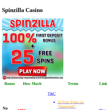
Spinzilla Casino
Bonus
How Much
Terms
Link
T&C
10 Free Spins on
“Stampede”
No