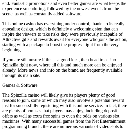
end. Fantastic promotions and even better games are what keeps the
experience so enduring, followed by the newest events from the
scene, as well as constantly added software.
This online casino has everything under control, thanks to its really
appealing design, which is definitely a welcoming sign that can
inspire the viewers to take risks they were previously incapable of.
Attractive gifts and rewards await for everyone who joins the action,
starting with a package to boost the progress right from the very
beginning.
If you are still unsure if this is a good idea, then head to casino
Spinzilla right now, where all this and much more can be enjoyed
already. More news and info on the brand are frequently available
through its main site.
Games & Software
The Spinzilla casino will likely give its players plenty of good
reasons to join, some of which may also involve a potential reward –
just for successfully registering with this online service. In fact, there
are plenty of bonuses that players may enjoy, including deposit
offers as well as extra free spins to even the odds on various slot
machines. With many successful games from the Net Entertainment
programming branch, there are numerous variants of video slots to