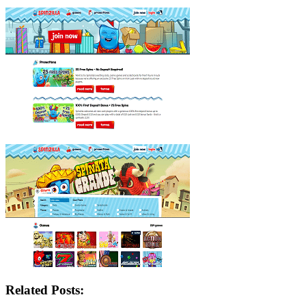
Related Posts: