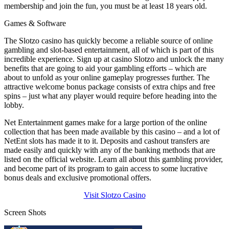
membership and join the fun, you must be at least 18 years old.
Games & Software
The Slotzo casino has quickly become a reliable source of online
gambling and slot-based entertainment, all of which is part of this
incredible experience. Sign up at casino Slotzo and unlock the many
benefits that are going to aid your gambling efforts – which are
about to unfold as your online gameplay progresses further. The
attractive welcome bonus package consists of extra chips and free
spins – just what any player would require before heading into the
lobby.
Net Entertainment games make for a large portion of the online
collection that has been made available by this casino – and a lot of
NetEnt slots has made it to it. Deposits and cashout transfers are
made easily and quickly with any of the banking methods that are
listed on the official website. Learn all about this gambling provider,
and become part of its program to gain access to some lucrative
bonus deals and exclusive promotional offers.
Visit Slotzo Casino
Screen Shots