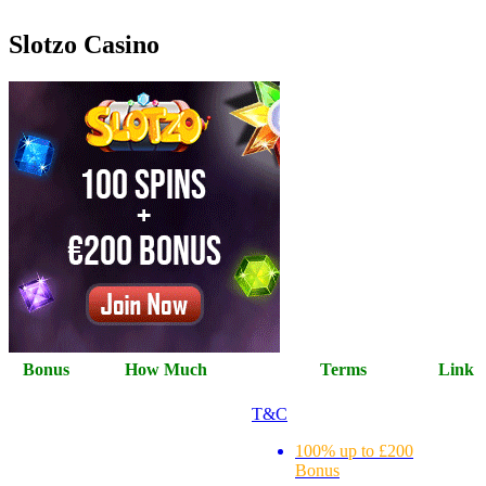
Slotzo Casino
Bonus
How Much
Terms
Link
T&C
100% up to £200
Bonus