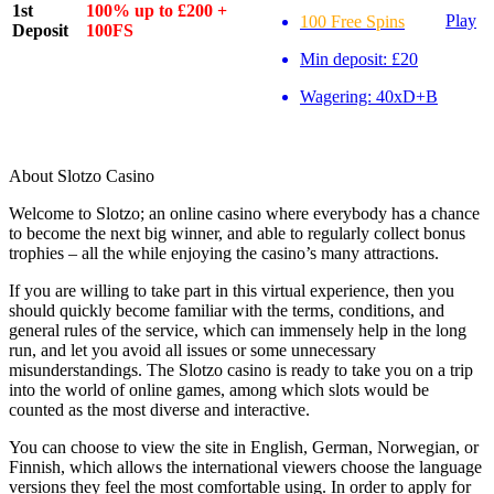
1st
100% up to £200 +
Play
100 Free Spins
Deposit
100FS
Min deposit: £20
Wagering: 40xD+B
About Slotzo Casino
Welcome to Slotzo; an online casino where everybody has a chance
to become the next big winner, and able to regularly collect bonus
trophies – all the while enjoying the casino’s many attractions.
If you are willing to take part in this virtual experience, then you
should quickly become familiar with the terms, conditions, and
general rules of the service, which can immensely help in the long
run, and let you avoid all issues or some unnecessary
misunderstandings. The Slotzo casino is ready to take you on a trip
into the world of online games, among which slots would be
counted as the most diverse and interactive.
You can choose to view the site in English, German, Norwegian, or
Finnish, which allows the international viewers choose the language
versions they feel the most comfortable using. In order to apply for