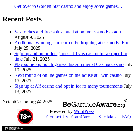
Get over to Golden Star casino and enjoy some games…
Recent Posts
Vast riches and free spins await at online casino Kakadu
August 9, 2025
Additional winnings are currently dropping at casino FatFruit
July 25, 2025
Sign up and opt in for games at Tsars casino for a super fun
time
July 21, 2025
Play some top notch games this summer at Casinia casino
July
19, 2025
Next round of online games on the house at Twin casino
July
15, 2025
Sign up at Alf casino and opt in for its many tournaments
July
13, 2025
NetentCasino.org @ 2025
Powered by
WordPress
Contact Us
GamCare
Site Map
FAQ
Translate »