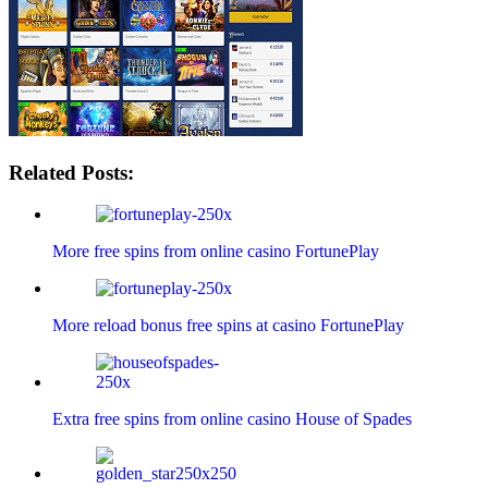
Related Posts:
More free spins from online casino FortunePlay
More reload bonus free spins at casino FortunePlay
Extra free spins from online casino House of Spades