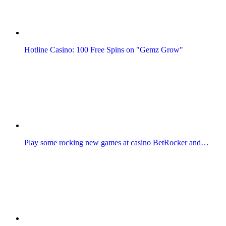
Hotline Casino: 100 Free Spins on "Gemz Grow"
Play some rocking new games at casino BetRocker and…