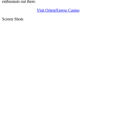
enthusiasts out there.
Visit OrientXpress Casino
Screen Shots