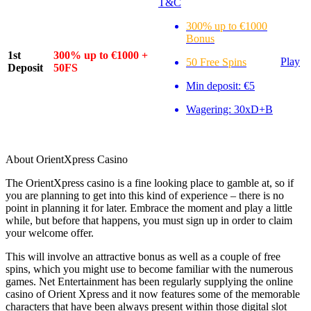
T&C
300% up to €1000
Bonus
1st
300% up to €1000 +
Play
50 Free Spins
Deposit
50FS
Min deposit: €5
Wagering: 30xD+B
About OrientXpress Casino
The OrientXpress casino is a fine looking place to gamble at, so if
you are planning to get into this kind of experience – there is no
point in planning it for later. Embrace the moment and play a little
while, but before that happens, you must sign up in order to claim
your welcome offer.
This will involve an attractive bonus as well as a couple of free
spins, which you might use to become familiar with the numerous
games. Net Entertainment has been regularly supplying the online
casino of Orient Xpress and it now features some of the memorable
characters that have been always present within those digital slot