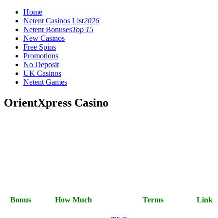
Home
Netent Casinos List
2026
Netent Bonuses
Top 15
New Casinos
Free Spins
Promotions
No Deposit
UK Casinos
Netent Games
OrientXpress Casino
Bonus
How Much
Terms
Link