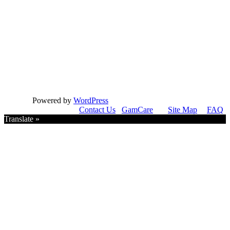
Powered by
WordPress
Contact Us
GamCare
Site Map
FAQ
Translate »