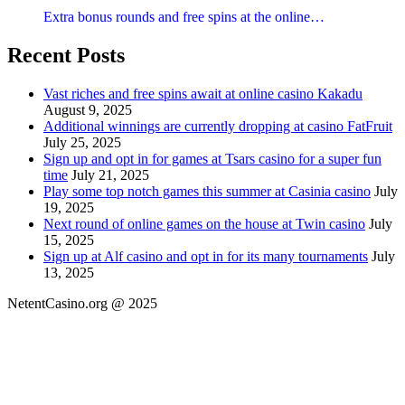
Extra bonus rounds and free spins at the online…
Recent Posts
Vast riches and free spins await at online casino Kakadu
August 9, 2025
Additional winnings are currently dropping at casino FatFruit
July 25, 2025
Sign up and opt in for games at Tsars casino for a super fun
time
July 21, 2025
Play some top notch games this summer at Casinia casino
July
19, 2025
Next round of online games on the house at Twin casino
July
15, 2025
Sign up at Alf casino and opt in for its many tournaments
July
13, 2025
NetentCasino.org @ 2025