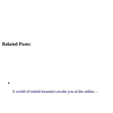
Related Posts:
A world of untold treasures awaits you at the online…