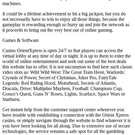
machines.
It could be a lifetime achievement to hit a big jackpot, but you do
not necessarily have to win to enjoy all those things, because the
gameplay is rewarding enough so hurry up and join the network as
it proceeds to bring out the very best out of online gaming.
Games & Software
Casino OrientXpress is open 24/7 so that players can access the
virtual lobby at any time of day or night. It is up to them to enter the
world of online entertainment and seek out some of the best deals
this website has to offer. It is not uncommon to find here such classic
video slots as: Wild Wild West: The Great Train Heist, Warlords:
Crystals of Power, Secret of Christmas, Joker Pro, FairyTale
Legends: Red Riding Hood, Motorhead, Secrets of Atlantis,
Dracula, Drive: Multiplier Mayhem, Football: Champions Cup,
Gonzo’s Quest, Guns N’ Roses, Lights, Scarface, Space Wars or
Starburst.
Get instant help from the customer support center whenever you
have trouble with establishing a connection with the Orient Xpress
casino, or simply navigate through the website to find whatever it is
you have been looking for all along. Due to extensive use of secure
technologies, the service remains a safe spot for all the gambling