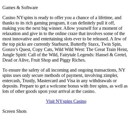
Games & Software
Casino NYspins is ready to offer you a chance of a lifetime, and
thanks to its rich gaming program, it can definitely pull it off,
making you the next big winner. Allow yourself for a moment of
relaxation and give in to the online craze that involves some of the
most innovative and entertaining slots ever to be released. A few of
the top picks are currently Starburst, Butterfly Staxx, Twin Spin,
Gonzo’s Quest, Copy Cats, Wild Wild West: The Great Train Heist,
Jungle Spirit: Call of the Wild, Fairytale Legends: Hansel & Gretel,
Dead or Alive, Fruit Shop and Piggy Riches.
To ensure the safety of all incoming and ongoing transactions, NY
spins uses only secure methods of payment, involving zimpler,
entercash, Trustly, Mastercard and Visa in any withdrawals or
deposits. Prepare to get a welcome bonus with free spins, as well as
lots of other goods upon your arrival at the casino.
Visit NYspins Casino
Screen Shots