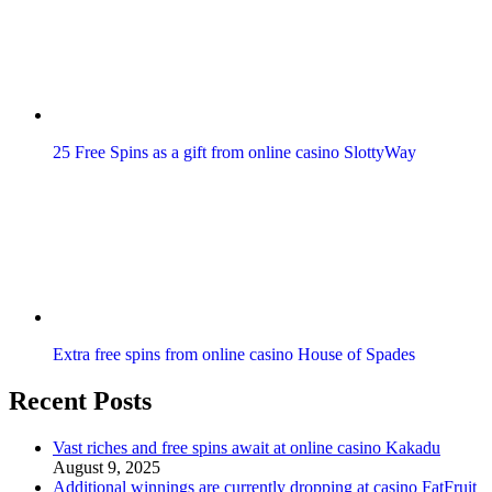
25 Free Spins as a gift from online casino SlottyWay
Extra free spins from online casino House of Spades
Recent Posts
Vast riches and free spins await at online casino Kakadu
August 9, 2025
Additional winnings are currently dropping at casino FatFruit