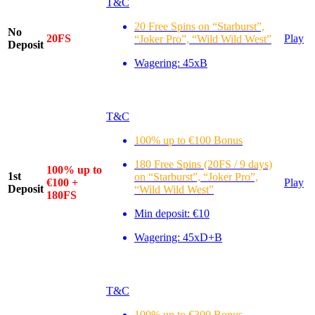
T&C
20 Free Spins on “Starburst”,
No
20FS
Play
“Joker Pro”, “Wild Wild West”
Deposit
Wagering: 45xB
T&C
100% up to €100 Bonus
180 Free Spins (20FS / 9 days)
100% up to
1st
on “Starburst”, “Joker Pro”,
€100 +
Play
Deposit
“Wild Wild West”
180FS
Min deposit: €10
Wagering: 45xD+B
T&C
100% up to €300 Bonus