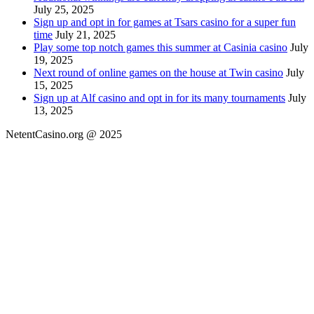
July 25, 2025
Sign up and opt in for games at Tsars casino for a super fun
time
July 21, 2025
Play some top notch games this summer at Casinia casino
July
19, 2025
Next round of online games on the house at Twin casino
July
15, 2025
Sign up at Alf casino and opt in for its many tournaments
July
13, 2025
NetentCasino.org @ 2025