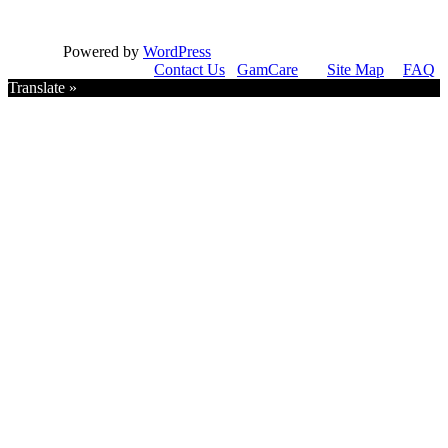
Powered by
WordPress
Contact Us
GamCare
Site Map
FAQ
Translate »