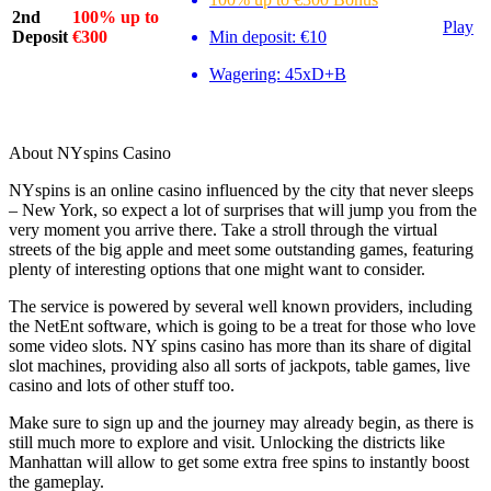
2nd
100% up to
Play
Deposit
€300
Min deposit: €10
Wagering: 45xD+B
About NYspins Casino
NYspins is an online casino influenced by the city that never sleeps
– New York, so expect a lot of surprises that will jump you from the
very moment you arrive there. Take a stroll through the virtual
streets of the big apple and meet some outstanding games, featuring
plenty of interesting options that one might want to consider.
The service is powered by several well known providers, including
the NetEnt software, which is going to be a treat for those who love
some video slots. NY spins casino has more than its share of digital
slot machines, providing also all sorts of jackpots, table games, live
casino and lots of other stuff too.
Make sure to sign up and the journey may already begin, as there is
still much more to explore and visit. Unlocking the districts like
Manhattan will allow to get some extra free spins to instantly boost
the gameplay.