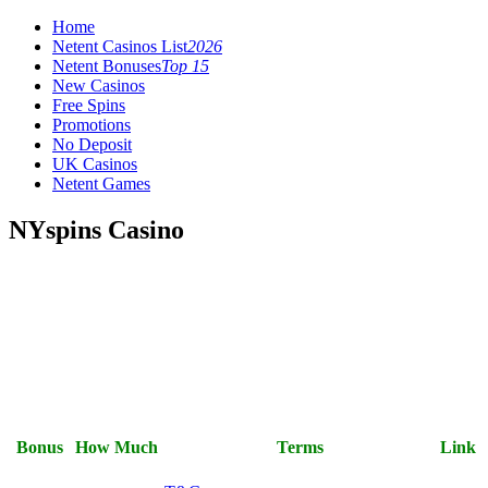
Home
Netent Casinos List
2026
Netent Bonuses
Top 15
New Casinos
Free Spins
Promotions
No Deposit
UK Casinos
Netent Games
NYspins Casino
Bonus
How Much
Terms
Link