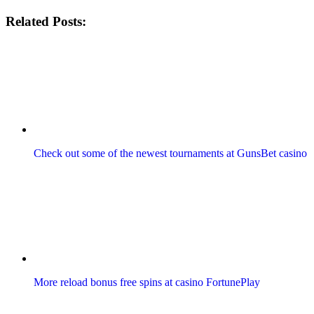
Related Posts:
Check out some of the newest tournaments at GunsBet casino
More reload bonus free spins at casino FortunePlay