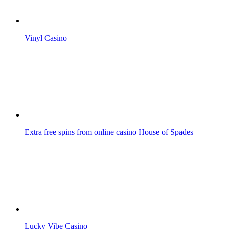
Vinyl Casino
Extra free spins from online casino House of Spades
Lucky Vibe Casino