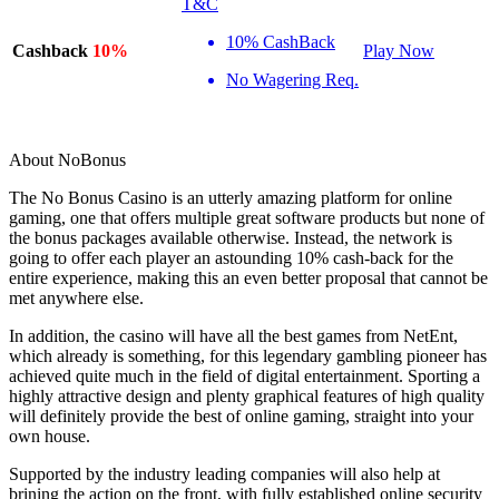
T&C
10% CashBack
Cashback
10%
Play Now
No Wagering Req.
About NoBonus
The No Bonus Casino is an utterly amazing platform for online
gaming, one that offers multiple great software products but none of
the bonus packages available otherwise. Instead, the network is
going to offer each player an astounding 10% cash-back for the
entire experience, making this an even better proposal that cannot be
met anywhere else.
In addition, the casino will have all the best games from NetEnt,
which already is something, for this legendary gambling pioneer has
achieved quite much in the field of digital entertainment. Sporting a
highly attractive design and plenty graphical features of high quality
will definitely provide the best of online gaming, straight into your
own house.
Supported by the industry leading companies will also help at
brining the action on the front, with fully established online security