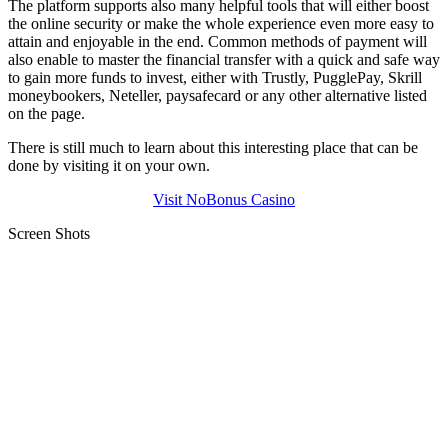
The platform supports also many helpful tools that will either boost
the online security or make the whole experience even more easy to
attain and enjoyable in the end. Common methods of payment will
also enable to master the financial transfer with a quick and safe way
to gain more funds to invest, either with Trustly, PugglePay, Skrill
moneybookers, Neteller, paysafecard or any other alternative listed
on the page.
There is still much to learn about this interesting place that can be
done by visiting it on your own.
Visit NoBonus Casino
Screen Shots