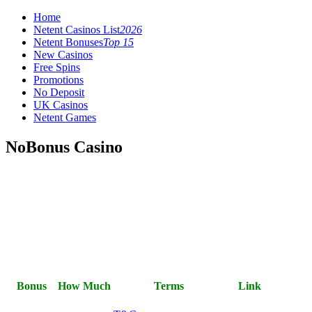
Home
Netent Casinos List
2026
Netent Bonuses
Top 15
New Casinos
Free Spins
Promotions
No Deposit
UK Casinos
Netent Games
NoBonus Casino
Bonus
How Much
Terms
Link