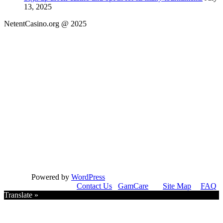
13, 2025
NetentCasino.org @ 2025
Powered by
WordPress
Contact Us
GamCare
Site Map
FAQ
Translate »