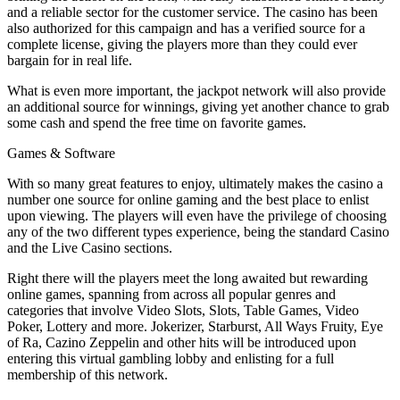
and a reliable sector for the customer service. The casino has been
also authorized for this campaign and has a verified source for a
complete license, giving the players more than they could ever
bargain for in real life.
What is even more important, the jackpot network will also provide
an additional source for winnings, giving yet another chance to grab
some cash and spend the free time on favorite games.
Games & Software
With so many great features to enjoy, ultimately makes the casino a
number one source for online gaming and the best place to enlist
upon viewing. The players will even have the privilege of choosing
any of the two different types experience, being the standard Casino
and the Live Casino sections.
Right there will the players meet the long awaited but rewarding
online games, spanning from across all popular genres and
categories that involve Video Slots, Slots, Table Games, Video
Poker, Lottery and more. Jokerizer, Starburst, All Ways Fruity, Eye
of Ra, Cazino Zeppelin and other hits will be introduced upon
entering this virtual gambling lobby and enlisting for a full
membership of this network.