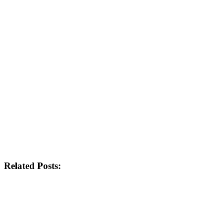
Related Posts: