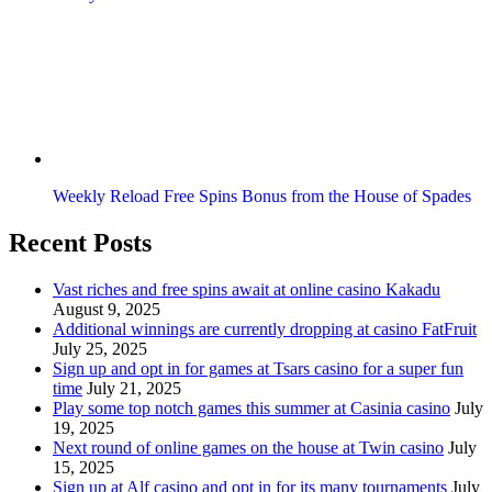
Weekly Reload Free Spins Bonus from the House of Spades
Recent Posts
Vast riches and free spins await at online casino Kakadu
August 9, 2025
Additional winnings are currently dropping at casino FatFruit
July 25, 2025
Sign up and opt in for games at Tsars casino for a super fun
time
July 21, 2025
Play some top notch games this summer at Casinia casino
July
19, 2025
Next round of online games on the house at Twin casino
July
15, 2025
Sign up at Alf casino and opt in for its many tournaments
July