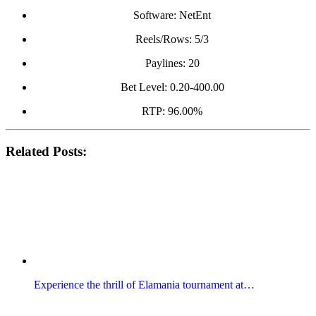
Software: NetEnt
Reels/Rows: 5/3
Paylines: 20
Bet Level: 0.20-400.00
RTP: 96.00%
Related Posts:
Experience the thrill of Elamania tournament at…