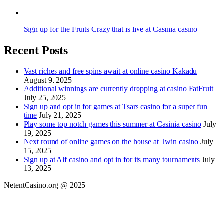
Sign up for the Fruits Crazy that is live at Casinia casino
Recent Posts
Vast riches and free spins await at online casino Kakadu
August 9, 2025
Additional winnings are currently dropping at casino FatFruit
July 25, 2025
Sign up and opt in for games at Tsars casino for a super fun
time
July 21, 2025
Play some top notch games this summer at Casinia casino
July
19, 2025
Next round of online games on the house at Twin casino
July
15, 2025
Sign up at Alf casino and opt in for its many tournaments
July
13, 2025
NetentCasino.org @ 2025