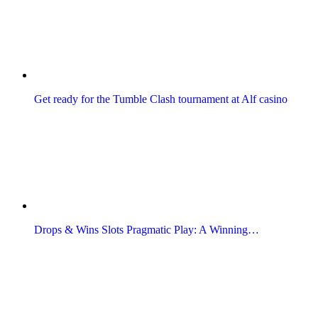
Get ready for the Tumble Clash tournament at Alf casino
Drops & Wins Slots Pragmatic Play: A Winning…