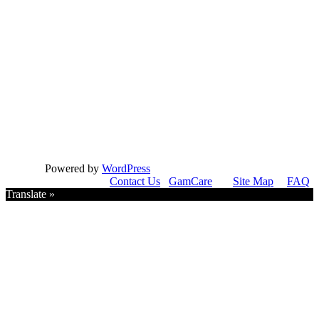
Powered by
WordPress
Contact Us
GamCare
Site Map
FAQ
Translate »