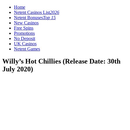
Home
Netent Casinos List
2026
Netent Bonuses
Top 15
New Casinos
Free Spins
Promotions
No Deposit
UK Casinos
Netent Games
Willy’s Hot Chillies (Release Date: 30th
July 2020)