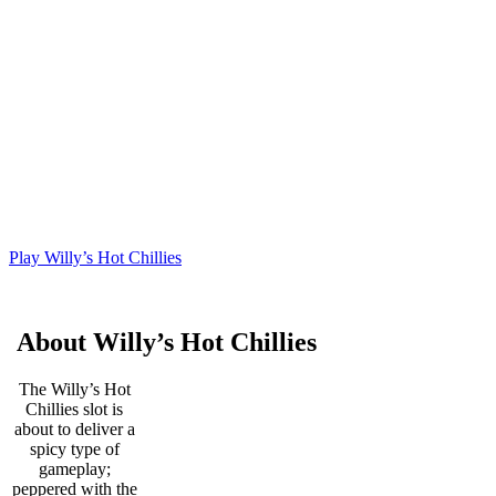
Play Willy’s Hot Chillies
About Willy’s Hot Chillies
The Willy’s Hot
Chillies slot is
about to deliver a
spicy type of
gameplay;
peppered with the