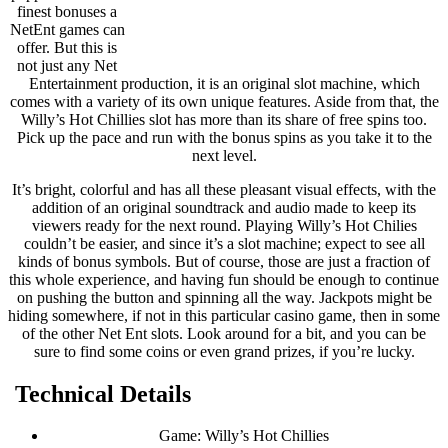
finest bonuses a
NetEnt games can
offer. But this is
not just any Net
Entertainment production, it is an original slot machine, which
comes with a variety of its own unique features. Aside from that, the
Willy’s Hot Chillies slot has more than its share of free spins too.
Pick up the pace and run with the bonus spins as you take it to the
next level.
It’s bright, colorful and has all these pleasant visual effects, with the
addition of an original soundtrack and audio made to keep its
viewers ready for the next round. Playing Willy’s Hot Chilies
couldn’t be easier, and since it’s a slot machine; expect to see all
kinds of bonus symbols. But of course, those are just a fraction of
this whole experience, and having fun should be enough to continue
on pushing the button and spinning all the way. Jackpots might be
hiding somewhere, if not in this particular casino game, then in some
of the other Net Ent slots. Look around for a bit, and you can be
sure to find some coins or even grand prizes, if you’re lucky.
Technical Details
Game: Willy’s Hot Chillies